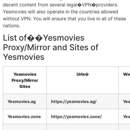
decent content from several legal�VPN�providers.
Yesmovies will also operate in the countries allowed
without VPN. You will ensure that you live in all of these
nations.
List of��Yesmovies
Proxy/Mirror and Sites of
Yesmovies
Yesmovies
Urls�
Wo
Proxy/Mirror
Sites
Yesmovies.ag
https://yesmovies.ag/
Ye
Yesmovies.zone
https://yesmovies.zone/
Ye