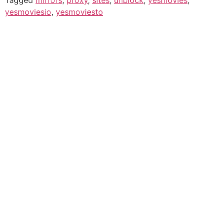
yesmoviesio
,
yesmoviesto