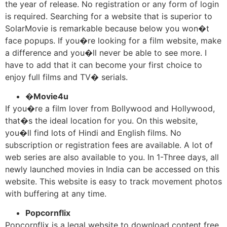
the year of release. No registration or any form of login
is required. Searching for a website that is superior to
SolarMovie is remarkable because below you won�t
face popups. If you�re looking for a film website, make
a difference and you�ll never be able to see more. I
have to add that it can become your first choice to
enjoy full films and TV� serials.
�
Movie4u
If you�re a film lover from Bollywood and Hollywood,
that�s the ideal location for you. On this website,
you�ll find lots of Hindi and English films. No
subscription or registration fees are available. A lot of
web series are also available to you. In 1-Three days, all
newly launched movies in India can be accessed on this
website. This website is easy to track movement photos
with buffering at any time.
Popcornflix
Popcornflix is a legal website to download content free