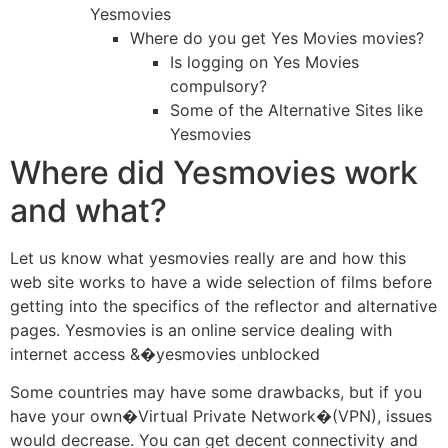
Yesmovies
Where do you get Yes Movies movies?
Is logging on Yes Movies
compulsory?
Some of the Alternative Sites like
Yesmovies
Where did Yesmovies work
and what?
Let us know what yesmovies really are and how this
web site works to have a wide selection of films before
getting into the specifics of the reflector and alternative
pages. Yesmovies is an online service dealing with
internet access &�yesmovies unblocked
Some countries may have some drawbacks, but if you
have your own�Virtual Private Network�(VPN), issues
would decrease. You can get decent connectivity and