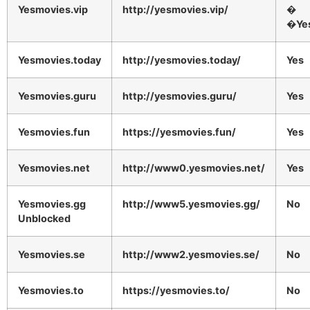
Yesmovies.vip
http://yesmovies.vip/
�
�Ye
Yesmovies.today
http://yesmovies.today/
Yes
Yesmovies.guru
http://yesmovies.guru/
Yes
Yesmovies.fun
https://yesmovies.fun/
Yes
Yesmovies.net
http://www0.yesmovies.net/
Yes
Yesmovies.gg
http://www5.yesmovies.gg/
No
Unblocked
Yesmovies.se
http://www2.yesmovies.se/
No
Yesmovies.to
https://yesmovies.to/
No