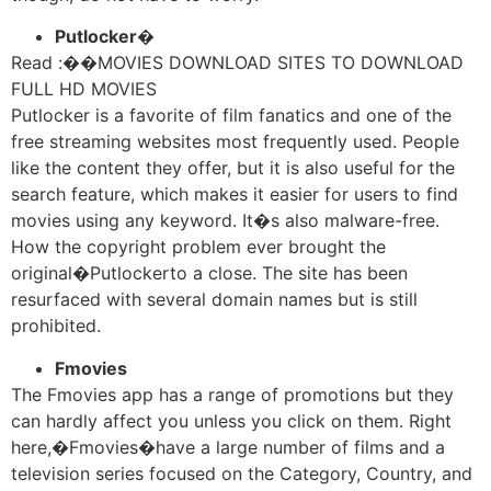
Putlocker�
Read :
��
MOVIES DOWNLOAD SITES TO DOWNLOAD
FULL HD MOVIES
Putlocker is a favorite of film fanatics and one of the
free streaming websites most frequently used. People
like the content they offer, but it is also useful for the
search feature, which makes it easier for users to find
movies using any keyword. It�s also malware-free.
How the copyright problem ever brought the
original�Putlockerto a close. The site has been
resurfaced with several domain names but is still
prohibited.
Fmovies
The Fmovies app has a range of promotions but they
can hardly affect you unless you click on them. Right
here,�Fmovies�have a large number of films and a
television series focused on the Category, Country, and