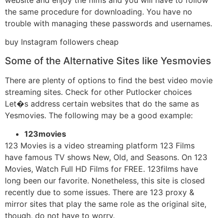
the same procedure for downloading. You have no
trouble with managing these passwords and usernames.
buy Instagram followers cheap
Some of the Alternative Sites like Yesmovies
There are plenty of options to find the best video movie
streaming sites. Check for other Putlocker choices
Let�s address certain websites that do the same as
Yesmovies. The following may be a good example:
123movies
123 Movies is a video streaming platform 123 Films
have famous TV shows New, Old, and Seasons. On 123
Movies, Watch Full HD Films for FREE. 123films have
long been our favorite. Nonetheless, this site is closed
recently due to some issues. There are 123 proxy &
mirror sites that play the same role as the original site,
though, do not have to worry.