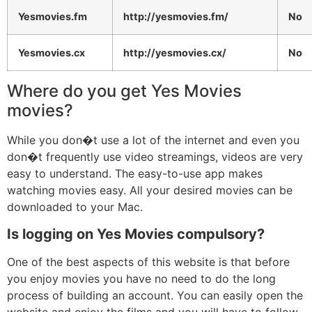
Yesmovies.fm
http://yesmovies.fm/
No
Yesmovies.cx
http://yesmovies.cx/
No
Where do you get Yes Movies
movies?
While you don�t use a lot of the internet and even you
don�t frequently use video streamings, videos are very
easy to understand. The easy-to-use app makes
watching movies easy. All your desired movies can be
downloaded to your Mac.
Is logging on Yes Movies compulsory?
One of the best aspects of this website is that before
you enjoy movies you have no need to do the long
process of building an account. You can easily open the
website and enjoy the films and you will have to follow