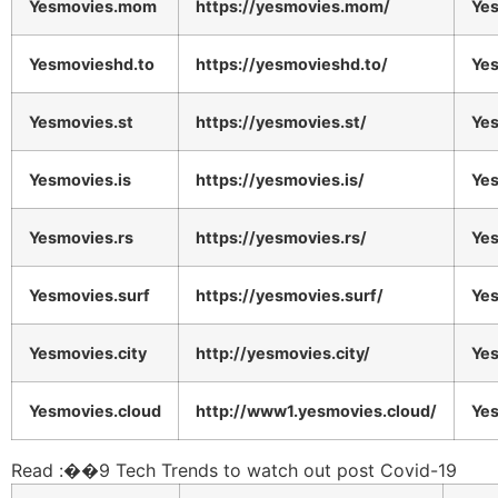
Yesmovies.mom
https://yesmovies.mom/
Ye
Yesmovieshd.to
https://yesmovieshd.to/
Ye
Yesmovies.st
https://yesmovies.st/
Ye
Yesmovies.is
https://yesmovies.is/
Ye
Yesmovies.rs
https://yesmovies.rs/
Ye
Yesmovies.surf
https://yesmovies.surf/
Ye
Yesmovies.city
http://yesmovies.city/
Ye
Yesmovies.cloud
http://www1.yesmovies.cloud/
Ye
Read :
��
9 Tech Trends to watch out post Covid-19