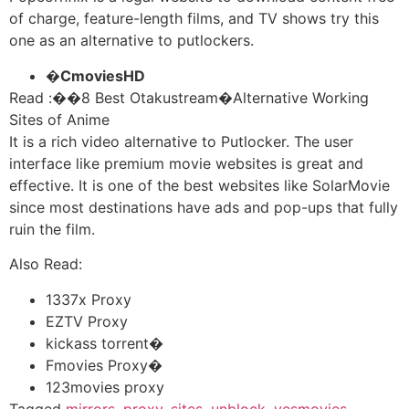
of charge, feature-length films, and TV shows try this
one as an alternative to putlockers.
�
CmoviesHD
Read :
��
8 Best Otakustream�Alternative Working
Sites of Anime
It is a rich video alternative to Putlocker. The user
interface like premium movie websites is great and
effective. It is one of the best websites like SolarMovie
since most destinations have ads and pop-ups that fully
ruin the film.
Also Read:
1337x Proxy
EZTV Proxy
kickass torrent�
Fmovies Proxy�
123movies proxy
Tagged
mirrors
,
proxy
,
sites
,
unblock
,
yesmovies
,