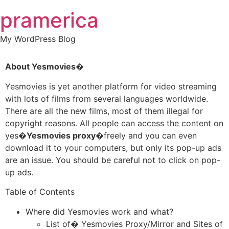
Skip
pramerica
to
content
My WordPress Blog
About Yesmovies�
Yesmovies is yet another platform for video streaming
with lots of films from several languages worldwide.
There are all the new films, most of them illegal for
copyright reasons. All people can access the content on
yes�
Yesmovies proxy�
freely and you can even
download it to your computers, but only its pop-up ads
are an issue. You should be careful not to click on pop-
up ads.
Table of Contents
Where did Yesmovies work and what?
List of� Yesmovies Proxy/Mirror and Sites of