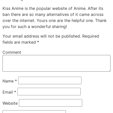
Kiss Anime is the popular website of Anime. After its
ban there are so many alternatives of it came across
over the internet. Yours one are the helpful one. Thank
you for such a wonderful sharing!
Your email address will not be published.
Required
fields are marked
*
Comment
Name
*
Email
*
Website