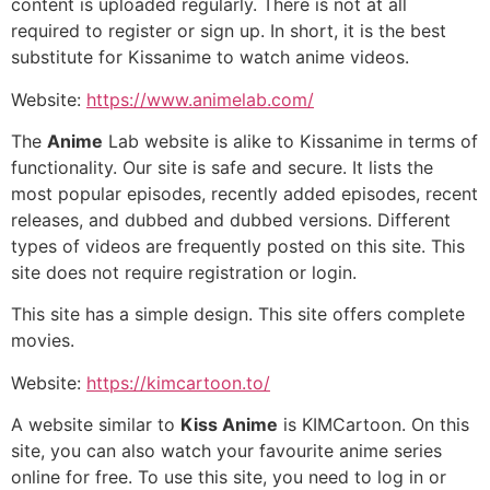
content is uploaded regularly. There is not at all
required to register or sign up. In short, it is the best
substitute for Kissanime to watch anime videos.
Website:
https://www.animelab.com/
The
Anime
Lab website is alike to Kissanime in terms of
functionality. Our site is safe and secure. It lists the
most popular episodes, recently added episodes, recent
releases, and dubbed and dubbed versions. Different
types of videos are frequently posted on this site. This
site does not require registration or login.
This site has a simple design. This site offers complete
movies.
Website:
https://kimcartoon.to/
A website similar to
Kiss Anime
is KIMCartoon. On this
site, you can also watch your favourite anime series
online for free. To use this site, you need to log in or