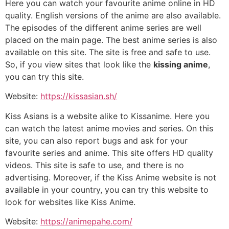
Here you can watch your favourite anime online in HD
quality. English versions of the anime are also available.
The episodes of the different anime series are well
placed on the main page. The best anime series is also
available on this site. The site is free and safe to use.
So, if you view sites that look like the
kissing anime
,
you can try this site.
Website:
https://kissasian.sh/
Kiss Asians is a website alike to Kissanime. Here you
can watch the latest anime movies and series. On this
site, you can also report bugs and ask for your
favourite series and anime. This site offers HD quality
videos. This site is safe to use, and there is no
advertising. Moreover, if the Kiss Anime website is not
available in your country, you can try this website to
look for websites like Kiss Anime.
Website:
https://animepahe.com/