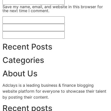
Save my name, email, and website in this browser for
the next time I comment.
Recent Posts
Categories
About Us
Adclays is a leading business & finance blogging
website platform for everyone to showcase their talent
by posting their content.
Recent posts