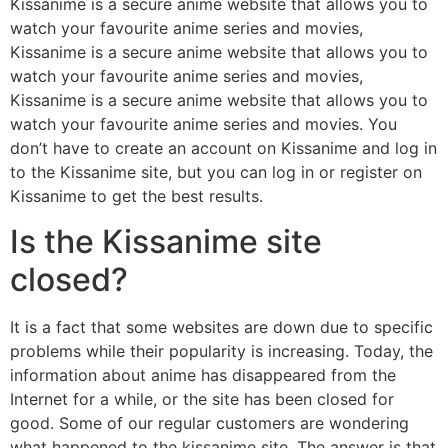
Kissanime is a secure anime website that allows you to
watch your favourite anime series and movies,
Kissanime is a secure anime website that allows you to
watch your favourite anime series and movies,
Kissanime is a secure anime website that allows you to
watch your favourite anime series and movies. You
don’t have to create an account on Kissanime and log in
to the Kissanime site, but you can log in or register on
Kissanime to get the best results.
Is the Kissanime site
closed?
It is a fact that some websites are down due to specific
problems while their popularity is increasing. Today, the
information about anime has disappeared from the
Internet for a while, or the site has been closed for
good. Some of our regular customers are wondering
what happened to the kissanime site. The answer is that