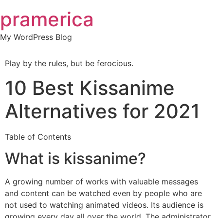
Skip
pramerica
to
content
My WordPress Blog
Play by the rules, but be ferocious.
10 Best Kissanime
Alternatives for 2021
Table of Contents
What is kissanime?
A growing number of works with valuable messages
and content can be watched even by people who are
not used to watching animated videos. Its audience is
growing every day all over the world. The administrator