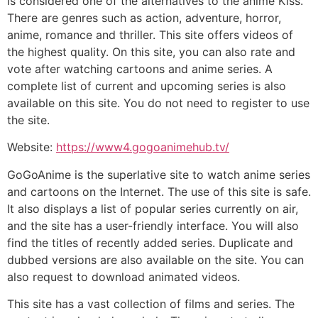
is considered one of the alternatives to the anime Kiss.
There are genres such as action, adventure, horror,
anime, romance and thriller. This site offers videos of
the highest quality. On this site, you can also rate and
vote after watching cartoons and anime series. A
complete list of current and upcoming series is also
available on this site. You do not need to register to use
the site.
Website:
https://www4.gogoanimehub.tv/
GoGoAnime is the superlative site to watch anime series
and cartoons on the Internet. The use of this site is safe.
It also displays a list of popular series currently on air,
and the site has a user-friendly interface. You will also
find the titles of recently added series. Duplicate and
dubbed versions are also available on the site. You can
also request to download animated videos.
This site has a vast collection of films and series. The