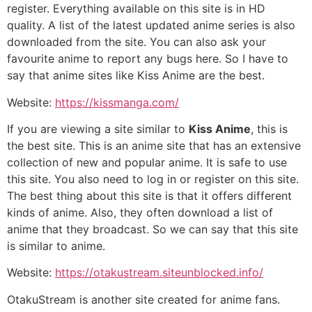
register. Everything available on this site is in HD
quality. A list of the latest updated anime series is also
downloaded from the site. You can also ask your
favourite anime to report any bugs here. So I have to
say that anime sites like Kiss Anime are the best.
Website:
https://kissmanga.com/
If you are viewing a site similar to
Kiss Anime
, this is
the best site. This is an anime site that has an extensive
collection of new and popular anime. It is safe to use
this site. You also need to log in or register on this site.
The best thing about this site is that it offers different
kinds of anime. Also, they often download a list of
anime that they broadcast. So we can say that this site
is similar to anime.
Website:
https://otakustream.siteunblocked.info/
OtakuStream is another site created for anime fans.