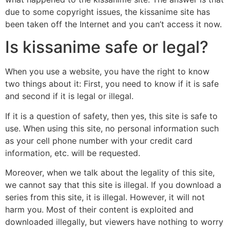
due to some copyright issues, the kissanime site has
been taken off the Internet and you can’t access it now.
Is kissanime safe or legal?
When you use a website, you have the right to know
two things about it: First, you need to know if it is safe
and second if it is legal or illegal.
If it is a question of safety, then yes, this site is safe to
use. When using this site, no personal information such
as your cell phone number with your credit card
information, etc. will be requested.
Moreover, when we talk about the legality of this site,
we cannot say that this site is illegal. If you download a
series from this site, it is illegal. However, it will not
harm you. Most of their content is exploited and
downloaded illegally, but viewers have nothing to worry