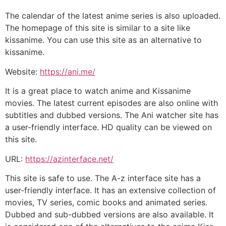
The calendar of the latest anime series is also uploaded.
The homepage of this site is similar to a site like
kissanime. You can use this site as an alternative to
kissanime.
Website:
https://ani.me/
It is a great place to watch anime and Kissanime
movies. The latest current episodes are also online with
subtitles and dubbed versions. The Ani watcher site has
a user-friendly interface. HD quality can be viewed on
this site.
URL:
https://azinterface.net/
This site is safe to use. The A-z interface site has a
user-friendly interface. It has an extensive collection of
movies, TV series, comic books and animated series.
Dubbed and sub-dubbed versions are also available. It