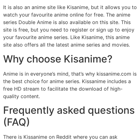
It is also an anime site like Kisanime, but it allows you to
watch your favourite anime online for free. The anime
series Double Anime is also available on this site. This
site is free, but you need to register or sign up to enjoy
your favourite anime series. Like Kisanime, this anime
site also offers all the latest anime series and movies.
Why choose Kisanime?
Anime is in everyone’s mind, that’s why kissanime.com is
the best choice for anime series. Kissanime includes a
free HD stream to facilitate the download of high-
quality content.
Frequently asked questions
(FAQ)
There is Kissanime on Reddit where you can ask