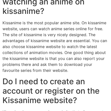
watching an anime on
kissanime?
Kissanime is the most popular anime site. On kissanime
website, users can watch anime series online for free.
The site of kissanime is very nicely designed. The
advantages of kissanime website are essential. You can
also choose kissanime website to watch the latest
collections of animation movies. One good thing about
the kissanime website is that you can also report your
problems there and ask them to download your
favourite series from their website.
Do I need to create an
account or register on the
Kissanime website?