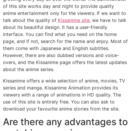
of this site works day and night to provide quality
anime entertainment only for the viewers. If we want to
talk about the quality of
Kissanime site
, we have to talk
about its beautiful design. It has a user-friendly
interface. You can find what you need on the home
page, and if not, search for the name and enjoy. Most of
them come with Japanese and English subtitles.
However, there are also dubbed versions and voice-
overs, and the Kissanime page offers the latest updates
about the anime series.
Kissanime offers a wide selection of anime, movies, TV
series and manga. Kissanime Animation provides its
viewers with a range of animations in HD quality. The
use of this site is entirely free. You can also ask to
download your favourite anime stories from the site.
Are there any advantages to