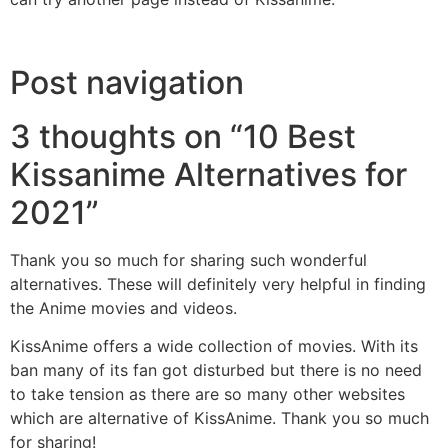
Post navigation
3 thoughts on “10 Best
Kissanime Alternatives for
2021”
Thank you so much for sharing such wonderful
alternatives. These will definitely very helpful in finding
the Anime movies and videos.
KissAnime offers a wide collection of movies. With its
ban many of its fan got disturbed but there is no need
to take tension as there are so many other websites
which are alternative of KissAnime. Thank you so much
for sharing!