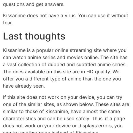
questions and get answers.
Kissanime does not have a virus. You can use it without
fear.
Last thoughts
Kissanime is a popular online streaming site where you
can watch anime series and movies online. The site has
a vast collection of dubbed and subtitled anime series.
The ones available on this site are in HD quality. We
offer you a different type of anime than the one you
have already seen.
If this site does not work on your device, you can try
one of the similar sites, as shown below. These sites are
similar to those of Kissanime, have almost the same
characteristics and can be used safely. Thus, if a page
does not work on your device or displays errors, you
can try another page instead of Kissanime.