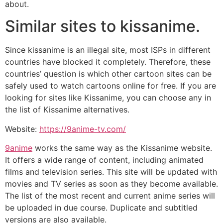
about.
Similar sites to kissanime.
Since kissanime is an illegal site, most ISPs in different
countries have blocked it completely. Therefore, these
countries’ question is which other cartoon sites can be
safely used to watch cartoons online for free. If you are
looking for sites like Kissanime, you can choose any in
the list of Kissanime alternatives.
Website:
https://9anime-tv.com/
9anime
works the same way as the Kissanime website.
It offers a wide range of content, including animated
films and television series. This site will be updated with
movies and TV series as soon as they become available.
The list of the most recent and current anime series will
be uploaded in due course. Duplicate and subtitled
versions are also available.