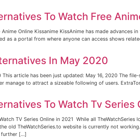
ernatives To Watch Free Anim
 Anime Online Kissanime KissAnime has made advances in th
ered as a portal from where anyone can access shows relat
lternatives In May 2020
This article has been just updated: May 16, 2020 The file-s
r manage to attract a sizeable following of users. ExtraTo
rnatives To Watch Tv Series 
 Watch TV Series Online in 2021 While all TheWatchSeries 
the old TheWatchSeries.to website is currently not working
further […]