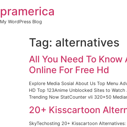
Skip
pramerica
to
content
My WordPress Blog
Tag:
alternatives
All You Need To Know 
Online For Free Hd
Explore Media Sosial About Us Top Menu Adv
HD Top 123Anime Unblocked Sites to Watch J
Trending Now StatCounter vli 320×50 Media
20+ Kisscartoon Alter
SkyTechosting 20+ Kisscartoon Alternatives: 