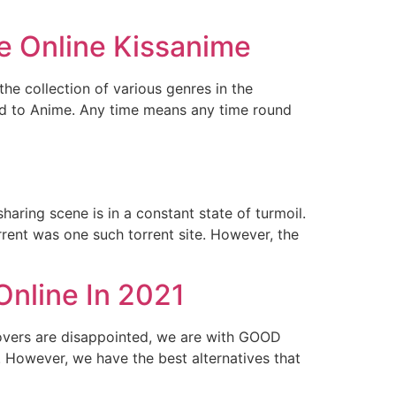
e Online Kissanime
e collection of various genres in the
ed to Anime. Any time means any time round
haring scene is in a constant state of turmoil.
rrent was one such torrent site. However, the
Online In 2021
lovers are disappointed, we are with GOOD
. However, we have the best alternatives that