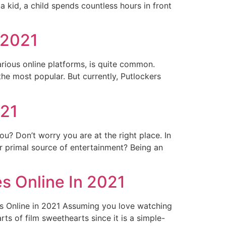
 kid, a child spends countless hours in front
 2021
rious online platforms, is quite common.
the most popular. But currently, Putlockers
021
? Don’t worry you are at the right place. In
r primal source of entertainment? Being an
s Online In 2021
s Online in 2021 Assuming you love watching
ts of film sweethearts since it is a simple-