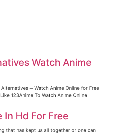
natives Watch Anime
lternatives ─ Watch Anime Online for Free
 Like 123Anime To Watch Anime Online
 In Hd For Free
g that has kept us all together or one can