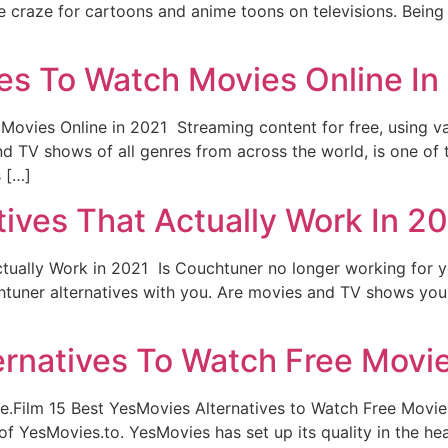
 craze for cartoons and anime toons on televisions. Being a
ves To Watch Movies Online In
 Movies Online in 2021 Streaming content for free, using va
nd TV shows of all genres from across the world, is one of 
s […]
ives That Actually Work In 2
tually Work in 2021 Is Couchtuner no longer working for you
uchtuner alternatives with you. Are movies and TV shows you
ernatives To Watch Free Movie
.Film 15 Best YesMovies Alternatives to Watch Free Movie
 YesMovies.to. YesMovies has set up its quality in the hear