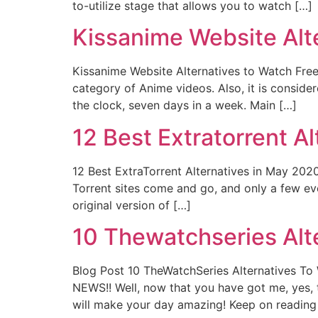
to-utilize stage that allows you to watch […]
Kissanime Website Alt
Kissanime Website Alternatives to Watch Free
category of Anime videos. Also, it is consid
the clock, seven days in a week. Main […]
12 Best Extratorrent A
12 Best ExtraTorrent Alternatives in May 2020 
Torrent sites come and go, and only a few eve
original version of […]
10 Thewatchseries Alte
Blog Post 10 TheWatchSeries Alternatives To
NEWS!! Well, now that you have got me, yes, 
will make your day amazing! Keep on reading 