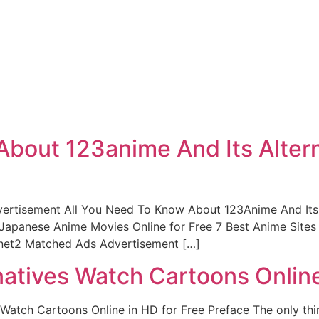
About 123anime And Its Alter
ertisement All You Need To Know About 123Anime And Its A
apanese Anime Movies Online for Free 7 Best Anime Sites
net2 Matched Ads Advertisement […]
natives Watch Cartoons Online
Watch Cartoons Online in HD for Free Preface The only thin