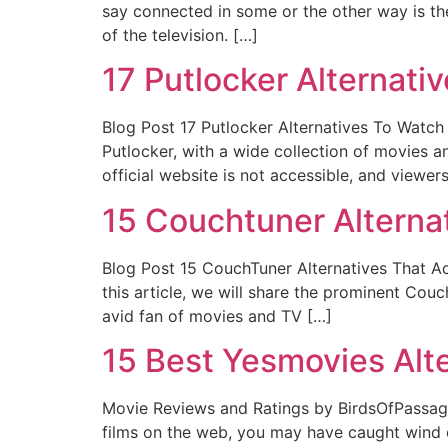
say connected in some or the other way is the
of the television. […]
17 Putlocker Alternati
Blog Post 17 Putlocker Alternatives To Watch
Putlocker, with a wide collection of movies a
official website is not accessible, and viewer
15 Couchtuner Alternat
Blog Post 15 CouchTuner Alternatives That Ac
this article, we will share the prominent Co
avid fan of movies and TV […]
15 Best Yesmovies Alt
Movie Reviews and Ratings by BirdsOfPassage
films on the web, you may have caught wind of