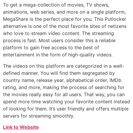
To get a mega-collection of movies, TV shows,
animations, web series, and more on a single platform,
MegaShare is the perfect place for you. This Putlocker
alternative is one of the most favorite sites of netizens
who love to stream video content. The streaming
process is fast. Most users consider this a reliable
platform to gain free access to the best of
entertainment in the form of high-quality videos.
The videos on this platform are categorized in a well-
defined manner. You will find them segregated by
country name, release year, alphabetical order, IMDb
rating, and more, making the process of searching for
the movies really easy for all users. That way, you can
spend more time watching your favorite content instead
of looking for them. It’s user friendly and offers multiple
servers for streaming smoothly.
Link to Website