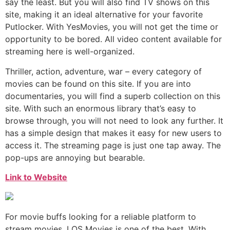
say the least. But you will also find TV shows on this
site, making it an ideal alternative for your favorite
Putlocker. With YesMovies, you will not get the time or
opportunity to be bored. All video content available for
streaming here is well-organized.
Thriller, action, adventure, war – every category of
movies can be found on this site. If you are into
documentaries, you will find a superb collection on this
site. With such an enormous library that’s easy to
browse through, you will not need to look any further. It
has a simple design that makes it easy for new users to
access it. The streaming page is just one tap away. The
pop-ups are annoying but bearable.
Link to Website
For movie buffs looking for a reliable platform to
stream movies, LOS Movies is one of the best. With