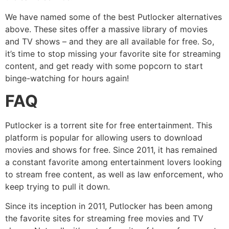
We have named some of the best Putlocker alternatives
above. These sites offer a massive library of movies
and TV shows – and they are all available for free. So,
it’s time to stop missing your favorite site for streaming
content, and get ready with some popcorn to start
binge-watching for hours again!
FAQ
Putlocker is a torrent site for free entertainment. This
platform is popular for allowing users to download
movies and shows for free. Since 2011, it has remained
a constant favorite among entertainment lovers looking
to stream free content, as well as law enforcement, who
keep trying to pull it down.
Since its inception in 2011, Putlocker has been among
the favorite sites for streaming free movies and TV