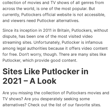
collection of movies and TV shows of all genres from
across the world, is one of the most popular. But
currently, Putlockers official website is not accessible,
and viewers need Putlocker alternatives.
Since its inception in 2011 in Britain, Putlockers, without
dispute, has been one of the most visited video
streaming sites. Unfortunately, Putlocker is infamous
among legal authorities because it offers video content
for free. Don’t worry, though. There are many sites like
Putlocker, which provide good content.
Sites Like Putlocker in
2021 – A Look
Are you missing the collection of Putlockers movies and
TV shows? Are you desperately seeking some
alternatives? Check out the list of our favorite sites.