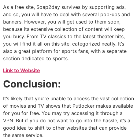
As a free site, Soap2day survives by supporting ads,
and so, you will have to deal with several pop-ups and
banners. However, you will get used to them soon,
because its extensive collection of content will keep
you busy. From TV classics to the latest theater hits,
you will find it all on this site, categorized neatly. It’s
also a great platform for sports fans, with a separate
section dedicated to sports.
Link to Website
Conclusion:
It’s likely that you’re unable to access the vast collection
of movies and TV shows that Putlocker makes available
for you for free. You may try accessing it through a
VPN. But if you do not want to go into the hassle, it’s a
good idea to shift to other websites that can provide
the same service.