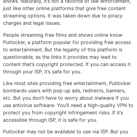
shows. Naturally, it’s not a favorite of law enforcement,
just like other online platforms that give free content
streaming options. It was taken down due to piracy
charges and legal issues.
People streaming free films and shows online know
Putlocker, a platform popular for providing free access
to entertainment. But the legality of this platform is
questionable, as the links it provides may lead to
content that’s copyright protected. If you can access it
through your ISP, it’s safe for you.
Like most sites providing free entertainment, Putlocker
bombards users with pop-up ads, redirects, banners,
etc. But you don’t have to worry about malware if you
use antivirus software. You’ll need a high-quality VPN to
protect you from copyright infringement risks. If it’s
accessible through ISP, it is safe for you.
Putlocker may not be available to use via ISP. But you