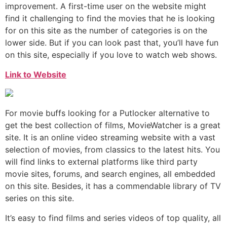
improvement. A first-time user on the website might
find it challenging to find the movies that he is looking
for on this site as the number of categories is on the
lower side. But if you can look past that, you’ll have fun
on this site, especially if you love to watch web shows.
Link to Website
For movie buffs looking for a Putlocker alternative to
get the best collection of films, MovieWatcher is a great
site. It is an online video streaming website with a vast
selection of movies, from classics to the latest hits. You
will find links to external platforms like third party
movie sites, forums, and search engines, all embedded
on this site. Besides, it has a commendable library of TV
series on this site.
It’s easy to find films and series videos of top quality, all