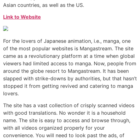
Asian countries, as well as the US.
Link to Website
For the lovers of Japanese animation, i.e., manga, one
of the most popular websites is Mangastream. The site
came as a revolutionary platform at a time when global
viewers had limited access to manga. Now, people from
around the globe resort to Mangastream. It has been
slapped with strike-downs by authorities, but that hasn’t
stopped it from getting revived and catering to manga
lovers.
The site has a vast collection of crisply scanned videos
with good translations. No wonder it is a household
name. The site is easy to access and browse through,
with all videos organized properly for your
convenience. You will need to look past the ads, of