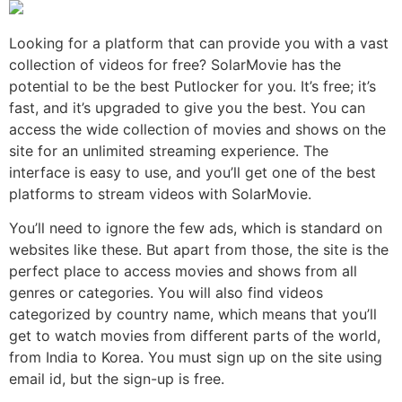
Looking for a platform that can provide you with a vast
collection of videos for free? SolarMovie has the
potential to be the best Putlocker for you. It’s free; it’s
fast, and it’s upgraded to give you the best. You can
access the wide collection of movies and shows on the
site for an unlimited streaming experience. The
interface is easy to use, and you’ll get one of the best
platforms to stream videos with SolarMovie.
You’ll need to ignore the few ads, which is standard on
websites like these. But apart from those, the site is the
perfect place to access movies and shows from all
genres or categories. You will also find videos
categorized by country name, which means that you’ll
get to watch movies from different parts of the world,
from India to Korea. You must sign up on the site using
email id, but the sign-up is free.