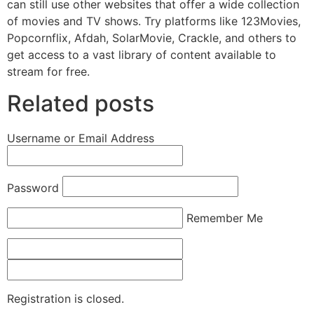
can still use other websites that offer a wide collection
of movies and TV shows. Try platforms like 123Movies,
Popcornflix, Afdah, SolarMovie, Crackle, and others to
get access to a vast library of content available to
stream for free.
Related posts
Username or Email Address
Password
Remember Me
Registration is closed.