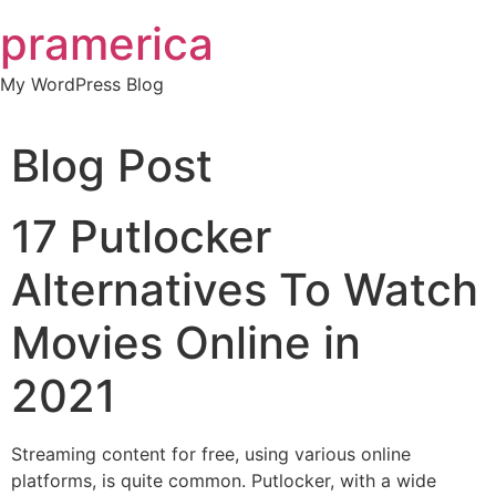
Skip
pramerica
to
content
My WordPress Blog
Blog Post
17 Putlocker
Alternatives To Watch
Movies Online in
2021
Streaming content for free, using various online
platforms, is quite common. Putlocker, with a wide