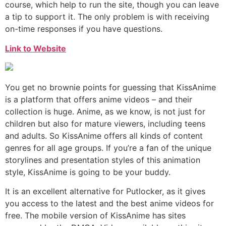
course, which help to run the site, though you can leave
a tip to support it. The only problem is with receiving
on-time responses if you have questions.
Link to Website
You get no brownie points for guessing that KissAnime
is a platform that offers anime videos – and their
collection is huge. Anime, as we know, is not just for
children but also for mature viewers, including teens
and adults. So KissAnime offers all kinds of content
genres for all age groups. If you’re a fan of the unique
storylines and presentation styles of this animation
style, KissAnime is going to be your buddy.
It is an excellent alternative for Putlocker, as it gives
you access to the latest and the best anime videos for
free. The mobile version of KissAnime has sites