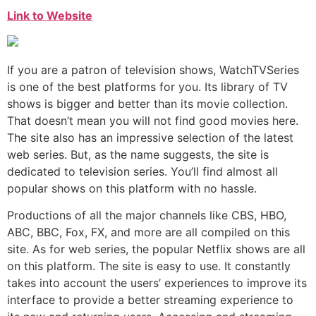
Link to Website
If you are a patron of television shows, WatchTVSeries
is one of the best platforms for you. Its library of TV
shows is bigger and better than its movie collection.
That doesn’t mean you will not find good movies here.
The site also has an impressive selection of the latest
web series. But, as the name suggests, the site is
dedicated to television series. You’ll find almost all
popular shows on this platform with no hassle.
Productions of all the major channels like CBS, HBO,
ABC, BBC, Fox, FX, and more are all compiled on this
site. As for web series, the popular Netflix shows are all
on this platform. The site is easy to use. It constantly
takes into account the users’ experiences to improve its
interface to provide a better streaming experience to