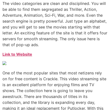
The video categories are clean and disciplined. You will
be able to find them segregated as Thriller, Action,
Adventure, Animation, Sci-Fi, War, and more. Even the
search engine is pretty powerful. Just type an alphabet,
and you will get to see the movies starting with that
letter. An exciting feature of the site is that it offers four
servers for smooth streaming. The only issue here is
that of pop-up ads.
Link to Website
One of the most popular sites that most netizens rely
on for free content is Crackle. This video streaming site
is an excellent platform for enjoying films and TV
shows. The collection here is going to leave you
awestruck. There are thousands of titles in its
collection, and the library is expanding every day,
making it an ideal replacement for Putlocker. With this