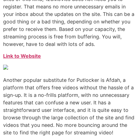
register. That means no more unnecessary emails in
your inbox about the updates on the site. This can be a
good thing or a bad thing, depending on whether you
prefer to receive them. Based on your capacity, the
streaming process is free from buffering. You will,
however, have to deal with lots of ads.
Link to Website
Another popular substitute for Putlocker is Afdah, a
platform that offers free videos without the hassle of a
sign-up. It is a no-frills platform, with no unnecessary
features that can confuse a new user. It has a
straightforward user interface, and it is quite easy to
browse through the large collection of the site and find
videos that you need. No more bouncing around the
site to find the right page for streaming video!