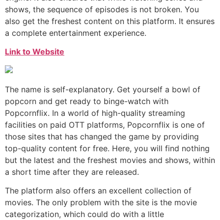
shows, the sequence of episodes is not broken. You
also get the freshest content on this platform. It ensures
a complete entertainment experience.
Link to Website
The name is self-explanatory. Get yourself a bowl of
popcorn and get ready to binge-watch with
Popcornflix. In a world of high-quality streaming
facilities on paid OTT platforms, Popcornflix is one of
those sites that has changed the game by providing
top-quality content for free. Here, you will find nothing
but the latest and the freshest movies and shows, within
a short time after they are released.
The platform also offers an excellent collection of
movies. The only problem with the site is the movie
categorization, which could do with a little