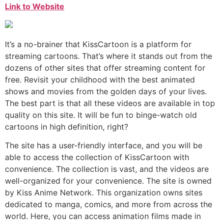
Link to Website
It’s a no-brainer that KissCartoon is a platform for
streaming cartoons. That’s where it stands out from the
dozens of other sites that offer streaming content for
free. Revisit your childhood with the best animated
shows and movies from the golden days of your lives.
The best part is that all these videos are available in top
quality on this site. It will be fun to binge-watch old
cartoons in high definition, right?
The site has a user-friendly interface, and you will be
able to access the collection of KissCartoon with
convenience. The collection is vast, and the videos are
well-organized for your convenience. The site is owned
by Kiss Anime Network. This organization owns sites
dedicated to manga, comics, and more from across the
world. Here, you can access animation films made in