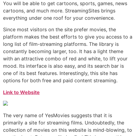
You will be able to get cartoons, sports, games, news
cartoons, and much more. StreamingSites brings
everything under one roof for your convenience.
Since most visitors on the site prefer movies, the
platform makes the best efforts to give you access to a
long list of film-streaming platforms. The library is
constantly becoming larger, too. It has a light theme
with an attractive combo of red and white, to lift your
mood. Its interface is also easy, and its search bar is
one of its best features. Interestingly, this site has
options for both free and paid content streaming.
Link to Website
The very name of YesMovies suggests that it is
primarily a site for streaming films. Undoubtedly, the
collection of movies on this website is mind-blowing, to