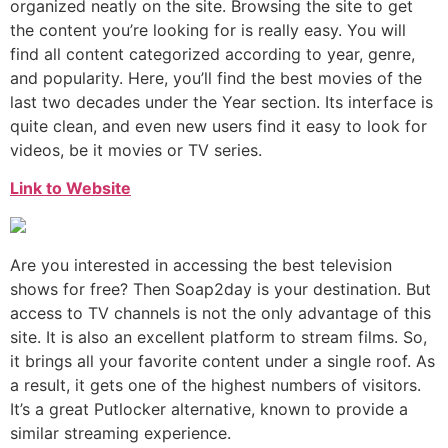
organized neatly on the site. Browsing the site to get
the content you’re looking for is really easy. You will
find all content categorized according to year, genre,
and popularity. Here, you’ll find the best movies of the
last two decades under the Year section. Its interface is
quite clean, and even new users find it easy to look for
videos, be it movies or TV series.
Link to Website
Are you interested in accessing the best television
shows for free? Then Soap2day is your destination. But
access to TV channels is not the only advantage of this
site. It is also an excellent platform to stream films. So,
it brings all your favorite content under a single roof. As
a result, it gets one of the highest numbers of visitors.
It’s a great Putlocker alternative, known to provide a
similar streaming experience.