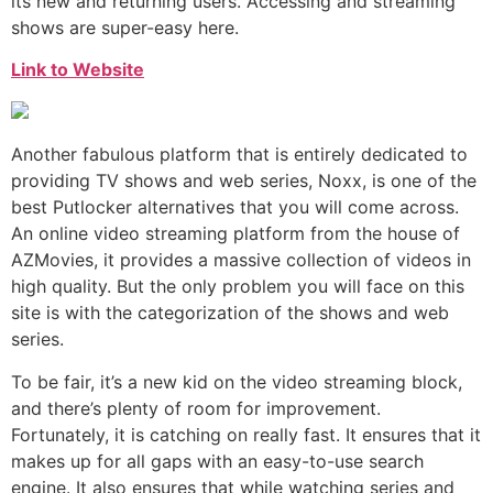
its new and returning users. Accessing and streaming
shows are super-easy here.
Link to Website
Another fabulous platform that is entirely dedicated to
providing TV shows and web series, Noxx, is one of the
best Putlocker alternatives that you will come across.
An online video streaming platform from the house of
AZMovies, it provides a massive collection of videos in
high quality. But the only problem you will face on this
site is with the categorization of the shows and web
series.
To be fair, it’s a new kid on the video streaming block,
and there’s plenty of room for improvement.
Fortunately, it is catching on really fast. It ensures that it
makes up for all gaps with an easy-to-use search
engine. It also ensures that while watching series and