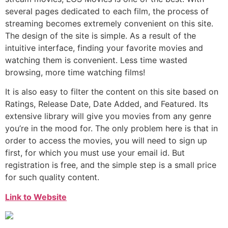
several pages dedicated to each film, the process of
streaming becomes extremely convenient on this site.
The design of the site is simple. As a result of the
intuitive interface, finding your favorite movies and
watching them is convenient. Less time wasted
browsing, more time watching films!
It is also easy to filter the content on this site based on
Ratings, Release Date, Date Added, and Featured. Its
extensive library will give you movies from any genre
you’re in the mood for. The only problem here is that in
order to access the movies, you will need to sign up
first, for which you must use your email id. But
registration is free, and the simple step is a small price
for such quality content.
Link to Website