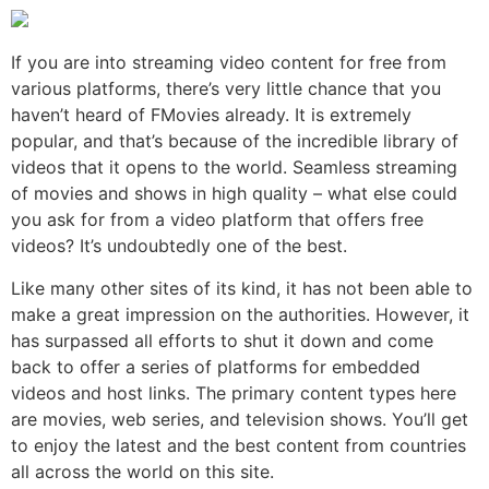
If you are into streaming video content for free from
various platforms, there’s very little chance that you
haven’t heard of FMovies already. It is extremely
popular, and that’s because of the incredible library of
videos that it opens to the world. Seamless streaming
of movies and shows in high quality – what else could
you ask for from a video platform that offers free
videos? It’s undoubtedly one of the best.
Like many other sites of its kind, it has not been able to
make a great impression on the authorities. However, it
has surpassed all efforts to shut it down and come
back to offer a series of platforms for embedded
videos and host links. The primary content types here
are movies, web series, and television shows. You’ll get
to enjoy the latest and the best content from countries
all across the world on this site.