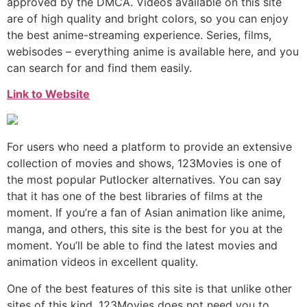
approved by the DMCA. Videos available on this site
are of high quality and bright colors, so you can enjoy
the best anime-streaming experience. Series, films,
webisodes – everything anime is available here, and you
can search for and find them easily.
Link to Website
For users who need a platform to provide an extensive
collection of movies and shows, 123Movies is one of
the most popular Putlocker alternatives. You can say
that it has one of the best libraries of films at the
moment. If you’re a fan of Asian animation like anime,
manga, and others, this site is the best for you at the
moment. You’ll be able to find the latest movies and
animation videos in excellent quality.
One of the best features of this site is that unlike other
sites of this kind, 123Movies does not need you to