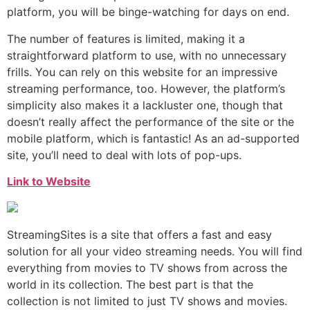
platform, you will be binge-watching for days on end.
The number of features is limited, making it a
straightforward platform to use, with no unnecessary
frills. You can rely on this website for an impressive
streaming performance, too. However, the platform’s
simplicity also makes it a lackluster one, though that
doesn’t really affect the performance of the site or the
mobile platform, which is fantastic! As an ad-supported
site, you’ll need to deal with lots of pop-ups.
Link to Website
StreamingSites is a site that offers a fast and easy
solution for all your video streaming needs. You will find
everything from movies to TV shows from across the
world in its collection. The best part is that the
collection is not limited to just TV shows and movies.