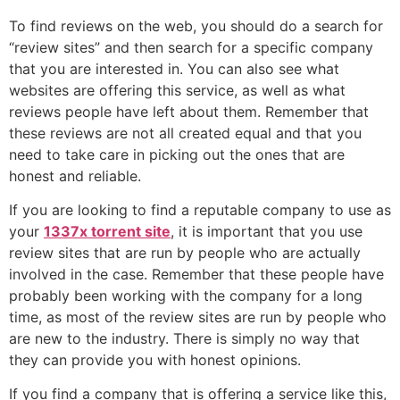
To find reviews on the web, you should do a search for
“review sites” and then search for a specific company
that you are interested in. You can also see what
websites are offering this service, as well as what
reviews people have left about them. Remember that
these reviews are not all created equal and that you
need to take care in picking out the ones that are
honest and reliable.
If you are looking to find a reputable company to use as
your
1337x torrent site
, it is important that you use
review sites that are run by people who are actually
involved in the case. Remember that these people have
probably been working with the company for a long
time, as most of the review sites are run by people who
are new to the industry. There is simply no way that
they can provide you with honest opinions.
If you find a company that is offering a service like this,