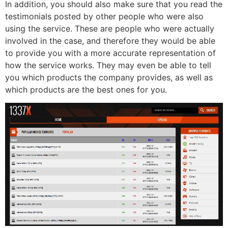
In addition, you should also make sure that you read the
testimonials posted by other people who were also
using the service. These are people who were actually
involved in the case, and therefore they would be able
to provide you with a more accurate representation of
how the service works. They may even be able to tell
you which products the company provides, as well as
which products are the best ones for you.