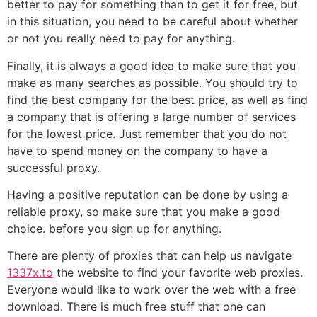
better to pay for something than to get it for free, but
in this situation, you need to be careful about whether
or not you really need to pay for anything.
Finally, it is always a good idea to make sure that you
make as many searches as possible. You should try to
find the best company for the best price, as well as find
a company that is offering a large number of services
for the lowest price. Just remember that you do not
have to spend money on the company to have a
successful proxy.
Having a positive reputation can be done by using a
reliable proxy, so make sure that you make a good
choice. before you sign up for anything.
There are plenty of proxies that can help us navigate
1337x.to
the website to find your favorite web proxies.
Everyone would like to work over the web with a free
download. There is much free stuff that one can