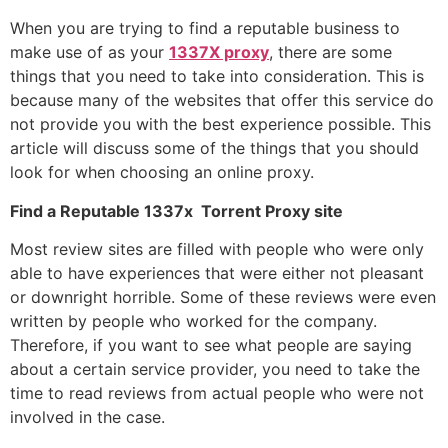
When you are trying to find a reputable business to
make use of as your
1337X proxy
, there are some
things that you need to take into consideration. This is
because many of the websites that offer this service do
not provide you with the best experience possible. This
article will discuss some of the things that you should
look for when choosing an online proxy.
Find a Reputable 1337x Torrent Proxy site
Most review sites are filled with people who were only
able to have experiences that were either not pleasant
or downright horrible. Some of these reviews were even
written by people who worked for the company.
Therefore, if you want to see what people are saying
about a certain service provider, you need to take the
time to read reviews from actual people who were not
involved in the case.