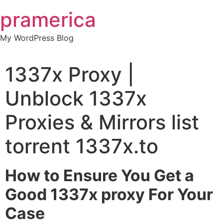
Skip
pramerica
to
content
My WordPress Blog
1337x Proxy |
Unblock 1337x
Proxies & Mirrors list
torrent 1337x.to
How to Ensure You Get a
Good 1337x proxy For Your
Case