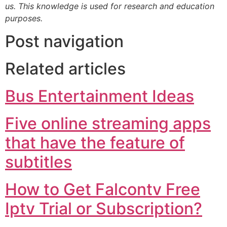
us. This knowledge is used for research and education
purposes.
Post navigation
Related articles
Bus Entertainment Ideas
Five online streaming apps
that have the feature of
subtitles
How to Get Falcontv Free
Iptv Trial or Subscription?