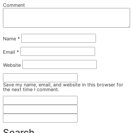
Comment
Name
*
Email
*
Website
Save my name, email, and website in this browser for
the next time I comment.
Search