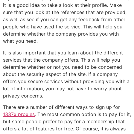
it is a good idea to take a look at their profile. Make
sure that you look at the references that are provided,
as well as see if you can get any feedback from other
people who have used the service. This will help you
determine whether the company provides you with
what you need.
It is also important that you learn about the different
services that the company offers. This will help you
determine whether or not you need to be concerned
about the security aspect of the site. If a company
offers you secure services without providing you with a
lot of information, you may not have to worry about
privacy concerns.
There are a number of different ways to sign up for
1337x proxies
. The most common option is to pay for it,
but some people prefer to pay for a membership that
offers a lot of features for free. Of course, it is always