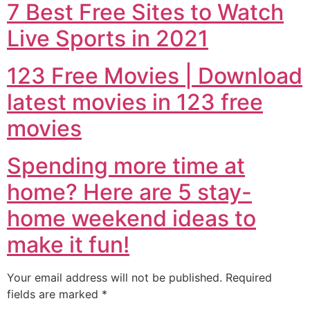
7 Best Free Sites to Watch
Live Sports in 2021
123 Free Movies | Download
latest movies in 123 free
movies
Spending more time at
home? Here are 5 stay-
home weekend ideas to
make it fun!
Your email address will not be published.
Required
fields are marked
*