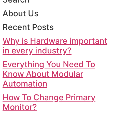
About Us
Recent Posts
Why is Hardware important
in every industry?
Everything You Need To
Know About Modular
Automation
How To Change Primary
Monitor?