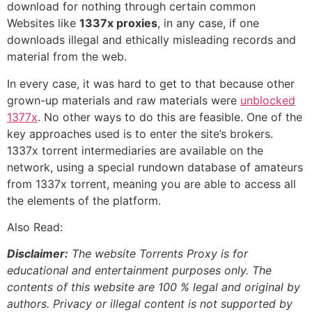
download for nothing through certain common
Websites like
1337x proxies
, in any case, if one
downloads illegal and ethically misleading records and
material from the web.
In every case, it was hard to get to that because other
grown-up materials and raw materials were
unblocked
1377x
. No other ways to do this are feasible. One of the
key approaches used is to enter the site’s brokers.
1337x torrent intermediaries are available on the
network, using a special rundown database of amateurs
from 1337x torrent, meaning you are able to access all
the elements of the platform.
Also Read:
Disclaimer:
The website Torrents Proxy is for
educational and entertainment purposes only. The
contents of this website are 100 % legal and original by
authors. Privacy or illegal content is not supported by