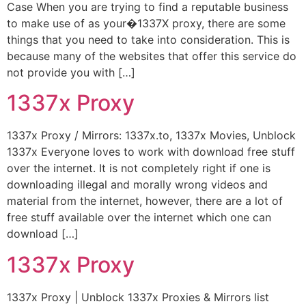
Case When you are trying to find a reputable business
to make use of as your�1337X proxy, there are some
things that you need to take into consideration. This is
because many of the websites that offer this service do
not provide you with […]
1337x Proxy
1337x Proxy / Mirrors: 1337x.to, 1337x Movies, Unblock
1337x Everyone loves to work with download free stuff
over the internet. It is not completely right if one is
downloading illegal and morally wrong videos and
material from the internet, however, there are a lot of
free stuff available over the internet which one can
download […]
1337x Proxy
1337x Proxy | Unblock 1337x Proxies & Mirrors list