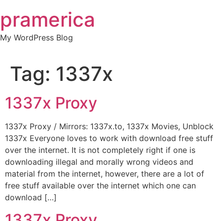
Skip
pramerica
to
content
My WordPress Blog
Tag:
1337x
1337x Proxy
1337x Proxy / Mirrors: 1337x.to, 1337x Movies, Unblock
1337x Everyone loves to work with download free stuff
over the internet. It is not completely right if one is
downloading illegal and morally wrong videos and
material from the internet, however, there are a lot of
free stuff available over the internet which one can
download […]
1337x Proxy