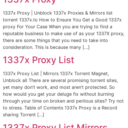
1337x Proxy | Unblock 1337x Proxies & Mirrors list
torrent 1337x.to How to Ensure You Get a Good 1337x
proxy For Your Case When you are trying to find a
reputable business to make use of as your 1337X proxy,
there are some things that you need to take into
consideration. This is because many […]
1337x Proxy List
1337x Proxy List | Mirrors 1337x Torrent Magnet,
Unblock all There are several promising torrent sites,
yet many don’t work, and most aren’t protected. So
how would you get your deluge fix without burning
through your time on broken and perilous sites? Try not
to stress. Table of Contents 1337x Proxy is a Record
sharing Torrent […]
1337x Proxy List Mirrors