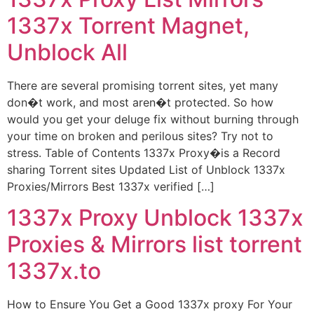
1337x Torrent Magnet,
Unblock All
There are several promising torrent sites, yet many
don�t work, and most aren�t protected. So how
would you get your deluge fix without burning through
your time on broken and perilous sites? Try not to
stress. Table of Contents 1337x Proxy�is a Record
sharing Torrent sites Updated List of Unblock 1337x
Proxies/Mirrors Best 1337x verified […]
1337x Proxy Unblock 1337x
Proxies & Mirrors list torrent
1337x.to
How to Ensure You Get a Good 1337x proxy For Your