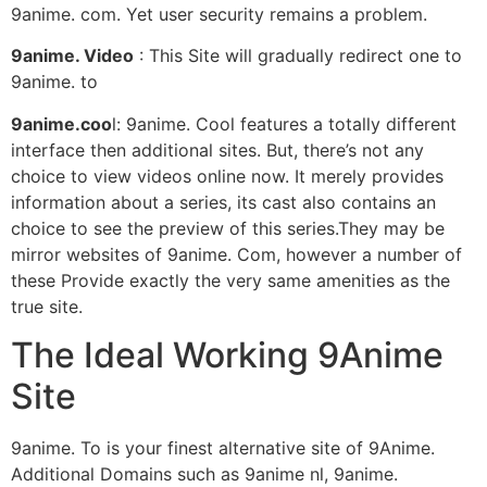
9anime. com. Yet user security remains a problem.
9anime. Video
: This Site will gradually redirect one to
9anime. to
9anime.coo
l: 9anime. Cool features a totally different
interface then additional sites. But, there’s not any
choice to view videos online now. It merely provides
information about a series, its cast also contains an
choice to see the preview of this series.They may be
mirror websites of 9anime. Com, however a number of
these Provide exactly the very same amenities as the
true site.
The Ideal Working 9Anime
Site
9anime. To is your finest alternative site of 9Anime.
Additional Domains such as 9anime nl, 9anime.