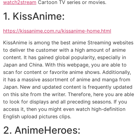
watch2stream
Cartoon TV series or movies.
1. KissAnime:
https://kissanime.com.ru/kissanime-home.html
KissAnime is among the best anime Streaming websites
to deliver the customer with a high amount of anime
content. It has gained global popularity, especially in
Japan and China. With this webpage, you are able to
scan for content or favorite anime shows. Additionally,
it has a massive assortment of anime and manga from
Japan. New and updated content is frequently updated
on this site from the writer. Therefore, here you are able
to look for displays and all preceding seasons. If you
access it, then you might even watch high-definition
English upload pictures clips.
2. AnimeHeroes: