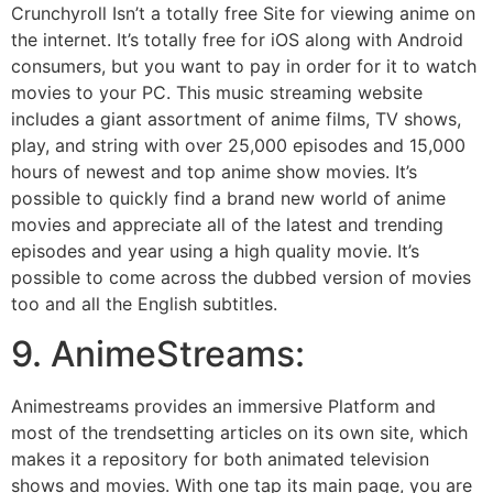
Crunchyroll Isn’t a totally free Site for viewing anime on
the internet. It’s totally free for iOS along with Android
consumers, but you want to pay in order for it to watch
movies to your PC. This music streaming website
includes a giant assortment of anime films, TV shows,
play, and string with over 25,000 episodes and 15,000
hours of newest and top anime show movies. It’s
possible to quickly find a brand new world of anime
movies and appreciate all of the latest and trending
episodes and year using a high quality movie. It’s
possible to come across the dubbed version of movies
too and all the English subtitles.
9. AnimeStreams:
Animestreams provides an immersive Platform and
most of the trendsetting articles on its own site, which
makes it a repository for both animated television
shows and movies. With one tap its main page, you are