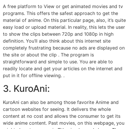
A free platform to View or get animated movies and tv
programs. This offers the safest approach to get the
material of anime. On this particular page, also, it’s quite
easy load or upload material. In reality, this lets the user
to show the clips between 720p and 1080p in high
definition. You’ll also think about this internet site
completely frustrating because no ads are displayed on
the site or about the clip . The program is
straightforward and simple to use. You are able to
readily locate and get your articles on the internet and
put in it for offline viewing. .
3. KuroAni:
KuroAni can also be among those favorite Anime and
cartoon websites for seeing. It delivers the whole
content at no cost and allows the consumer to get its
wide anime content. Past movies, on this webpage, you