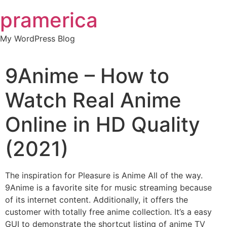
Skip
pramerica
to
content
My WordPress Blog
9Anime – How to
Watch Real Anime
Online in HD Quality
(2021)
The inspiration for Pleasure is Anime All of the way.
9Anime is a favorite site for music streaming because
of its internet content. Additionally, it offers the
customer with totally free anime collection. It’s a easy
GUI to demonstrate the shortcut listing of anime TV