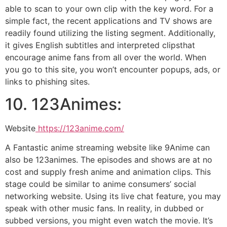
able to scan to your own clip with the key word. For a
simple fact, the recent applications and TV shows are
readily found utilizing the listing segment. Additionally,
it gives English subtitles and interpreted clipsthat
encourage anime fans from all over the world. When
you go to this site, you won’t encounter popups, ads, or
links to phishing sites.
10. 123Animes:
Website
https://123anime.com/
A Fantastic anime streaming website like 9Anime can
also be 123animes. The episodes and shows are at no
cost and supply fresh anime and animation clips. This
stage could be similar to anime consumers’ social
networking website. Using its live chat feature, you may
speak with other music fans. In reality, in dubbed or
subbed versions, you might even watch the movie. It’s