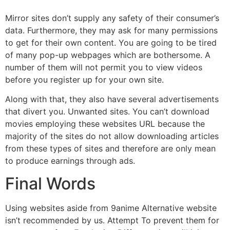
Mirror sites don’t supply any safety of their consumer’s
data. Furthermore, they may ask for many permissions
to get for their own content. You are going to be tired
of many pop-up webpages which are bothersome. A
number of them will not permit you to view videos
before you register up for your own site.
Along with that, they also have several advertisements
that divert you. Unwanted sites. You can’t download
movies employing these websites URL because the
majority of the sites do not allow downloading articles
from these types of sites and therefore are only mean
to produce earnings through ads.
Final Words
Using websites aside from 9anime Alternative website
isn’t recommended by us. Attempt To prevent them for