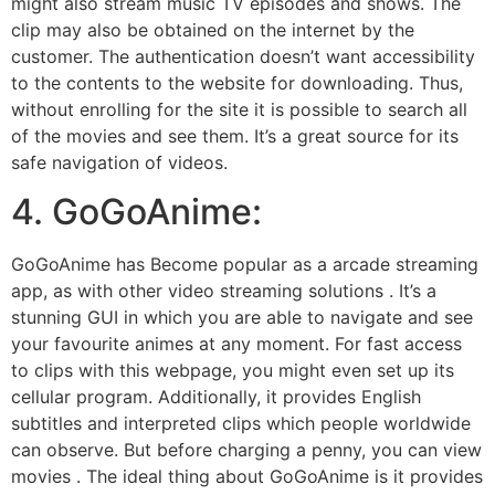
might also stream music TV episodes and shows. The
clip may also be obtained on the internet by the
customer. The authentication doesn’t want accessibility
to the contents to the website for downloading. Thus,
without enrolling for the site it is possible to search all
of the movies and see them. It’s a great source for its
safe navigation of videos.
4. GoGoAnime:
GoGoAnime has Become popular as a arcade streaming
app, as with other video streaming solutions . It’s a
stunning GUI in which you are able to navigate and see
your favourite animes at any moment. For fast access
to clips with this webpage, you might even set up its
cellular program. Additionally, it provides English
subtitles and interpreted clips which people worldwide
can observe. But before charging a penny, you can view
movies . The ideal thing about GoGoAnime is it provides