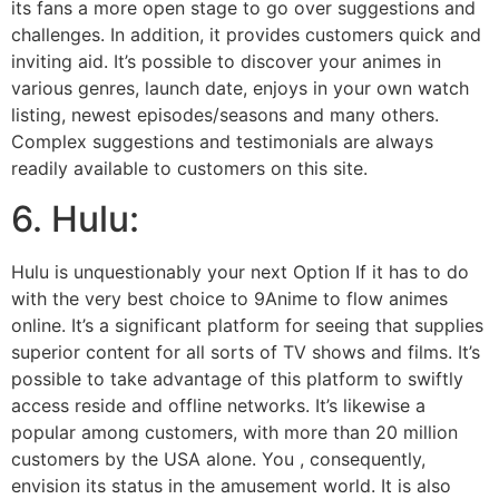
its fans a more open stage to go over suggestions and
challenges. In addition, it provides customers quick and
inviting aid. It’s possible to discover your animes in
various genres, launch date, enjoys in your own watch
listing, newest episodes/seasons and many others.
Complex suggestions and testimonials are always
readily available to customers on this site.
6. Hulu:
Hulu is unquestionably your next Option If it has to do
with the very best choice to 9Anime to flow animes
online. It’s a significant platform for seeing that supplies
superior content for all sorts of TV shows and films. It’s
possible to take advantage of this platform to swiftly
access reside and offline networks. It’s likewise a
popular among customers, with more than 20 million
customers by the USA alone. You , consequently,
envision its status in the amusement world. It is also