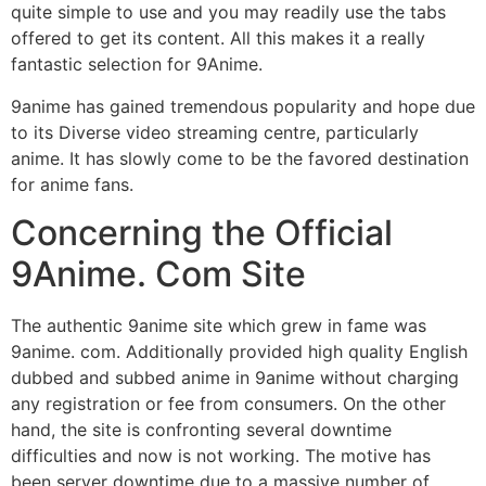
quite simple to use and you may readily use the tabs
offered to get its content. All this makes it a really
fantastic selection for 9Anime.
9anime has gained tremendous popularity and hope due
to its Diverse video streaming centre, particularly
anime. It has slowly come to be the favored destination
for anime fans.
Concerning the Official
9Anime. Com Site
The authentic 9anime site which grew in fame was
9anime. com. Additionally provided high quality English
dubbed and subbed anime in 9anime without charging
any registration or fee from consumers. On the other
hand, the site is confronting several downtime
difficulties and now is not working. The motive has
been server downtime due to a massive number of