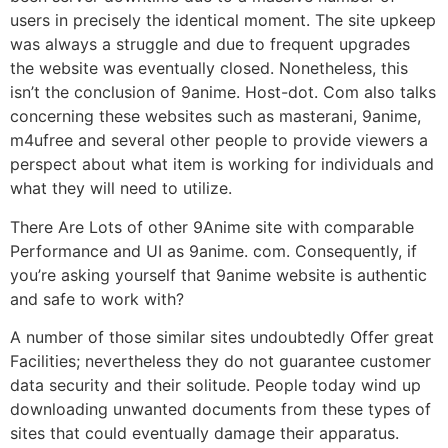
users in precisely the identical moment. The site upkeep
was always a struggle and due to frequent upgrades
the website was eventually closed. Nonetheless, this
isn’t the conclusion of 9anime. Host-dot. Com also talks
concerning these websites such as masterani, 9anime,
m4ufree and several other people to provide viewers a
perspect about what item is working for individuals and
what they will need to utilize.
There Are Lots of other 9Anime site with comparable
Performance and UI as 9anime. com. Consequently, if
you’re asking yourself that 9anime website is authentic
and safe to work with?
A number of those similar sites undoubtedly Offer great
Facilities; nevertheless they do not guarantee customer
data security and their solitude. People today wind up
downloading unwanted documents from these types of
sites that could eventually damage their apparatus.