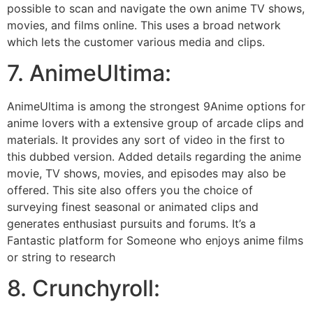
possible to scan and navigate the own anime TV shows,
movies, and films online. This uses a broad network
which lets the customer various media and clips.
7. AnimeUltima:
AnimeUltima is among the strongest 9Anime options for
anime lovers with a extensive group of arcade clips and
materials. It provides any sort of video in the first to
this dubbed version. Added details regarding the anime
movie, TV shows, movies, and episodes may also be
offered. This site also offers you the choice of
surveying finest seasonal or animated clips and
generates enthusiast pursuits and forums. It’s a
Fantastic platform for Someone who enjoys anime films
or string to research
8. Crunchyroll: