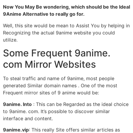
Now You May Be wondering, which should be the Ideal
9Anime Alternative to really go for.
Well, this site would be mean to Assist You by helping in
Recognizing the actual 9anime website you could
utilize.
Some Frequent 9anime.
com Mirror Websites
To steal traffic and name of 9anime, most people
generated Similar domain names . One of the most
Frequent mirror sites of 9 anime would be:
9anime. Into
: This can be Regarded as the ideal choice
to 9anime. com. It’s possible to discover similar
interface and content.
9anime.vip
: This really Site offers similar articles as