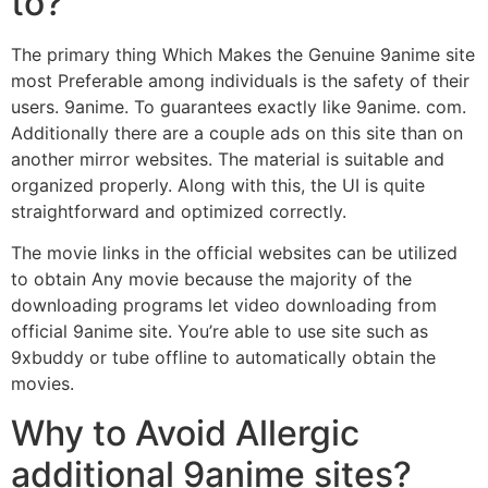
to?
The primary thing Which Makes the Genuine 9anime site
most Preferable among individuals is the safety of their
users. 9anime. To guarantees exactly like 9anime. com.
Additionally there are a couple ads on this site than on
another mirror websites. The material is suitable and
organized properly. Along with this, the UI is quite
straightforward and optimized correctly.
The movie links in the official websites can be utilized
to obtain Any movie because the majority of the
downloading programs let video downloading from
official 9anime site. You’re able to use site such as
9xbuddy or tube offline to automatically obtain the
movies.
Why to Avoid Allergic
additional 9anime sites?