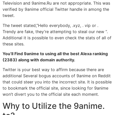
Television and 9anime.Ru are not appropriate. This was
verified by 9anime official Twitter handle in among the
tweet.
The tweet stated,”Hello everybody, .xyz, . vip or .
Trendy are fake, they’re attempting to steal our new “.
Additional it is possible to even check the stats of all of
these sites.
You’ll Find 9anime to using all the best Alexa ranking
(2383) along with domain authority.
Twitter is your best way to affirm because there are
additional Several bogus accounts of 9anime on Reddit
that could steer you into the incorrect site. It is possible
to bookmark the official site, since looking for 9anime
won’t divert you to the official site each moment.
Why to Utilize the 9anime.