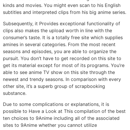
kinds and movies. You might even scan to his English
subtitles and interpreted clips from his big anime series.
Subsequently, it Provides exceptional functionality of
clips also makes the upload worth in line with the
consumer’s taste. It is a totally free site which supplies
amines in several categories. From the most recent
seasons and episodes, you are able to organize the
pursuit. You don’t have to get recorded on this site to
get its material except for most of its programs. You’re
able to see anime TV show on this site through the
newest and trendy seasons. In comparison with every
other site, it’s a superb group of scrapbooking
substance.
Due to some complications or explanations, it is
possible to Have a Look at This compilation of the best
ten choices to 9Anime including all of the associated
sites to 9Anime whether you cannot utilize