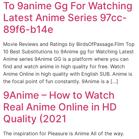
To 9anime Gg For Watching
Latest Anime Series 97cc-
89f6-b14e
Movie Reviews and Ratings by BirdsOfPassage.Film Top
10 Best Substitutions to 9Anime gg for Watching Latest
Anime series 9Anime GG is a platform where you can
find and watch anime in high quality for free. Watch
Anime Online in high quality with English SUB. Anime is
the focal point of fun constantly. 9Anime is a […]
9Anime – How to Watch
Real Anime Online in HD
Quality (2021
The inspiration for Pleasure is Anime All of the way.