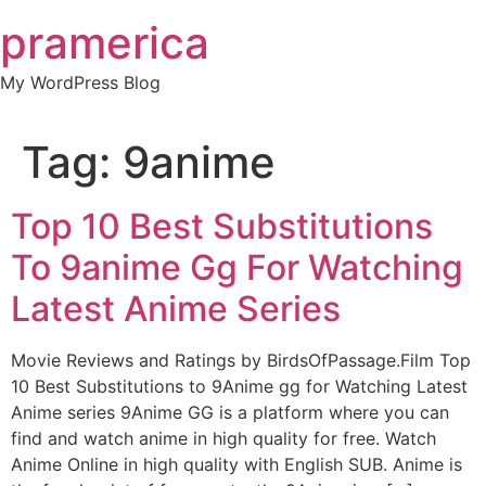
Skip
pramerica
to
content
My WordPress Blog
Tag:
9anime
Top 10 Best Substitutions
To 9anime Gg For Watching
Latest Anime Series
Movie Reviews and Ratings by BirdsOfPassage.Film Top
10 Best Substitutions to 9Anime gg for Watching Latest
Anime series 9Anime GG is a platform where you can
find and watch anime in high quality for free. Watch
Anime Online in high quality with English SUB. Anime is