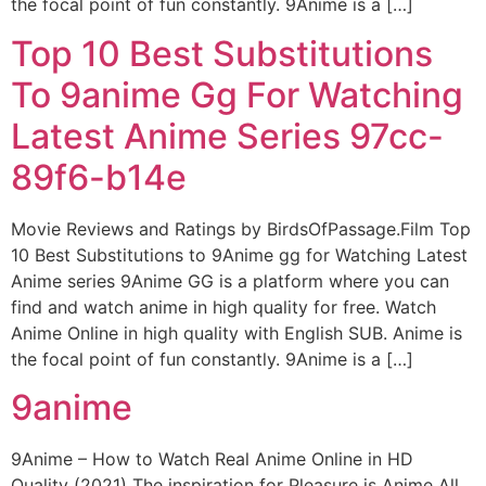
the focal point of fun constantly. 9Anime is a […]
Top 10 Best Substitutions
To 9anime Gg For Watching
Latest Anime Series 97cc-
89f6-b14e
Movie Reviews and Ratings by BirdsOfPassage.Film Top
10 Best Substitutions to 9Anime gg for Watching Latest
Anime series 9Anime GG is a platform where you can
find and watch anime in high quality for free. Watch
Anime Online in high quality with English SUB. Anime is
the focal point of fun constantly. 9Anime is a […]
9anime
9Anime – How to Watch Real Anime Online in HD
Quality (2021) The inspiration for Pleasure is Anime All