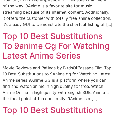
of the way. 9Anime is a favorite site for music
streaming because of its internet content. Additionally,
it offers the customer with totally free anime collection.
It’s a easy GUI to demonstrate the shortcut listing of […]
Top 10 Best Substitutions
To 9anime Gg For Watching
Latest Anime Series
Movie Reviews and Ratings by BirdsOfPassage.Film Top
10 Best Substitutions to 9Anime gg for Watching Latest
Anime series 9Anime GG is a platform where you can
find and watch anime in high quality for free. Watch
Anime Online in high quality with English SUB. Anime is
the focal point of fun constantly. 9Anime is a […]
Top 10 Best Substitutions