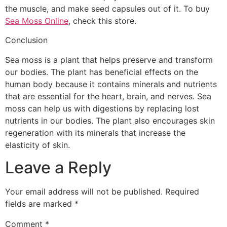
the muscle, and make seed capsules out of it. To buy
Sea Moss Online
, check this store.
Conclusion
Sea moss is a plant that helps preserve and transform
our bodies. The plant has beneficial effects on the
human body because it contains minerals and nutrients
that are essential for the heart, brain, and nerves. Sea
moss can help us with digestions by replacing lost
nutrients in our bodies. The plant also encourages skin
regeneration with its minerals that increase the
elasticity of skin.
Leave a Reply
Your email address will not be published.
Required
fields are marked
*
Comment
*