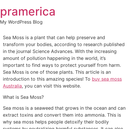
Skip
pramerica
to
content
My WordPress Blog
Sea Moss is a plant that can help preserve and
transform your bodies, according to research published
in the journal Science Advances. With the increasing
amount of pollution happening in the world, it’s
important to find ways to protect yourself from harm.
Sea Moss is one of those plants. This article is an
introduction to this amazing species! To
buy sea moss
Australia
, you can visit this website.
What is Sea Moss?
Sea moss is a seaweed that grows in the ocean and can
extract toxins and convert them into ammonia. This is
why sea moss helps people detoxify their bodily
systems by neutralizing harmful substances. It can also