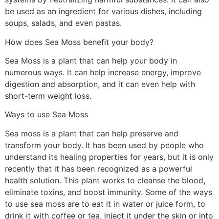
be used as an ingredient for various dishes, including
soups, salads, and even pastas.
How does Sea Moss benefit your body?
Sea Moss is a plant that can help your body in
numerous ways. It can help increase energy, improve
digestion and absorption, and it can even help with
short-term weight loss.
Ways to use Sea Moss
Sea moss is a plant that can help preserve and
transform your body. It has been used by people who
understand its healing properties for years, but it is only
recently that it has been recognized as a powerful
health solution. This plant works to cleanse the blood,
eliminate toxins, and boost immunity. Some of the ways
to use sea moss are to eat it in water or juice form, to
drink it with coffee or tea, inject it under the skin or into