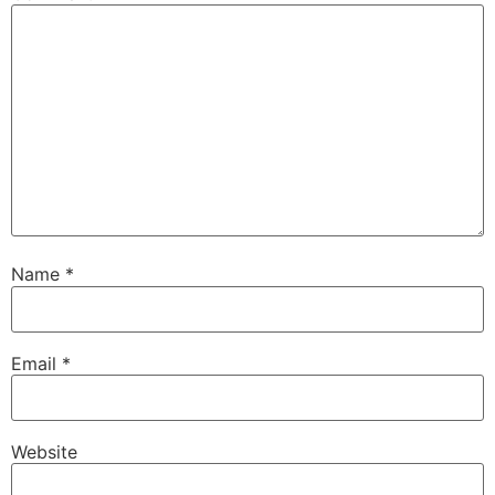
Name
*
Email
*
Website