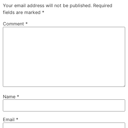
Your email address will not be published.
Required
fields are marked
*
Comment
*
Name
*
Email
*