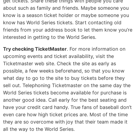
get tickets. Share these things with people you care
about such as family and friends. Maybe someone you
know is a season ticket holder or maybe someone you
know has World Series tickets. Start contacting old
friends from your address book to let them know you’re
interested in getting to the World Series.
Try checking TicketMaster
. For more information on
upcoming events and ticket availability, visit the
Ticketmaster web site. Check the site as early as
possible, a few weeks beforehand, so that you know
what day to go to the site to buy tickets before they
sell out. Telephoning Ticketmaster on the same day the
World Series tickets become available for purchase is
another good idea. Call early for the best seating and
have your credit card handy. True fans of baseball don’t
even care how high ticket prices are. Most of the time
they are so overcome with joy that their team made it
all the way to the World Series.