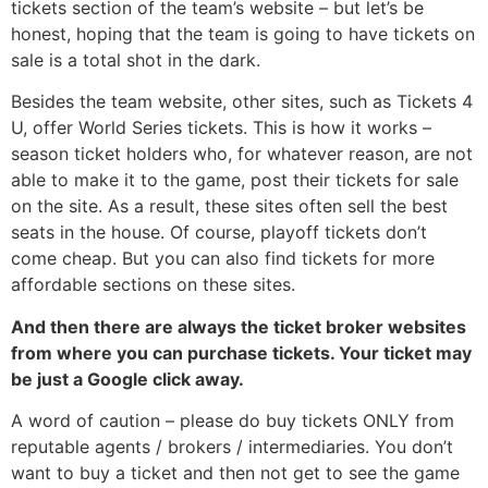
tickets section of the team’s website – but let’s be
honest, hoping that the team is going to have tickets on
sale is a total shot in the dark.
Besides the team website, other sites, such as Tickets 4
U, offer World Series tickets. This is how it works –
season ticket holders who, for whatever reason, are not
able to make it to the game, post their tickets for sale
on the site. As a result, these sites often sell the best
seats in the house. Of course, playoff tickets don’t
come cheap. But you can also find tickets for more
affordable sections on these sites.
And then there are always the ticket broker websites
from where you can purchase tickets. Your ticket may
be just a Google click away.
A word of caution – please do buy tickets ONLY from
reputable agents / brokers / intermediaries. You don’t
want to buy a ticket and then not get to see the game