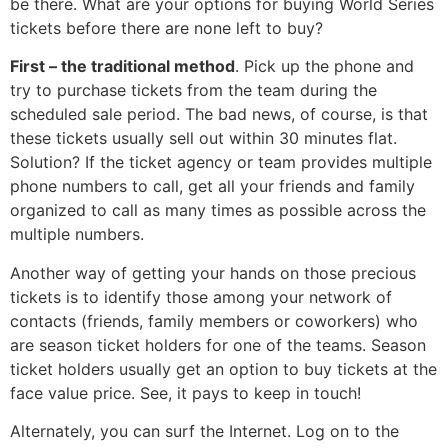
be there. What are your options for buying World Series
tickets before there are none left to buy?
First – the traditional method
. Pick up the phone and
try to purchase tickets from the team during the
scheduled sale period. The bad news, of course, is that
these tickets usually sell out within 30 minutes flat.
Solution? If the ticket agency or team provides multiple
phone numbers to call, get all your friends and family
organized to call as many times as possible across the
multiple numbers.
Another way of getting your hands on those precious
tickets is to identify those among your network of
contacts (friends, family members or coworkers) who
are season ticket holders for one of the teams. Season
ticket holders usually get an option to buy tickets at the
face value price. See, it pays to keep in touch!
Alternately, you can surf the Internet. Log on to the