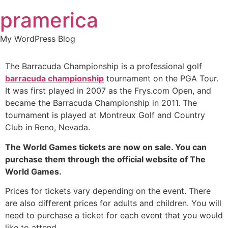
Skip
pramerica
to
content
My WordPress Blog
The Barracuda Championship is a professional golf
barracuda championship
tournament on the PGA Tour.
It was first played in 2007 as the Frys.com Open, and
became the Barracuda Championship in 2011. The
tournament is played at Montreux Golf and Country
Club in Reno, Nevada.
The World Games tickets are now on sale. You can
purchase them through the official website of The
World Games.
Prices for tickets vary depending on the event. There
are also different prices for adults and children. You will
need to purchase a ticket for each event that you would
like to attend.