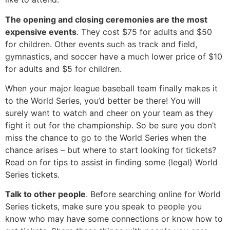
The opening and closing ceremonies are the most
expensive events
. They cost $75 for adults and $50
for children. Other events such as track and field,
gymnastics, and soccer have a much lower price of $10
for adults and $5 for children.
When your major league baseball team finally makes it
to the World Series, you’d better be there! You will
surely want to watch and cheer on your team as they
fight it out for the championship. So be sure you don’t
miss the chance to go to the World Series when the
chance arises – but where to start looking for tickets?
Read on for tips to assist in finding some (legal) World
Series tickets.
Talk to other people
. Before searching online for World
Series tickets, make sure you speak to people you
know who may have some connections or know how to