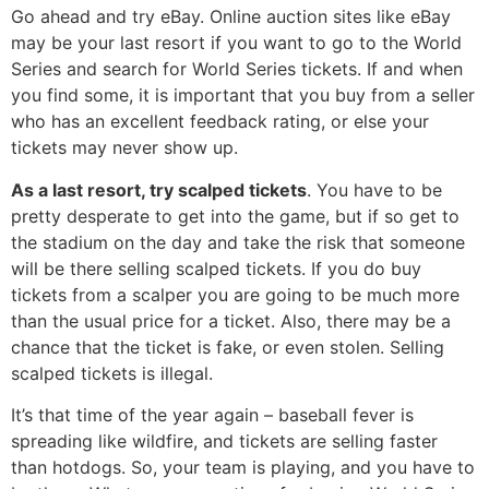
Go ahead and try eBay. Online auction sites like eBay
may be your last resort if you want to go to the World
Series and search for World Series tickets. If and when
you find some, it is important that you buy from a seller
who has an excellent feedback rating, or else your
tickets may never show up.
As a last resort, try scalped tickets
. You have to be
pretty desperate to get into the game, but if so get to
the stadium on the day and take the risk that someone
will be there selling scalped tickets. If you do buy
tickets from a scalper you are going to be much more
than the usual price for a ticket. Also, there may be a
chance that the ticket is fake, or even stolen. Selling
scalped tickets is illegal.
It’s that time of the year again – baseball fever is
spreading like wildfire, and tickets are selling faster
than hotdogs. So, your team is playing, and you have to