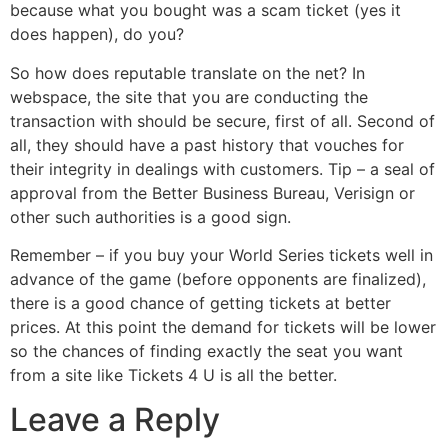
because what you bought was a scam ticket (yes it
does happen), do you?
So how does reputable translate on the net? In
webspace, the site that you are conducting the
transaction with should be secure, first of all. Second of
all, they should have a past history that vouches for
their integrity in dealings with customers. Tip – a seal of
approval from the Better Business Bureau, Verisign or
other such authorities is a good sign.
Remember – if you buy your World Series tickets well in
advance of the game (before opponents are finalized),
there is a good chance of getting tickets at better
prices. At this point the demand for tickets will be lower
so the chances of finding exactly the seat you want
from a site like Tickets 4 U is all the better.
Leave a Reply