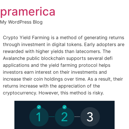
Skip
pramerica
to
content
My WordPress Blog
Crypto Yield Farming is a method of generating returns
through investment in digital tokens. Early adopters are
rewarded with higher yields than latecomers. The
Avalanche public blockchain supports several defi
applications and the yield farming protocol helps
investors earn interest on their investments and
increase their coin holdings over time. As a result, their
returns increase with the appreciation of the
cryptocurrency. However, this method is risky.