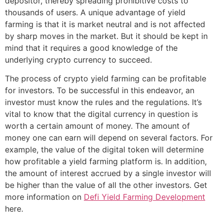
depositor, thereby spreading prohibitive costs to
thousands of users. A unique advantage of yield
farming is that it is market neutral and is not affected
by sharp moves in the market. But it should be kept in
mind that it requires a good knowledge of the
underlying crypto currency to succeed.
The process of crypto yield farming can be profitable
for investors. To be successful in this endeavor, an
investor must know the rules and the regulations. It’s
vital to know that the digital currency in question is
worth a certain amount of money. The amount of
money one can earn will depend on several factors. For
example, the value of the digital token will determine
how profitable a yield farming platform is. In addition,
the amount of interest accrued by a single investor will
be higher than the value of all the other investors. Get
more information on
Defi Yield Farming Development
here.