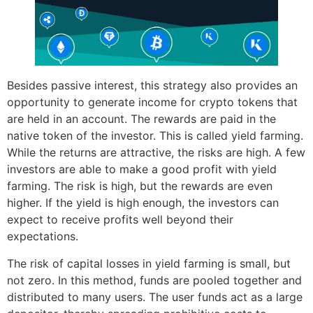
Besides passive interest, this strategy also provides an
opportunity to generate income for crypto tokens that
are held in an account. The rewards are paid in the
native token of the investor. This is called yield farming.
While the returns are attractive, the risks are high. A few
investors are able to make a good profit with yield
farming. The risk is high, but the rewards are even
higher. If the yield is high enough, the investors can
expect to receive profits well beyond their
expectations.
The risk of capital losses in yield farming is small, but
not zero. In this method, funds are pooled together and
distributed to many users. The user funds act as a large