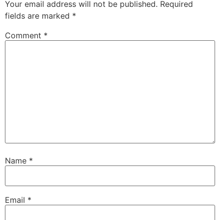
Your email address will not be published.
Required
fields are marked
*
Comment
*
Name
*
Email
*