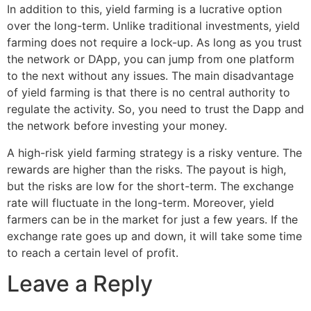
In addition to this, yield farming is a lucrative option
over the long-term. Unlike traditional investments, yield
farming does not require a lock-up. As long as you trust
the network or DApp, you can jump from one platform
to the next without any issues. The main disadvantage
of yield farming is that there is no central authority to
regulate the activity. So, you need to trust the Dapp and
the network before investing your money.
A high-risk yield farming strategy is a risky venture. The
rewards are higher than the risks. The payout is high,
but the risks are low for the short-term. The exchange
rate will fluctuate in the long-term. Moreover, yield
farmers can be in the market for just a few years. If the
exchange rate goes up and down, it will take some time
to reach a certain level of profit.
Leave a Reply