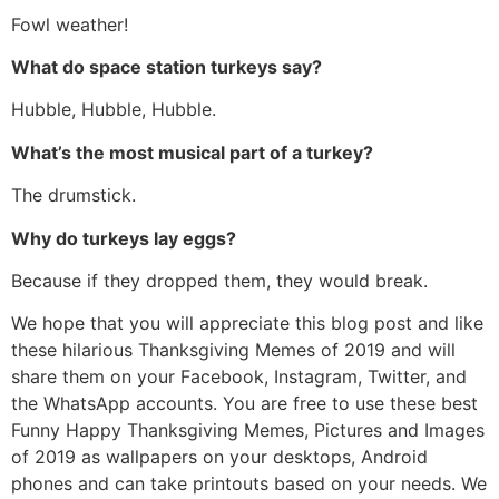
Fowl weather!
What do space station turkeys say?
Hubble, Hubble, Hubble.
What’s the most musical part of a turkey?
The drumstick.
Why do turkeys lay eggs?
Because if they dropped them, they would break.
We hope that you will appreciate this blog post and like
these hilarious Thanksgiving Memes of 2019 and will
share them on your Facebook, Instagram, Twitter, and
the WhatsApp accounts. You are free to use these best
Funny Happy Thanksgiving Memes, Pictures and Images
of 2019 as wallpapers on your desktops, Android
phones and can take printouts based on your needs. We