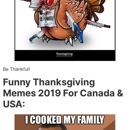
Be Thankful!
Funny Thanksgiving
Memes 2019 For Canada &
USA: