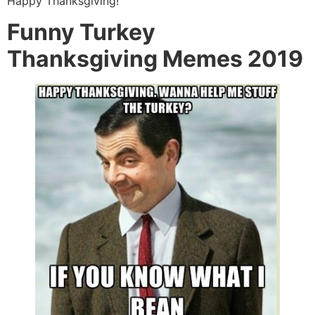
Happy Thanksgiving!
Funny Turkey
Thanksgiving Memes 2019