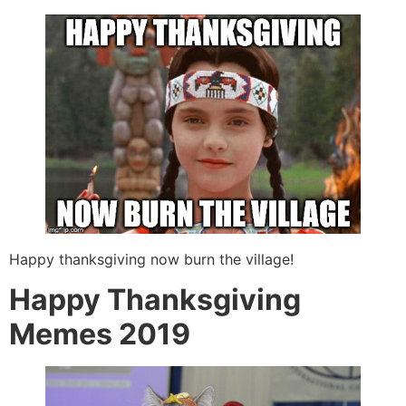
Happy thanksgiving now burn the village!
Happy Thanksgiving
Memes 2019