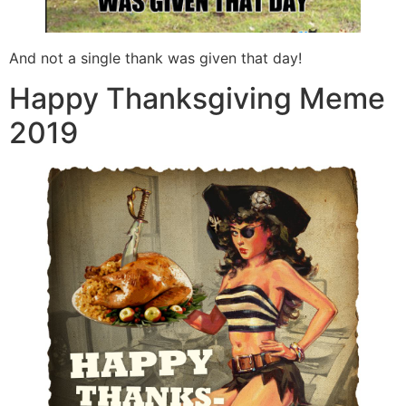
And not a single thank was given that day!
Happy Thanksgiving Meme
2019