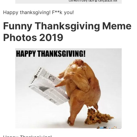
Happy thanksgiving! F**k you!
Funny Thanksgiving Meme
Photos 2019