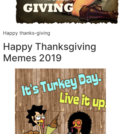
Happy thanks-giving
Happy Thanksgiving
Memes 2019