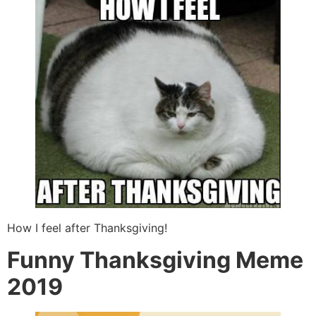
How I feel after Thanksgiving!
Funny Thanksgiving Meme
2019