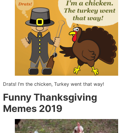
Drats! I’m the chicken, Turkey went that way!
Funny Thanksgiving
Memes 2019