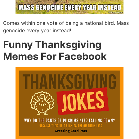
Comes within one vote of being a national bird. Mass
genocide every year instead!
Funny Thanksgiving
Memes For Facebook