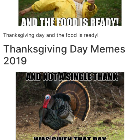
Thanksgiving day and the food is ready!
Thanksgiving Day Memes
2019