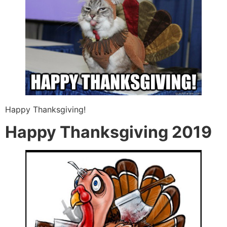
Happy Thanksgiving!
Happy Thanksgiving 2019