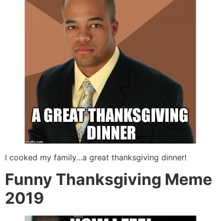
I cooked my family…a great thanksgiving dinner!
Funny Thanksgiving Meme
2019