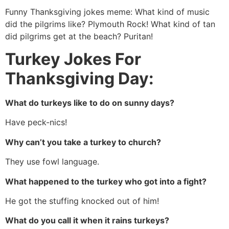
Funny Thanksgiving jokes meme: What kind of music
did the pilgrims like? Plymouth Rock! What kind of tan
did pilgrims get at the beach? Puritan!
Turkey Jokes For
Thanksgiving Day:
What do turkeys like to do on sunny days?
Have peck-nics!
Why can’t you take a turkey to church?
They use fowl language.
What happened to the turkey who got into a fight?
He got the stuffing knocked out of him!
What do you call it when it rains turkeys?