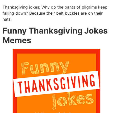
Thanksgiving jokes: Why do the pants of pilgrims keep
falling down? Because their belt buckles are on their
hats!
Funny Thanksgiving Jokes
Memes