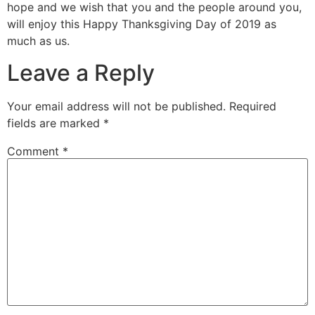
hope and we wish that you and the people around you,
will enjoy this Happy Thanksgiving Day of 2019 as
much as us.
Leave a Reply
Your email address will not be published.
Required
fields are marked
*
Comment
*