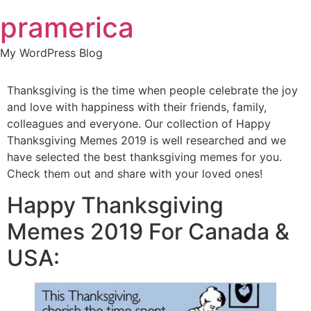
Skip
pramerica
to
content
My WordPress Blog
Thanksgiving is the time when people celebrate the joy
and love with happiness with their friends, family,
colleagues and everyone. Our collection of Happy
Thanksgiving Memes 2019 is well researched and we
have selected the best thanksgiving memes for you.
Check them out and share with your loved ones!
Happy Thanksgiving
Memes 2019 For Canada &
USA: