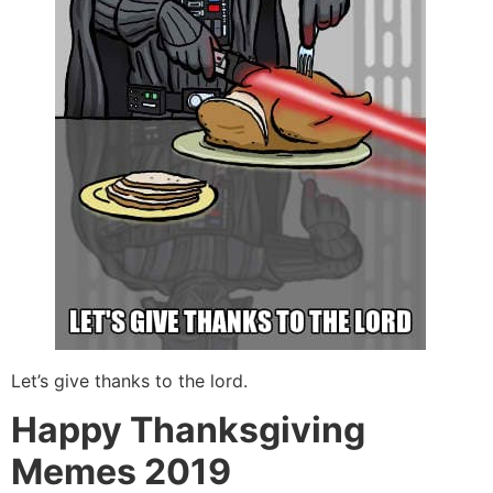
Let’s give thanks to the lord.
Happy Thanksgiving
Memes 2019