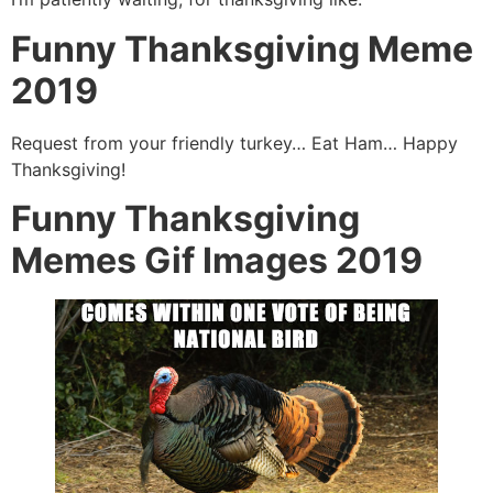
Funny Thanksgiving Meme
2019
Request from your friendly turkey… Eat Ham… Happy
Thanksgiving!
Funny Thanksgiving
Memes Gif Images 2019