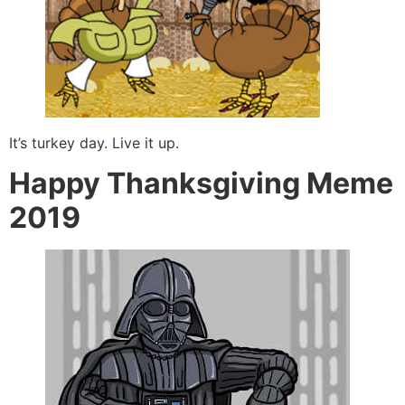
It’s turkey day. Live it up.
Happy Thanksgiving Meme
2019