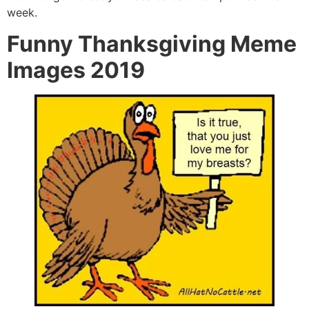
week.
Funny Thanksgiving Meme
Images 2019