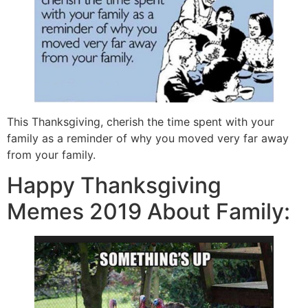
This Thanksgiving, cherish the time spent with your
family as a reminder of why you moved very far away
from your family.
Happy Thanksgiving
Memes 2019 About Family: