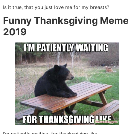
Is it true, that you just love me for my breasts?
Funny Thanksgiving Meme
2019
I’m patiently waiting, for thanksgiving like.