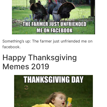
Something’s up: The farmer just unfriended me on
facebook.
Happy Thanksgiving
Memes 2019