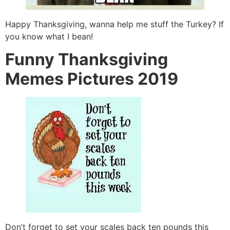
Happy Thanksgiving, wanna help me stuff the Turkey? If
you know what I bean!
Funny Thanksgiving
Memes Pictures 2019
Don’t forget to set your scales back ten pounds this