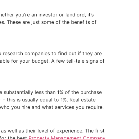
her you’re an investor or landlord, it’s
es. These are just some of the benefits of
 research companies to find out if they are
able for your budget. A few tell-tale signs of
 substantially less than 1% of the purchase
 – this is usually equal to 1%. Real estate
 who you hire and what services you require.
 well as their level of experience. The first
for the best
Property Management Company