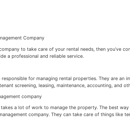
 Management Company
mpany to take care of your rental needs, then you’ve come t
e a professional and reliable service.
responsible for managing rental properties. They are an i
tenant screening, leasing, maintenance, accounting, and oth
management company
t takes a lot of work to manage the property. The best way 
anagement company. They can take care of things like tena