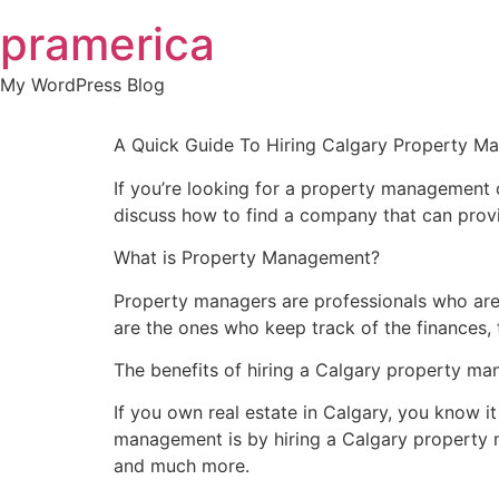
Skip
pramerica
to
content
My WordPress Blog
A Quick Guide To Hiring Calgary Property
If you’re looking for a property management co
discuss how to find a company that can provid
What is Property Management?
Property managers are professionals who are 
are the ones who keep track of the finances, 
The benefits of hiring a Calgary property 
If you own real estate in Calgary, you know i
management is by hiring a Calgary property m
and much more.