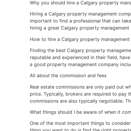
Why you should hire a Calgary property m
Hiring a Calgary property management company 
important to find a professional that can tak
hiring a great Calgary property management
How to hire a Calgary property managemen
Finding the best Calgary property management
reputable and experienced in their field, have
a good property management company inclu
All about the commission and fees
Real estate commissions are only paid out wh
price. Typically, brokers are required to pay t
commissions are also typically negotiable. T
What things should I be aware of when it c
One of the most important things to consider 
thing you want to do is find the right prope