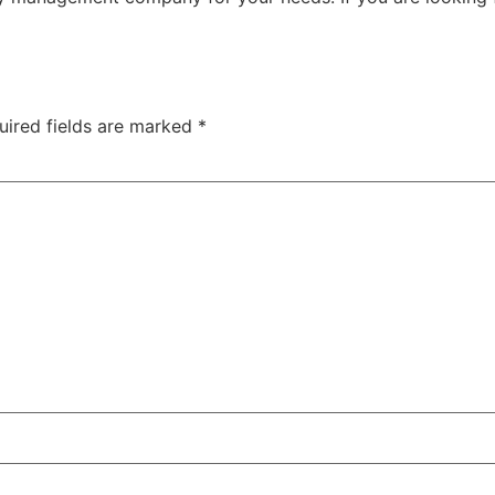
uired fields are marked
*