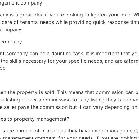
anagement company
is a great idea if you’re looking to lighten your load. Whet
e care of tenants’ needs while providing quick response tim
 company.
t company
 company can be a daunting task. It is important that you
 the skills necessary for your specific needs, and are afford
de:
en the property is sold. This means that commission can be
he listing broker a commission for any listing they take over
he seller pays the commission but it can vary depending on
omes to property management?
is the number of properties they have under management, as
rty management company for your needs. If you are looking 