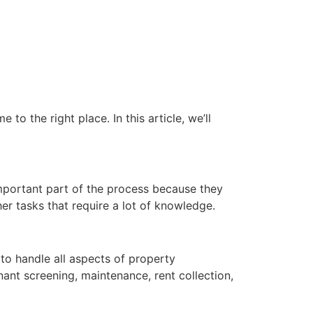
o the right place. In this article, we’ll
mportant part of the process because they
er tasks that require a lot of knowledge.
to handle all aspects of property
nt screening, maintenance, rent collection,