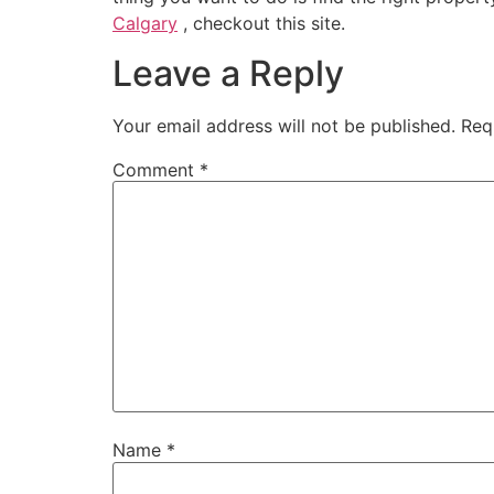
Calgary
, checkout this site.
Leave a Reply
Your email address will not be published.
Req
Comment
*
Name
*