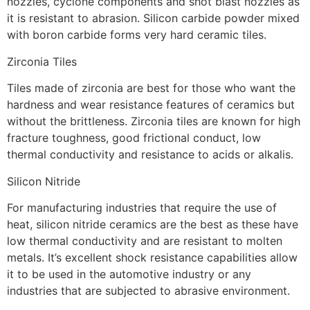
nozzles, cyclone components and shot blast nozzles as
it is resistant to abrasion. Silicon carbide powder mixed
with boron carbide forms very hard ceramic tiles.
Zirconia Tiles
Tiles made of zirconia are best for those who want the
hardness and wear resistance features of ceramics but
without the brittleness. Zirconia tiles are known for high
fracture toughness, good frictional conduct, low
thermal conductivity and resistance to acids or alkalis.
Silicon Nitride
For manufacturing industries that require the use of
heat, silicon nitride ceramics are the best as these have
low thermal conductivity and are resistant to molten
metals. It’s excellent shock resistance capabilities allow
it to be used in the automotive industry or any
industries that are subjected to abrasive environment.