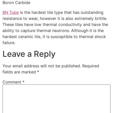
Boron Carbide
BN Tube
is the hardest tile type that has outstanding
resistance to wear, however it is also extremely brittle.
These tiles have low thermal conductivity and have the
ability to capture thermal neutrons. Although it is the
hardest ceramic tile, it is susceptible to thermal shock
failure.
Leave a Reply
Your email address will not be published.
Required
fields are marked
*
Comment
*