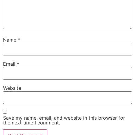
Name
*
Email
*
Website
Save my name, email, and website in this browser for
the next time I comment.