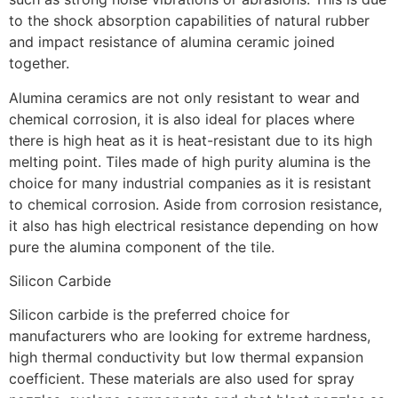
to the shock absorption capabilities of natural rubber
and impact resistance of alumina ceramic joined
together.
Alumina ceramics are not only resistant to wear and
chemical corrosion, it is also ideal for places where
there is high heat as it is heat-resistant due to its high
melting point. Tiles made of high purity alumina is the
choice for many industrial companies as it is resistant
to chemical corrosion. Aside from corrosion resistance,
it also has high electrical resistance depending on how
pure the alumina component of the tile.
Silicon Carbide
Silicon carbide is the preferred choice for
manufacturers who are looking for extreme hardness,
high thermal conductivity but low thermal expansion
coefficient. These materials are also used for spray