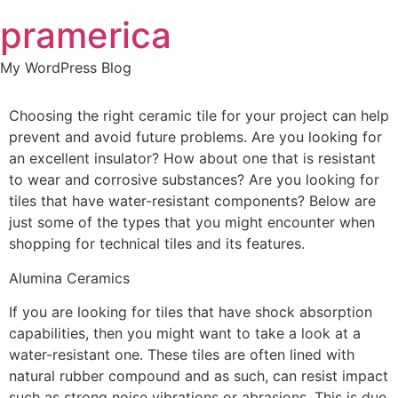
Skip
pramerica
to
content
My WordPress Blog
Choosing the right ceramic tile for your project can help
prevent and avoid future problems. Are you looking for
an excellent insulator? How about one that is resistant
to wear and corrosive substances? Are you looking for
tiles that have water-resistant components? Below are
just some of the types that you might encounter when
shopping for technical tiles and its features.
Alumina Ceramics
If you are looking for tiles that have shock absorption
capabilities, then you might want to take a look at a
water-resistant one. These tiles are often lined with
natural rubber compound and as such, can resist impact
such as strong noise vibrations or abrasions. This is due