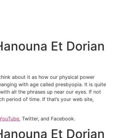
Hanouna Et Dorian
 think about it as how our physical power
hanging with age called presbyopia. It is quite
ith all the phrases up near our eyes. If not
 period of time. If that’s your web site,
YouTube
, Twitter, and Facebook.
Hanouna Et Dorian