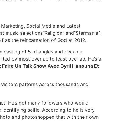
t Marketing, Social Media and Latest
t music selections”Religion” and”Starmania”.
f as the reincarnation of God at 2012.
he casting of 5 of angles and became
rted by most overlap to least overlap. He’s a
Faire Un Talk Show Avec Cyril Hanouna Et
n visitors patterns across thousands and
rnet. He’s got many followers who would
dentifying selfie. According to he is very
s photo and photoshopped that with their own