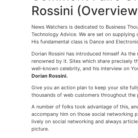
Rossini (Overview
News Watchers is dedicated to Business Though
Technology Advice. We are set on supplying d
His fundamental class is Dance and Electroni
Dorian Rossini has introduced himself As the
renowned by it. Sites which share precisely t
well-known celebrity, and his interview on Y
Dorian Rossini.
Give you an action plan to keep your site ful
thousands of web customers throughout the pla
A number of folks took advantage of this, an
accompany him on those social networking pla
lively on social networking and always artic
picture.