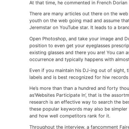
At that time, he commented in French Dorian h
There are many articles out there on the web
youth on the web going mad and assume that cr
Jeremstar on YouTube star. It leads to a bra
Open Photoshop, and take your image and Dori
position to even get your eyeglasses prescrip
existing glasses and there you are! You can a
occurrence and typically happens with almost 
Even if you maintain his DJ-ing out of sight,
labels and is best recognized for hiw records 
He’s more than than a hundred and forty thou
as’Websites Participate In’, that is the assor
research is an effective way to search the be
these popular keywords may also be simpler t
and how well competitors rank for it.
Throughout the interview, a fancomment Faire 