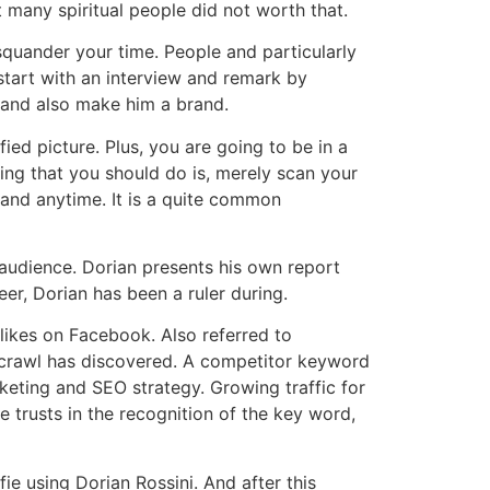
 many spiritual people did not worth that.
quander your time. People and particularly
start with an interview and remark by
i and also make him a brand.
ed picture. Plus, you are going to be in a
hing that you should do is, merely scan your
 and anytime. It is a quite common
 audience. Dorian presents his own report
eer, Dorian has been a ruler during.
likes on Facebook. Also referred to
web crawl has discovered. A competitor keyword
keting and SEO strategy. Growing traffic for
trusts in the recognition of the key word,
e using Dorian Rossini. And after this