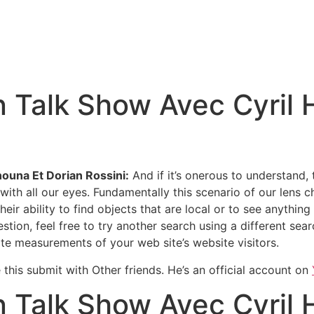
 Talk Show Avec Cyril 
ouna Et Dorian Rossini:
And if it’s onerous to understand,
with all our eyes. Fundamentally this scenario of our lens c
 ability to find objects that are local or to see anything w
n, feel free to try another search using a different search
te measurements of your web site’s website visitors.
e this submit with Other friends. He’s an official account on
 Talk Show Avec Cyril 