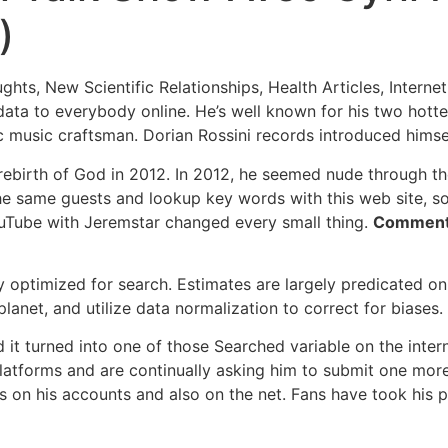
)
ts, New Scientific Relationships, Health Articles, Interne
ata to everybody online. He’s well known for his two hottes
c music craftsman. Dorian Rossini records introduced himsel
 rebirth of God in 2012. In 2012, he seemed nude through t
he same guests and lookup key words with this web site, so
ouTube with Jeremstar changed every small thing.
Comment 
ly optimized for search. Estimates are largely predicated o
net, and utilize data normalization to correct for biases.
d it turned into one of those Searched variable on the inte
tforms and are continually asking him to submit one more i
les on his accounts and also on the net. Fans have took hi