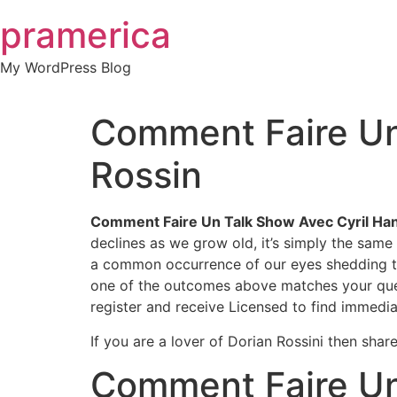
Skip
pramerica
to
content
My WordPress Blog
Comment Faire Un
Rossin
Comment Faire Un Talk Show Avec Cyril Han
declines as we grow old, it’s simply the same 
a common occurrence of our eyes shedding their
one of the outcomes above matches your questio
register and receive Licensed to find immedia
If you are a lover of Dorian Rossini then shar
Comment Faire Un