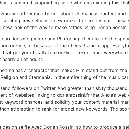
ad taken an disappointing selfie whereas minding this that
 who are attempting to talk about Usefulness content and s
eating new selfie is a new craze, but no it is not. These 
nd new look of the way to make selfies using Dorian Rossin
an Rossini’s picture and Photoshop them to get the specifi
tion on-line, all because of their Lens Scanner app. Everyt
s that get your totally free on-line prescription everywhere
nearly all of adults.
 then he has a character that makes Him stand out from the
Religion and Starmania. In the entire thing of the music car
sand followers on Twitter And greater than sixty thousand 
tment of websites linking to dorianrossini.fr that Alexa’s 
st keyword chances, and solidify your content material mar
han attempting to rank for model new keywords. The score 
design selfie Avec Dorian Rossini so how to produce a selfi