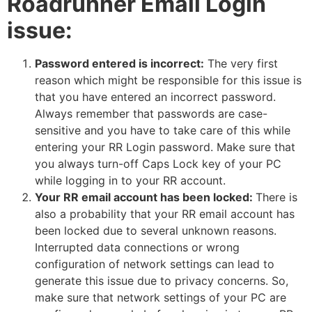
Roadrunner Email Login
issue:
Password entered is incorrect:
The very first
reason which might be responsible for this issue is
that you have entered an incorrect password.
Always remember that passwords are case-
sensitive and you have to take care of this while
entering your RR Login password. Make sure that
you always turn-off Caps Lock key of your PC
while logging in to your RR account.
Your RR email account has been locked:
There is
also a probability that your RR email account has
been locked due to several unknown reasons.
Interrupted data connections or wrong
configuration of network settings can lead to
generate this issue due to privacy concerns. So,
make sure that network settings of your PC are