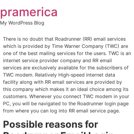
Skip
pramerica
to
content
My WordPress Blog
There is no doubt that Roadrunner (RR) email services
which is provided by Time Warner Company (TWC) are
one of the best mailing services for the users. TWC is an
internet service provider company and RR email
services are exclusively available for the subscribers of
TWC modem. Relatively High-speed internet data
facility along with RR email services are provided by
this company which makes it an ideal choice among its
customers. Whenever you connect TWC modem in your
PC, you will be navigated to the Roadrunner login page
from where you can log into RR email service page.
Possible reasons for