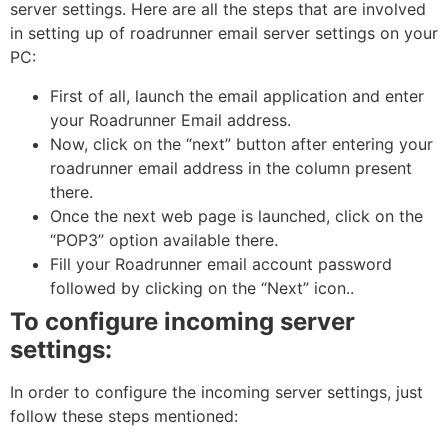
server settings. Here are all the steps that are involved
in setting up of roadrunner email server settings on your
PC:
First of all, launch the email application and enter
your Roadrunner Email address.
Now, click on the “next” button after entering your
roadrunner email address in the column present
there.
Once the next web page is launched, click on the
“POP3” option available there.
Fill your Roadrunner email account password
followed by clicking on the “Next” icon..
To configure incoming server
settings:
In order to configure the incoming server settings, just
follow these steps mentioned: