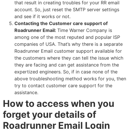
that result in creating troubles for your RR email
account. So, just reset the SMTP server settings
and see if it works or not.
Contacting the Customer care support of
Roadrunner Email:
Time Warner Company is
among one of the most reputed and popular ISP
companies of USA. That’s why there is a separate
Roadrunner Email customer support available for
the customers where they can tell the issue which
they are facing and can get assistance from the
expertized engineers. So, if in case none of the
above troubleshooting method works for you, then
try to contact customer care support for the
assistance.
How to access when you
forget your details of
Roadrunner Email Login