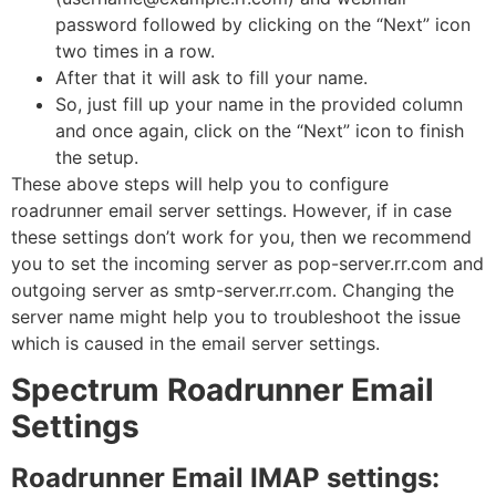
password followed by clicking on the “Next” icon
two times in a row.
After that it will ask to fill your name.
So, just fill up your name in the provided column
and once again, click on the “Next” icon to finish
the setup.
These above steps will help you to configure
roadrunner email server settings. However, if in case
these settings don’t work for you, then we recommend
you to set the incoming server as pop-server.rr.com and
outgoing server as smtp-server.rr.com. Changing the
server name might help you to troubleshoot the issue
which is caused in the email server settings.
Spectrum Roadrunner Email
Settings
Roadrunner Email IMAP settings: