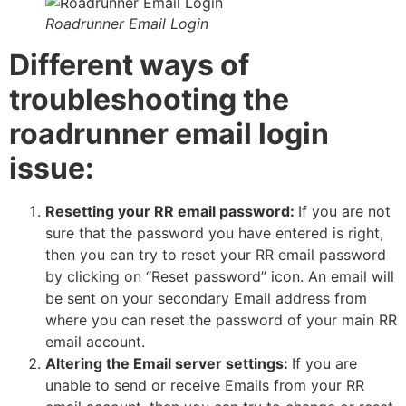
Roadrunner Email Login
Different ways of
troubleshooting the
roadrunner email login
issue:
Resetting your RR email password:
If you are not
sure that the password you have entered is right,
then you can try to reset your RR email password
by clicking on “Reset password” icon. An email will
be sent on your secondary Email address from
where you can reset the password of your main RR
email account.
Altering the Email server settings:
If you are
unable to send or receive Emails from your RR