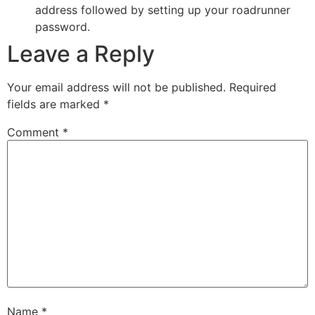
address followed by setting up your roadrunner
password.
Leave a Reply
Your email address will not be published.
Required
fields are marked
*
Comment
*
Name
*