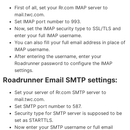
First of all, set your Rr.com IMAP server to
mail.twc.com.
Set IMAP port number to 993.
Now, set the IMAP security type to SSL/TLS and
enter your full IMAP username.
You can also fill your full email address in place of
IMAP username.
After entering the username, enter your
Roadrunner password to configure the IMAP
settings.
Roadrunner Email SMTP settings:
Set your server of Rr.com SMTP server to
mail.twc.com.
Set SMTP port number to 587.
Security type for SMTP server is supposed to be
set as STARTTLS.
Now enter your SMTP username or full email