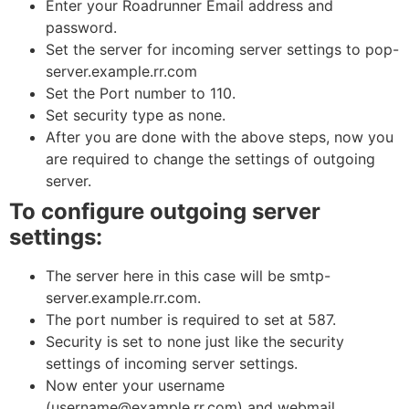
Enter your Roadrunner Email address and
password.
Set the server for incoming server settings to pop-
server.example.rr.com
Set the Port number to 110.
Set security type as none.
After you are done with the above steps, now you
are required to change the settings of outgoing
server.
To configure outgoing server
settings:
The server here in this case will be smtp-
server.example.rr.com.
The port number is required to set at 587.
Security is set to none just like the security
settings of incoming server settings.
Now enter your username
(username@example.rr.com) and webmail