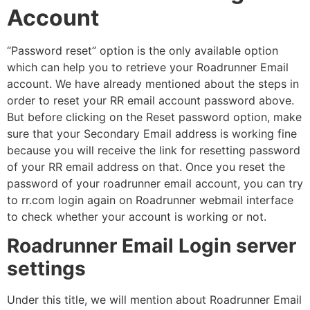
Account
“Password reset” option is the only available option
which can help you to retrieve your Roadrunner Email
account. We have already mentioned about the steps in
order to reset your RR email account password above.
But before clicking on the Reset password option, make
sure that your Secondary Email address is working fine
because you will receive the link for resetting password
of your RR email address on that. Once you reset the
password of your roadrunner email account, you can try
to rr.com login again on Roadrunner webmail interface
to check whether your account is working or not.
Roadrunner Email Login server
settings
Under this title, we will mention about Roadrunner Email