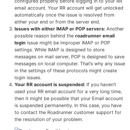
configured properly before logging in to your RR
email account. Your RR account will get unlocked
automatically once the issue is resolved from
either your end or from the server end.
Issues with either IMAP or POP servers:
Another
possible reason behind the
roadrunner email
login
issue might be improper IMAP or POP
settings. While IMAP is designed to store
messages on mail server, POP is designed to save
messages on local computer. That’s why any issue
in the settings of these protocols might create
login issues.
Your RR account is suspended:
If you haven’t
used your RR email account for a very long time,
then it might be possible that your Email account
is suspended permanently. In this case, you have
to contact the Roadrunner customer support for
the resolution of your problem.