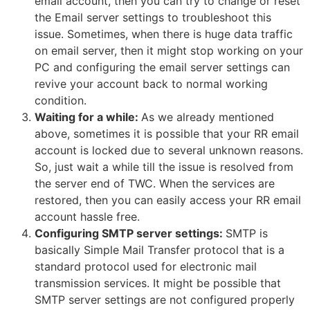
email account, then you can try to change or reset
the Email server settings to troubleshoot this
issue. Sometimes, when there is huge data traffic
on email server, then it might stop working on your
PC and configuring the email server settings can
revive your account back to normal working
condition.
Waiting for a while:
As we already mentioned
above, sometimes it is possible that your RR email
account is locked due to several unknown reasons.
So, just wait a while till the issue is resolved from
the server end of TWC. When the services are
restored, then you can easily access your RR email
account hassle free.
Configuring SMTP server settings:
SMTP is
basically Simple Mail Transfer protocol that is a
standard protocol used for electronic mail
transmission services. It might be possible that
SMTP server settings are not configured properly