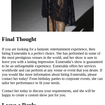
Final Thought
If you are looking for a fantastic entertainment experience, then
hiring Esmeralda is a perfect choice. She has performed in some of
the most prestigious venues in the world, and her show is sure to
leave you with a lasting impression. Esmeralda’s show is guaranteed
to be an unforgettable experience. Esmeralda offers her services
worldwide and can perform at any venue or event that you desire. If
you would like more information about hiring Esmeralda, please
contact her today! From birthday parties to corporate events, she can
tailor her performance to fit your needs.
Contact her today to discuss your requirements, and she will be
happy to create a custom show just for you.