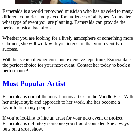
Esmeralda is a world-renowned musician who has traveled to many
different countries and played for audiences of all types. No matter
what type of event you are planning, Esmeralda can provide the
perfect musical backdrop.
Whether you are looking for a lively atmosphere or something more
subdued, she will work with you to ensure that your event is a
success.
With her years of experience and extensive repertoire, Esmeralda is
the perfect choice for your next event. Contact her today to book a
performance!
Most Popular Artist
Esmeralda is one of the most famous artists in the Middle East. With
her unique style and approach to her work, she has become a
favorite for many people.
If you’re looking to hire an artist for your next event or project,
Esmeralda is definitely someone you should consider. She always
puts on a great show.