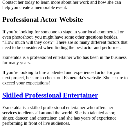
Contact her today to learn more about her work and how she can
help you create a memorable event.
Professional Actor Website
If you’re looking for someone to stage in your local commercial or
even photoshoot, you might have some other questions besides,
“How much will they cost?” There are so many different factors that
need to be considered when finding the best actor and performer.
Esmeralda is a professional entertainer who has been in the business
for many years.
If you’re looking to hire a talented and experienced actor for your
next project, be sure to check out Esmeralda’s website. She is sure to
exceed your expectations!
Skilled Professional Entertainer
Esmeralda is a skilled professional entertainer who offers her
services to clients all around the world. She is a talented actor,
singer, dancer, and entertainer, and she has years of experience
performing in front of live audiences.