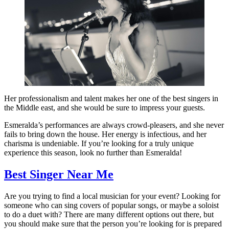
Her professionalism and talent makes her one of the best singers in
the Middle east, and she would be sure to impress your guests.
Esmeralda’s performances are always crowd-pleasers, and she never
fails to bring down the house. Her energy is infectious, and her
charisma is undeniable. If you’re looking for a truly unique
experience this season, look no further than Esmeralda!
Best Singer Near Me
Are you trying to find a local musician for your event? Looking for
someone who can sing covers of popular songs, or maybe a soloist
to do a duet with? There are many different options out there, but
you should make sure that the person you’re looking for is prepared