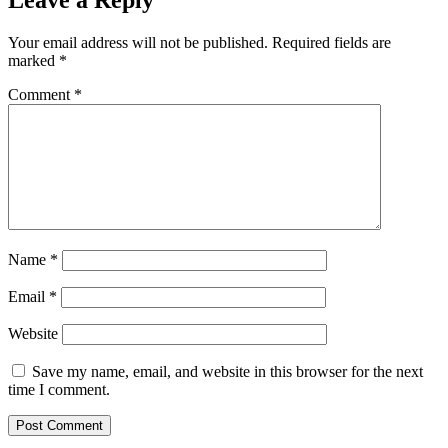
Leave a Reply
Your email address will not be published.
Required fields are
marked
*
Comment
*
Name
*
Email
*
Website
Save my name, email, and website in this browser for the next
time I comment.