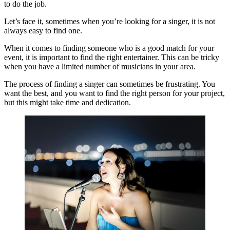
to do the job.
Let’s face it, sometimes when you’re looking for a singer, it is not
always easy to find one.
When it comes to finding someone who is a good match for your
event, it is important to find the right entertainer. This can be tricky
when you have a limited number of musicians in your area.
The process of finding a singer can sometimes be frustrating. You
want the best, and you want to find the right person for your project,
but this might take time and dedication.