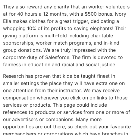
They also reward any charity that an worker volunteers
at for 40 hours a 12 months, with a $500 bonus. Ivory
Ella makes clothes for a great trigger, dedicating a
whopping 10% of its profits to saving elephants! Their
giving platform is multi-fold including charitable
sponsorships, worker match programs, and in-kind
group donations. We are truly impressed with the
corporate duty of Salesforce. The firm is devoted to
fairness in education and racial and social justice.
Research has proven that kids be taught finest in
smaller settings the place they will have extra one on
one attention from their instructor. We may receive
compensation whenever you click on on links to those
services or products. This page could include
references to products or services from one or more of
our advertisers or companions. Many more
opportunities are out there, so check out your favourite
merchandisers or corporations which have branches in