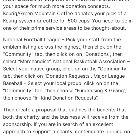
your space for much more donation concepts.
Keurig/Green Mountain Coffee donates your pick of a
Keurig system or coffee for 500 cups! You need to be in
one of their prime service areas to be thought-about.
National Football League – Pick your staff from the
emblem listing across the highest, then click on the
“Community” tab, then click on on “Donations”, then
select “Merchandise”. National Basketball Association –
Select your native group, click on on the “Community”
tab, then click on “Donation Requests”. Major League
Baseball – Select your local group, click on on the
“Community” tab, then choose “Fundraising & Giving”,
then choose “In-Kind Donation Requests”.
Then create a proposal that outlines the benefits that
both the charity and the business will receive from the
sponsorship. If you are in search of an excellent
approach to support a charity, contemplate bidding on