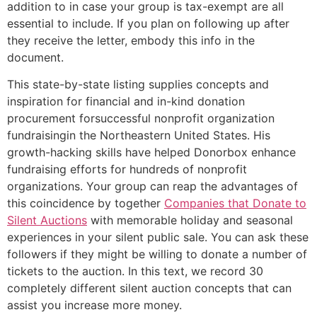
addition to in case your group is tax-exempt are all
essential to include. If you plan on following up after
they receive the letter, embody this info in the
document.
This state-by-state listing supplies concepts and
inspiration for financial and in-kind donation
procurement forsuccessful nonprofit organization
fundraisingin the Northeastern United States. His
growth-hacking skills have helped Donorbox enhance
fundraising efforts for hundreds of nonprofit
organizations. Your group can reap the advantages of
this coincidence by together
Companies that Donate to
Silent Auctions
with memorable holiday and seasonal
experiences in your silent public sale. You can ask these
followers if they might be willing to donate a number of
tickets to the auction. In this text, we record 30
completely different silent auction concepts that can
assist you increase more money.