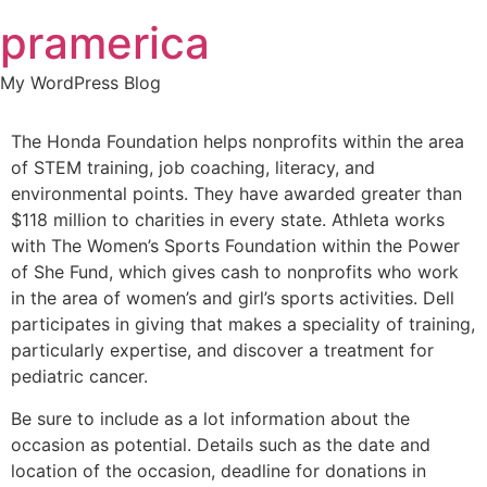
Skip
pramerica
to
content
My WordPress Blog
The Honda Foundation helps nonprofits within the area
of STEM training, job coaching, literacy, and
environmental points. They have awarded greater than
$118 million to charities in every state. Athleta works
with The Women’s Sports Foundation within the Power
of She Fund, which gives cash to nonprofits who work
in the area of women’s and girl’s sports activities. Dell
participates in giving that makes a speciality of training,
particularly expertise, and discover a treatment for
pediatric cancer.
Be sure to include as a lot information about the
occasion as potential. Details such as the date and
location of the occasion, deadline for donations in