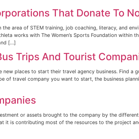
orporations That Donate To No
 the area of STEM training, job coaching, literacy, and en
. Athleta works with The Women’s Sports Foundation within 
and […]
us Trips And Tourist Compan
e new places to start their travel agency business. Find a g
type of travel company you want to start, the business plann
ompanies
nvestment or assets brought to the company by the differen
at it is contributing most of the resources to the project an