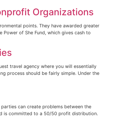
nprofit Organizations
vironmental points. They have awarded greater
the Power of She Fund, which gives cash to
ies
uest travel agency where you will essentially
ing process should be fairly simple. Under the
t parties can create problems between the
d is committed to a 50/50 profit distribution.