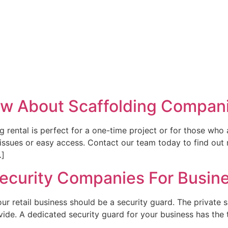
w About Scaffolding Compan
g rental is perfect for a one-time project or for those who 
 issues or easy access. Contact our team today to find out
…]
 Security Companies For Busin
our retail business should be a security guard. The private s
ide. A dedicated security guard for your business has the t