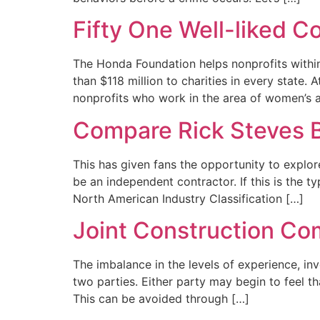
Fifty One Well-liked C
The Honda Foundation helps nonprofits within
than $118 million to charities in every state
nonprofits who work in the area of women’s 
Compare Rick Steves B
This has given fans the opportunity to explor
be an independent contractor. If this is the 
North American Industry Classification […]
Joint Construction C
The imbalance in the levels of experience, i
two parties. Either party may begin to feel th
This can be avoided through […]