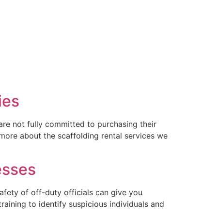
ies
are not fully committed to purchasing their
 more about the scaffolding rental services we
esses
afety of off-duty officials can give you
raining to identify suspicious individuals and