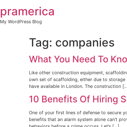
Skip
pramerica
to
content
My WordPress Blog
Tag:
companies
What You Need To Kno
Like other construction equipment, scaffoldin
own set of scaffolding, either due to storage
have available in London. The construction [
10 Benefits Of Hiring
One of your first lines of defense to secure y
benefits that an alarm system alone can’t prov
behaviors before a crime occurs. Let’s […]