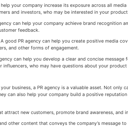
 help your company increase its exposure across all media
omers and investors, who may be interested in your product 
gency can help your company achieve brand recognition am
customer feedback.
 A good PR agency can help you create positive media cove
wers, and other forms of engagement.
gency can help you develop a clear and concise message fo
r influencers, who may have questions about your product 
your business, a PR agency is a valuable asset. Not only 
ey can also help your company build a positive reputation 
t attract new customers, promote brand awareness, and i
, and other content that conveys the company’s message to