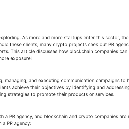
xploding. As more and more startups enter this sector, the
ndle these clients, many crypto projects seek out PR agencie
efforts. This article discusses how blockchain companies can
more exposure!
ting, managing, and executing communication campaigns to b
ents achieve their objectives by identifying and addressin
ng strategies to promote their products or services.
th a PR agency, and blockchain and crypto companies are n
h a PR agency: