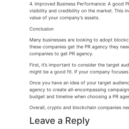
4. Improved Business Performance: A good PR
visibility and credibility on the market. This 
value of your company’s assets.
Conclusion
Many businesses are looking to adopt blockch
these companies get the PR agency they need
companies to get PR agency.
First, it’s important to consider the target a
might be a good fit. If your company focuses 
Once you have an idea of your target audien
agency to create all-encompassing campaigns o
budget and timeline when choosing a PR agen
Overall, crypto and blockchain companies nee
Leave a Reply