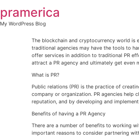
Skip
pramerica
to
content
My WordPress Blog
The blockchain and cryptocurrency world is e
traditional agencies may have the tools to ha
offer services in addition to traditional PR 
attract a PR agency and ultimately get even 
What is PR?
Public relations (PR) is the practice of crea
company or organization. PR agencies help cli
reputation, and by developing and implementi
Benefits of having a PR Agency
There are a number of benefits to working wi
important reasons to consider partnering wit