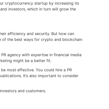
r cryptocurrency startup by increasing its
s and investors, which in turn will grow the
eir efficiency and security. But how can
 of the best ways for crypto and blockchain
 a PR agency with expertise in financial media
keting might be a better fit.
be most effective. You could hire a PR
blications. It’s also important to consider
 investors and customers.