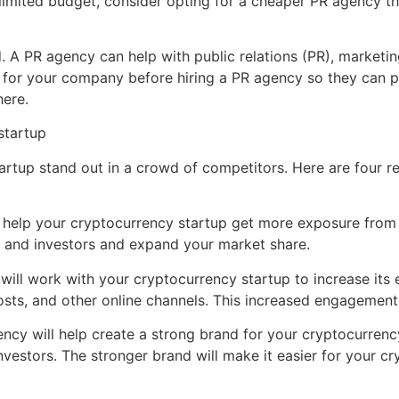
a limited budget, consider opting for a cheaper PR agency 
d. A PR agency can help with public relations (PR), marketin
e for your company before hiring a PR agency so they can p
ere.
startup
artup stand out in a crowd of competitors. Here are four 
 help your cryptocurrency startup get more exposure from na
s and investors and expand your market share.
ill work with your cryptocurrency startup to increase its
osts, and other online channels. This increased engagement 
ncy will help create a strong brand for your cryptocurren
vestors. The stronger brand will make it easier for your c