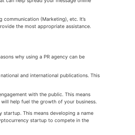
that can help spread your message online
g communication (Marketing), etc. It’s
rovide the most appropriate assistance.
reasons why using a PR agency can be
tional and international publications. This
 engagement with the public. This means
will help fuel the growth of your business.
cy startup. This means developing a name
ryptocurrency startup to compete in the