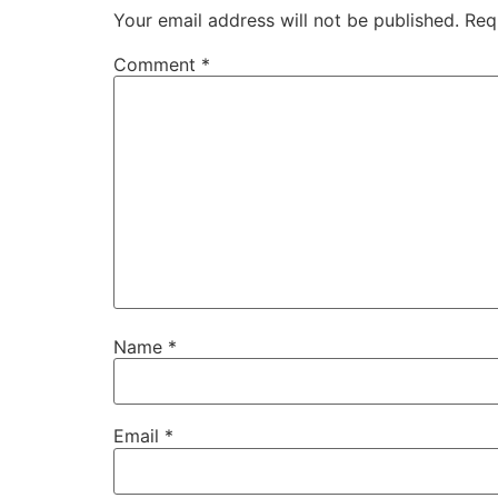
Your email address will not be published.
Req
Comment
*
Name
*
Email
*