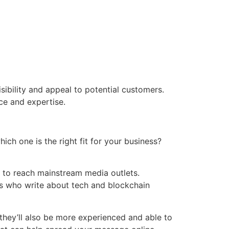
sibility and appeal to potential customers.
ce and expertise.
ich one is the right fit for your business?
nt to reach mainstream media outlets.
ers who write about tech and blockchain
they’ll also be more experienced and able to