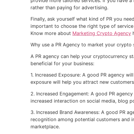
provide more tailored services. If you have 
rather than paying for advertising.
Finally, ask yourself what kind of PR you nee
important to choose the right type of servic
Know more about
Marketing Crypto Agency
h
Why use a PR Agency to market your crypto 
A PR agency can help your cryptocurrency st
beneficial for your business:
1. Increased Exposure: A good PR agency will
exposure will help you attract new customer
2. Increased Engagement: A good PR agency w
increased interaction on social media, blog p
3. Increased Brand Awareness: A good PR age
recognition among potential customers and in
marketplace.