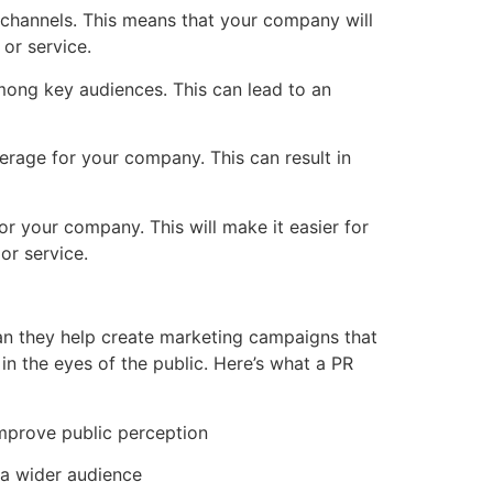
 channels. This means that your company will
or service.
ong key audiences. This can lead to an
rage for your company. This can result in
r your company. This will make it easier for
or service.
can they help create marketing campaigns that
in the eyes of the public. Here’s what a PR
mprove public perception
 a wider audience