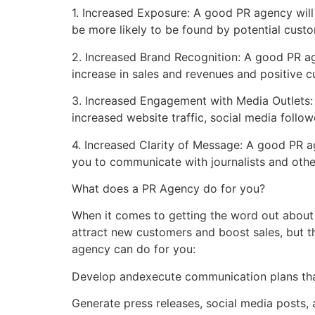
1. Increased Exposure: A good PR agency will
be more likely to be found by potential cust
2. Increased Brand Recognition: A good PR a
increase in sales and revenues and positive 
3. Increased Engagement with Media Outlets:
increased website traffic, social media follo
4. Increased Clarity of Message: A good PR a
you to communicate with journalists and othe
What does a PR Agency do for you?
When it comes to getting the word out about 
attract new customers and boost sales, but th
agency can do for you:
Develop andexecute communication plans tha
Generate press releases, social media posts