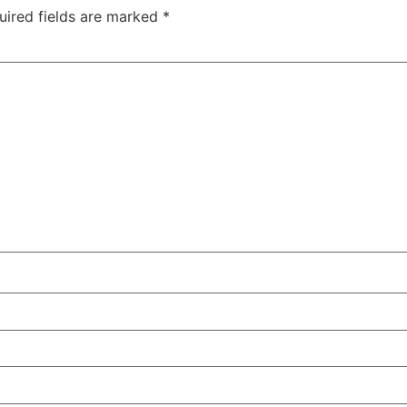
uired fields are marked
*