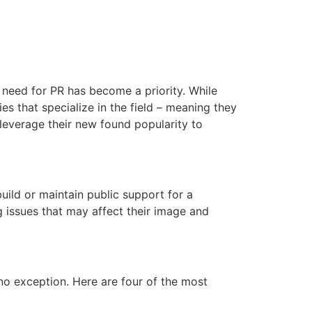
 need for PR has become a priority. While
s that specialize in the field – meaning they
 leverage their new found popularity to
uild or maintain public support for a
g issues that may affect their image and
o exception. Here are four of the most