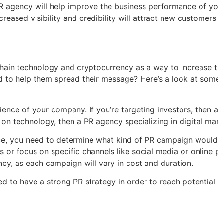
 agency will help improve the business performance of you
increased visibility and credibility will attract new customer
ain technology and cryptocurrency as a way to increase th
 to help them spread their message? Here’s a look at some
udience of your company. If you’re targeting investors, then
on technology, then a PR agency specializing in digital mar
ce, you need to determine what kind of PR campaign would 
r focus on specific channels like social media or online pu
cy, as each campaign will vary in cost and duration.
d to have a strong PR strategy in order to reach potential