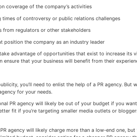
on coverage of the company’s activities
 times of controversy or public relations challenges
s from regulators or other stakeholders
t position the company as an industry leader
ake advantage of opportunities that exist to increase its vi
ensure that your business will benefit from their experien
licity, you’ll need to enlist the help of a PR agency. But wh
 agency for your needs.
ional PR agency will likely be out of your budget if you wa
ter fit if you’re targeting smaller media outlets or blogg
PR agency will likely charge more than a low-end one, but 