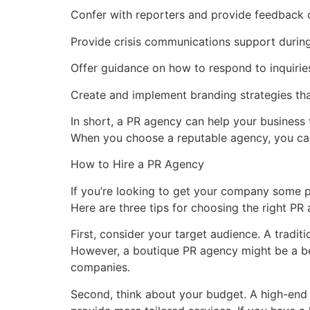
Confer with reporters and provide feedback 
Provide crisis communications support during
Offer guidance on how to respond to inquirie
Create and implement branding strategies tha
In short, a PR agency can help your business t
When you choose a reputable agency, you can 
How to Hire a PR Agency
If you’re looking to get your company some pub
Here are three tips for choosing the right PR
First, consider your target audience. A tradit
However, a boutique PR agency might be a bet
companies.
Second, think about your budget. A high-end 