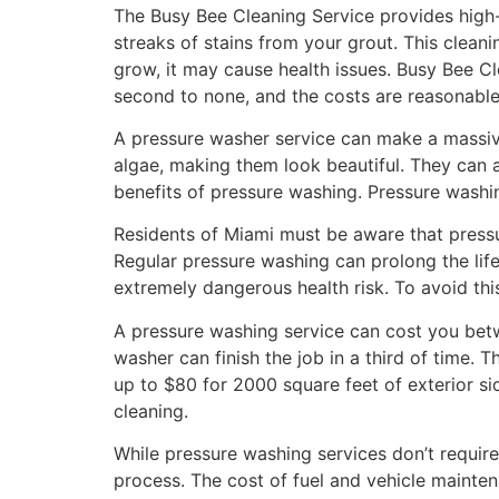
The Busy Bee Cleaning Service provides high-
streaks of stains from your grout. This clean
grow, it may cause health issues. Busy Bee Cl
second to none, and the costs are reasonabl
A pressure washer service can make a massive
algae, making them look beautiful. They can 
benefits of pressure washing. Pressure washi
Residents of Miami must be aware that pressur
Regular pressure washing can prolong the lif
extremely dangerous health risk. To avoid this
A pressure washing service can cost you bet
washer can finish the job in a third of time. 
up to $80 for 2000 square feet of exterior si
cleaning.
While pressure washing services don’t require
process. The cost of fuel and vehicle mainte