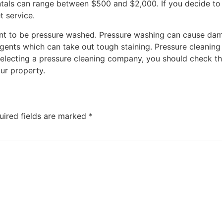
entals can range between $500 and $2,000. If you decide to 
t service.
ant to be pressure washed. Pressure washing can cause dam
agents which can take out tough staining. Pressure cleanin
selecting a pressure cleaning company, you should check the
our property.
uired fields are marked
*