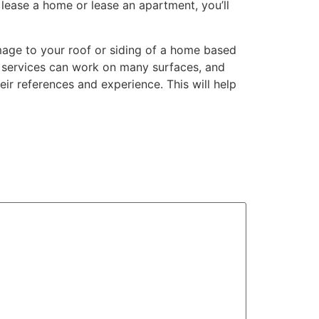
lease a home or lease an apartment, you’ll
age to your roof or siding of a home based
g services can work on many surfaces, and
ir references and experience. This will help