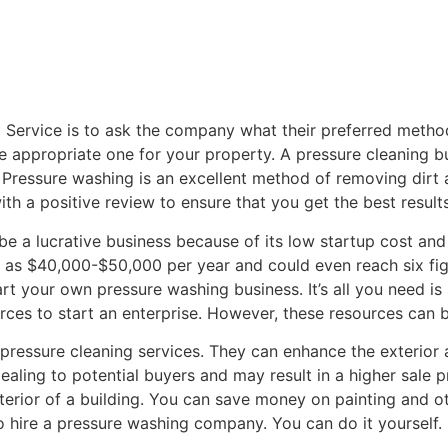
ng Service is to ask the company what their preferred metho
the appropriate one for your property. A pressure cleaning
I. Pressure washing is an excellent method of removing dir
ith a positive review to ensure that you get the best results
e a lucrative business because of its low startup cost and 
 as $40,000-$50,000 per year and could even reach six fig
tart your own pressure washing business. It’s all you need 
urces to start an enterprise. However, these resources can 
pressure cleaning services. They can enhance the exterior
pealing to potential buyers and may result in a higher sale 
terior of a building. You can save money on painting and o
 hire a pressure washing company. You can do it yourself.