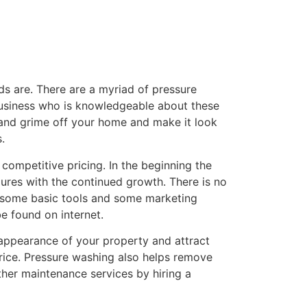
ds are. There are a myriad of pressure
 business who is knowledgeable about these
t and grime off your home and make it look
.
competitive pricing. In the beginning the
ures with the continued growth. There is no
is some basic tools and some marketing
be found on internet.
 appearance of your property and attract
price. Pressure washing also helps remove
ther maintenance services by hiring a