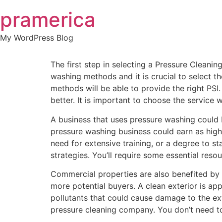
Skip
pramerica
to
content
My WordPress Blog
The first step in selecting a Pressure Cleani
washing methods and it is crucial to select 
methods will be able to provide the right PS
better. It is important to choose the service w
A business that uses pressure washing could b
pressure washing business could earn as high
need for extensive training, or a degree to s
strategies. You’ll require some essential reso
Commercial properties are also benefited by 
more potential buyers. A clean exterior is ap
pollutants that could cause damage to the ex
pressure cleaning company. You don’t need to