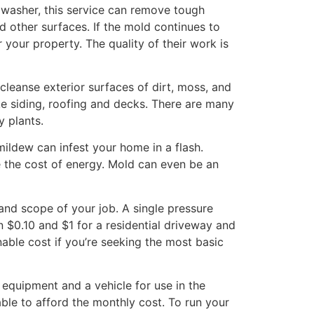
 washer, this service can remove tough
d other surfaces. If the mold continues to
 your property. The quality of their work is
leanse exterior surfaces of dirt, moss, and
ke siding, roofing and decks. There are many
y plants.
ildew can infest your home in a flash.
e the cost of energy. Mold can even be an
nd scope of your job. A single pressure
en $0.10 and $1 for a residential driveway and
nable cost if you’re seeking the most basic
 equipment and a vehicle for use in the
ble to afford the monthly cost. To run your