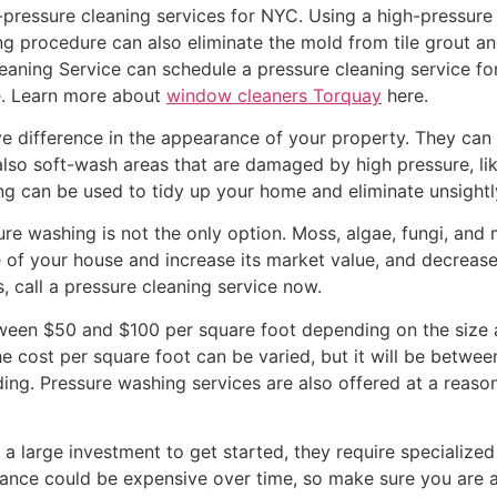
pressure cleaning services for NYC. Using a high-pressure
ing procedure can also eliminate the mold from tile grout an
eaning Service can schedule a pressure cleaning service for
e. Learn more about
window cleaners Torquay
here.
 difference in the appearance of your property. They can c
also soft-wash areas that are damaged by high pressure, li
ng can be used to tidy up your home and eliminate unsightl
e washing is not the only option. Moss, algae, fungi, and m
e of your house and increase its market value, and decreas
, call a pressure cleaning service now.
ween $50 and $100 per square foot depending on the size a
The cost per square foot can be varied, but it will be betwe
ding. Pressure washing services are also offered at a reaso
 a large investment to get started, they require specialized
nance could be expensive over time, so make sure you are a