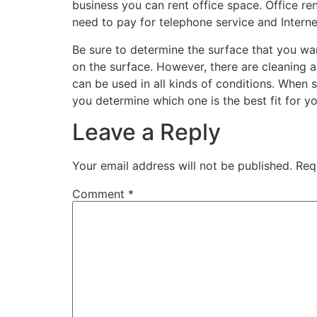
business you can rent office space. Office r
need to pay for telephone service and Interne
Be sure to determine the surface that you w
on the surface. However, there are cleaning 
can be used in all kinds of conditions. When 
you determine which one is the best fit for y
Leave a Reply
Your email address will not be published.
Req
Comment
*