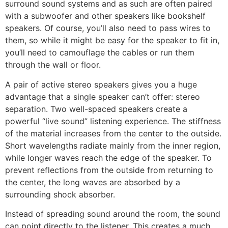
surround sound systems and as such are often paired
with a subwoofer and other speakers like bookshelf
speakers. Of course, you’ll also need to pass wires to
them, so while it might be easy for the speaker to fit in,
you’ll need to camouflage the cables or run them
through the wall or floor.
A pair of active stereo speakers gives you a huge
advantage that a single speaker can’t offer: stereo
separation. Two well-spaced speakers create a
powerful “live sound” listening experience. The stiffness
of the material increases from the center to the outside.
Short wavelengths radiate mainly from the inner region,
while longer waves reach the edge of the speaker. To
prevent reflections from the outside from returning to
the center, the long waves are absorbed by a
surrounding shock absorber.
Instead of spreading sound around the room, the sound
can point directly to the listener. This creates a much