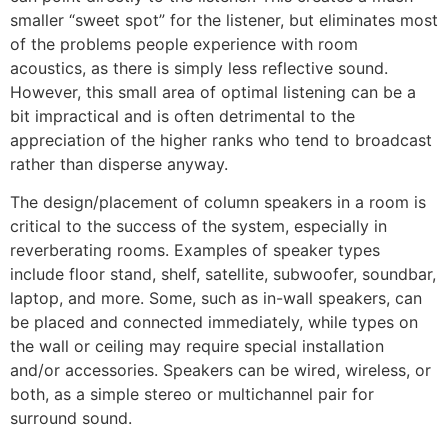
smaller “sweet spot” for the listener, but eliminates most
of the problems people experience with room
acoustics, as there is simply less reflective sound.
However, this small area of optimal listening can be a
bit impractical and is often detrimental to the
appreciation of the higher ranks who tend to broadcast
rather than disperse anyway.
The design/placement of column speakers in a room is
critical to the success of the system, especially in
reverberating rooms. Examples of speaker types
include floor stand, shelf, satellite, subwoofer, soundbar,
laptop, and more. Some, such as in-wall speakers, can
be placed and connected immediately, while types on
the wall or ceiling may require special installation
and/or accessories. Speakers can be wired, wireless, or
both, as a simple stereo or multichannel pair for
surround sound.