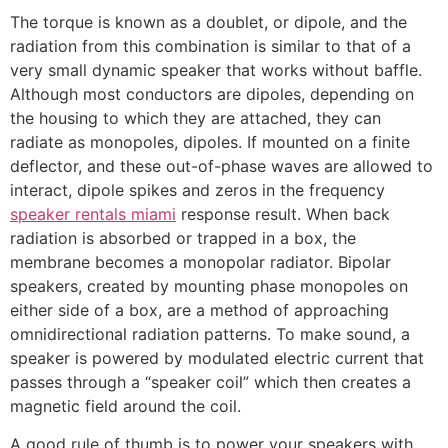
The torque is known as a doublet, or dipole, and the
radiation from this combination is similar to that of a
very small dynamic speaker that works without baffle.
Although most conductors are dipoles, depending on
the housing to which they are attached, they can
radiate as monopoles, dipoles. If mounted on a finite
deflector, and these out-of-phase waves are allowed to
interact, dipole spikes and zeros in the frequency
speaker rentals miami
response result. When back
radiation is absorbed or trapped in a box, the
membrane becomes a monopolar radiator. Bipolar
speakers, created by mounting phase monopoles on
either side of a box, are a method of approaching
omnidirectional radiation patterns. To make sound, a
speaker is powered by modulated electric current that
passes through a “speaker coil” which then creates a
magnetic field around the coil.
A good rule of thumb is to power your speakers with