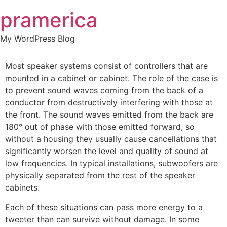
Skip
pramerica
to
content
My WordPress Blog
Most speaker systems consist of controllers that are
mounted in a cabinet or cabinet. The role of the case is
to prevent sound waves coming from the back of a
conductor from destructively interfering with those at
the front. The sound waves emitted from the back are
180° out of phase with those emitted forward, so
without a housing they usually cause cancellations that
significantly worsen the level and quality of sound at
low frequencies. In typical installations, subwoofers are
physically separated from the rest of the speaker
cabinets.
Each of these situations can pass more energy to a
tweeter than can survive without damage. In some