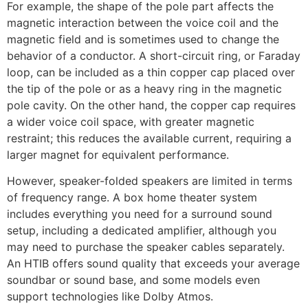
For example, the shape of the pole part affects the
magnetic interaction between the voice coil and the
magnetic field and is sometimes used to change the
behavior of a conductor. A short-circuit ring, or Faraday
loop, can be included as a thin copper cap placed over
the tip of the pole or as a heavy ring in the magnetic
pole cavity. On the other hand, the copper cap requires
a wider voice coil space, with greater magnetic
restraint; this reduces the available current, requiring a
larger magnet for equivalent performance.
However, speaker-folded speakers are limited in terms
of frequency range. A box home theater system
includes everything you need for a surround sound
setup, including a dedicated amplifier, although you
may need to purchase the speaker cables separately.
An HTIB offers sound quality that exceeds your average
soundbar or sound base, and some models even
support technologies like Dolby Atmos.