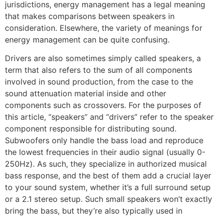
jurisdictions, energy management has a legal meaning
that makes comparisons between speakers in
consideration. Elsewhere, the variety of meanings for
energy management can be quite confusing.
Drivers are also sometimes simply called speakers, a
term that also refers to the sum of all components
involved in sound production, from the case to the
sound attenuation material inside and other
components such as crossovers. For the purposes of
this article, “speakers” and “drivers” refer to the speaker
component responsible for distributing sound.
Subwoofers only handle the bass load and reproduce
the lowest frequencies in their audio signal (usually 0-
250Hz). As such, they specialize in authorized musical
bass response, and the best of them add a crucial layer
to your sound system, whether it’s a full surround setup
or a 2.1 stereo setup. Such small speakers won’t exactly
bring the bass, but they’re also typically used in