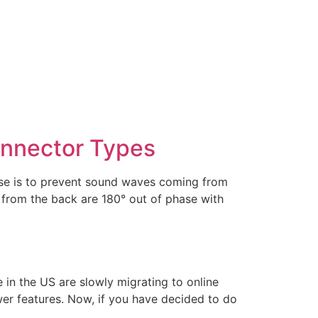
onnector Types
case is to prevent sound waves coming from
 from the back are 180° out of phase with
n the US are slowly migrating to online
er features. Now, if you have decided to do