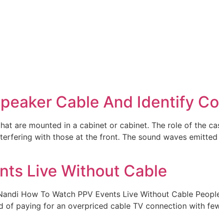
peaker Cable And Identify C
that are mounted in a cabinet or cabinet. The role of the 
nterfering with those at the front. The sound waves emitted
ts Live Without Cable
Nandi How To Watch PPV Events Live Without Cable People i
d of paying for an overpriced cable TV connection with few