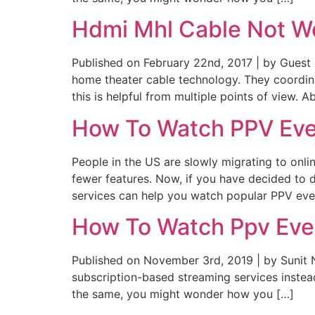
Hdmi Mhl Cable Not W
Published on February 22nd, 2017 | by Gues
home theater cable technology. They coordinate
this is helpful from multiple points of view. A
How To Watch PPV Eve
People in the US are slowly migrating to onl
fewer features. Now, if you have decided to
services can help you watch popular PPV eve
How To Watch Ppv Even
Published on November 3rd, 2019 | by Sunit 
subscription-based streaming services instea
the same, you might wonder how you […]