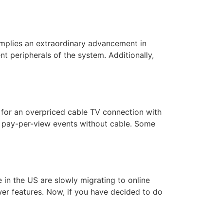
mplies an extraordinary advancement in
nt peripherals of the system. Additionally,
g for an overpriced cable TV connection with
 pay-per-view events without cable. Some
n the US are slowly migrating to online
er features. Now, if you have decided to do