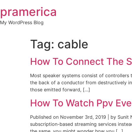
Skip
pramerica
to
content
My WordPress Blog
Tag:
cable
How To Connect The S
Most speaker systems consist of controllers 
the back of a conductor from destructively i
those emitted forward, […]
How To Watch Ppv Even
Published on November 3rd, 2019 | by Sunit 
subscription-based streaming services instea
the same, you might wonder how you […]