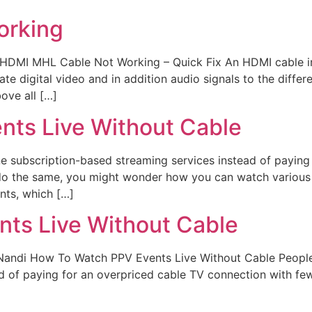
orking
t HDMI MHL Cable Not Working – Quick Fix An HDMI cable i
 digital video and in addition audio signals to the differe
bove all […]
nts Live Without Cable
ine subscription-based streaming services instead of payin
 do the same, you might wonder how you can watch various
nts, which […]
ts Live Without Cable
Nandi How To Watch PPV Events Live Without Cable People i
d of paying for an overpriced cable TV connection with few