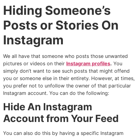
Hiding Someone’s
Posts or Stories On
Instagram
We all have that someone who posts those unwanted
pictures or videos on their
Instagram profiles
.
You
simply don’t want to see such posts that might offend
you or someone else in their entirety. However, at times,
you prefer not to unfollow the owner of that particular
Instagram account. You can do the following:
Hide An Instagram
Account from Your Feed
You can also do this by having a specific Instagram