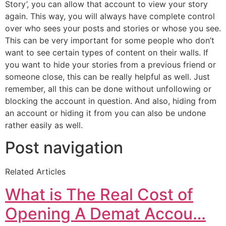
Story’, you can allow that account to view your story
again. This way, you will always have complete control
over who sees your posts and stories or whose you see.
This can be very important for some people who don’t
want to see certain types of content on their walls. If
you want to hide your stories from a previous friend or
someone close, this can be really helpful as well. Just
remember, all this can be done without unfollowing or
blocking the account in question. And also, hiding from
an account or hiding it from you can also be undone
rather easily as well.
Post navigation
Related Articles
What is The Real Cost of
Opening A Demat Accou…