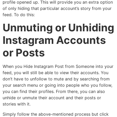
profile opened up. This will provide you an extra option
of only hiding that particular account’s story from your
feed. To do this:
Unmuting or Unhiding
Instagram Accounts
or Posts
When you
Hide Instagram Post from Someone
into your
feed, you will still be able to view their accounts. You
don’t have to unfollow to mute and by searching from
your search menu or going into people who you follow,
you can find their profiles. From there, you can also
unhide or unmute their account and their posts or
stories with it.
Simply follow the above-mentioned process but click