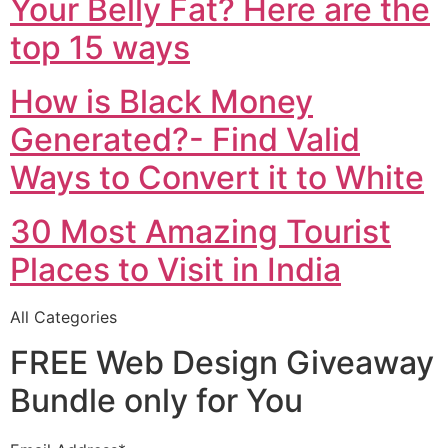
Your Belly Fat? Here are the
top 15 ways
How is Black Money
Generated?- Find Valid
Ways to Convert it to White
30 Most Amazing Tourist
Places to Visit in India
All Categories
FREE Web Design Giveaway
Bundle only for You