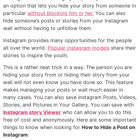
an option that lets you hide your story from someone in
particular
without blocking him or her.
You can also
hide someone’s posts or stories from your Instagram
wall without having to unfollow them.
Instagram provides many opportunities for the people
all over the world.
Popular instagram models
share their
stories to inspire the youth.
This is a rather neat trick in a way. The person you are
hiding your story from or hiding their story from your
wall will not even know you have done so. This feature
makes managing your posts or wall much easier in
many cases. You can also save Instagram Posts, Videos,
Stories, and Pictures in Your Gallery. You can save with
Instagram story Viewer
who can allow you to do this
free of cost and anonymously. Here are some important
things to know when looking for
How to Hide a Post on
Instagram
: