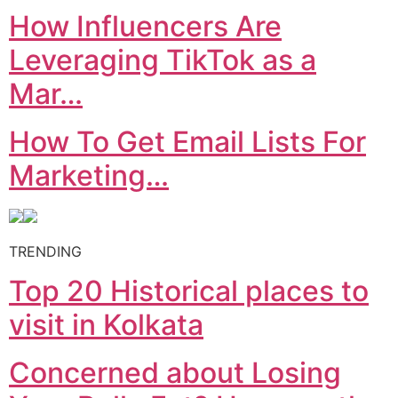
How Influencers Are
Leveraging TikTok as a
Mar…
How To Get Email Lists For
Marketing…
TRENDING
Top 20 Historical places to
visit in Kolkata
Concerned about Losing