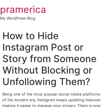
Skip
pramerica
to
content
My WordPress Blog
How to Hide
Instagram Post or
Story from Someone
Without Blocking or
Unfollowing Them?
Being one of the most popular social media platforms
of the modern era, Instagram keeps updating features
making it easier to manage your privacy. There is now