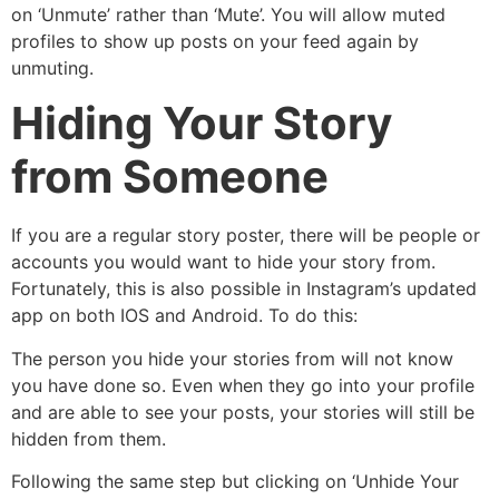
on ‘Unmute’ rather than ‘Mute’. You will allow muted
profiles to show up posts on your feed again by
unmuting.
Hiding Your Story
from Someone
If you are a regular story poster, there will be people or
accounts you would want to hide your story from.
Fortunately, this is also possible in Instagram’s updated
app on both IOS and Android. To do this:
The person you hide your stories from will not know
you have done so. Even when they go into your profile
and are able to see your posts, your stories will still be
hidden from them.
Following the same step but clicking on ‘Unhide Your