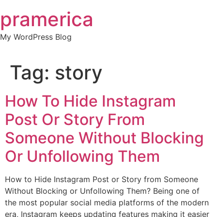
Skip
pramerica
to
content
My WordPress Blog
Tag:
story
How To Hide Instagram
Post Or Story From
Someone Without Blocking
Or Unfollowing Them
How to Hide Instagram Post or Story from Someone
Without Blocking or Unfollowing Them? Being one of
the most popular social media platforms of the modern
era, Instagram keeps updating features making it easier