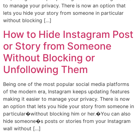
to manage your privacy. There is now an option that
lets you hide your story from someone in particular
without blocking […]
How to Hide Instagram Post
or Story from Someone
Without Blocking or
Unfollowing Them
Being one of the most popular social media platforms
of the modern era, Instagram keeps updating features
making it easier to manage your privacy. There is now
an option that lets you hide your story from someone in
particular�without blocking him or her.�You can also
hide someone�s posts or stories from your Instagram
wall without […]