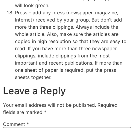
will look green.
Press – add any press (newspaper, magazine,
Internet) received by your group. But don’t add
more than three clippings. Always include the
whole article. Also, make sure the articles are
copied in high resolution so that they are easy to
read. If you have more than three newspaper
clippings, include clippings from the most
important and recent publications. If more than
one sheet of paper is required, put the press
sheets together.
Leave a Reply
Your email address will not be published.
Required
fields are marked
*
Comment
*