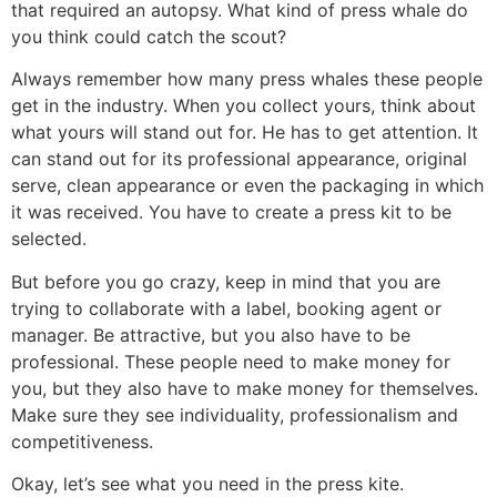
that required an autopsy. What kind of press whale do
you think could catch the scout?
Always remember how many press whales these people
get in the industry. When you collect yours, think about
what yours will stand out for. He has to get attention. It
can stand out for its professional appearance, original
serve, clean appearance or even the packaging in which
it was received. You have to create a press kit to be
selected.
But before you go crazy, keep in mind that you are
trying to collaborate with a label, booking agent or
manager. Be attractive, but you also have to be
professional. These people need to make money for
you, but they also have to make money for themselves.
Make sure they see individuality, professionalism and
competitiveness.
Okay, let’s see what you need in the press kite.