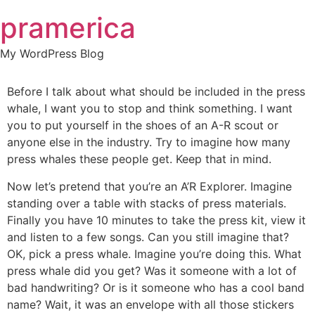
Skip
pramerica
to
content
My WordPress Blog
Before I talk about what should be included in the press
whale, I want you to stop and think something. I want
you to put yourself in the shoes of an A-R scout or
anyone else in the industry. Try to imagine how many
press whales these people get. Keep that in mind.
Now let’s pretend that you’re an A’R Explorer. Imagine
standing over a table with stacks of press materials.
Finally you have 10 minutes to take the press kit, view it
and listen to a few songs. Can you still imagine that?
OK, pick a press whale. Imagine you’re doing this. What
press whale did you get? Was it someone with a lot of
bad handwriting? Or is it someone who has a cool band
name? Wait, it was an envelope with all those stickers