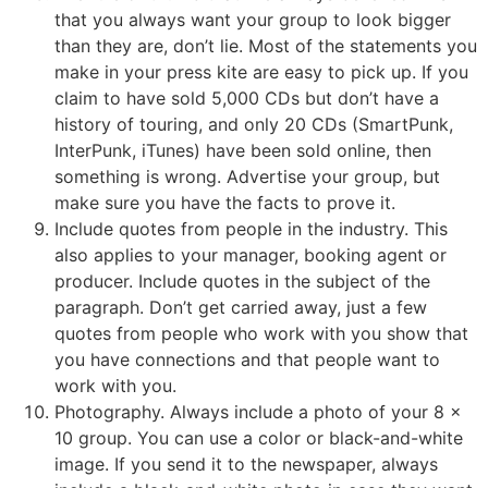
that you always want your group to look bigger
than they are, don’t lie. Most of the statements you
make in your press kite are easy to pick up. If you
claim to have sold 5,000 CDs but don’t have a
history of touring, and only 20 CDs (SmartPunk,
InterPunk, iTunes) have been sold online, then
something is wrong. Advertise your group, but
make sure you have the facts to prove it.
Include quotes from people in the industry. This
also applies to your manager, booking agent or
producer. Include quotes in the subject of the
paragraph. Don’t get carried away, just a few
quotes from people who work with you show that
you have connections and that people want to
work with you.
Photography. Always include a photo of your 8 x
10 group. You can use a color or black-and-white
image. If you send it to the newspaper, always