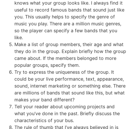
knows what your group looks like. I always find it
useful to record famous bands that sound just like
you. This usually helps to specify the genre of
music you play. There are a million music genres,
so the player can specify a few bands that you
like.
Make a list of group members, their age and what
they do in the group. Explain briefly how the group
came about. If the members belonged to more
popular groups, specify them.
Try to express the uniqueness of the group. It
could be your live performance, text, appearance,
sound, internet marketing or something else. There
are millions of bands that sound like this, but what
makes your band different?
Tell your reader about upcoming projects and
what you’ve done in the past. Briefly discuss the
characteristics of your bus.
The rule of thumb that I’ve always believed in is