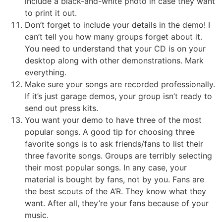
include a black-and-white photo in case they want
to print it out.
Don’t forget to include your details in the demo! I
can’t tell you how many groups forget about it.
You need to understand that your CD is on your
desktop along with other demonstrations. Mark
everything.
Make sure your songs are recorded professionally.
If it’s just garage demos, your group isn’t ready to
send out press kits.
You want your demo to have three of the most
popular songs. A good tip for choosing three
favorite songs is to ask friends/fans to list their
three favorite songs. Groups are terribly selecting
their most popular songs. In any case, your
material is bought by fans, not by you. Fans are
the best scouts of the A’R. They know what they
want. After all, they’re your fans because of your
music.