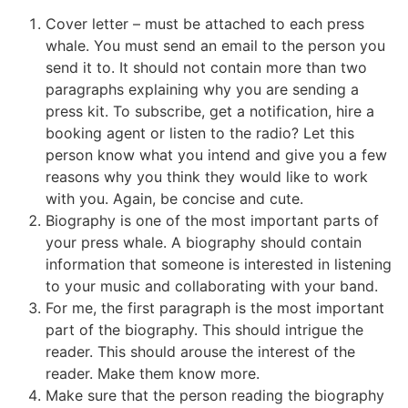
Cover letter – must be attached to each press
whale. You must send an email to the person you
send it to. It should not contain more than two
paragraphs explaining why you are sending a
press kit. To subscribe, get a notification, hire a
booking agent or listen to the radio? Let this
person know what you intend and give you a few
reasons why you think they would like to work
with you. Again, be concise and cute.
Biography is one of the most important parts of
your press whale. A biography should contain
information that someone is interested in listening
to your music and collaborating with your band.
For me, the first paragraph is the most important
part of the biography. This should intrigue the
reader. This should arouse the interest of the
reader. Make them know more.
Make sure that the person reading the biography