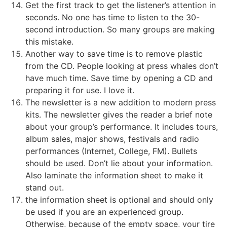
Get the first track to get the listener’s attention in
seconds. No one has time to listen to the 30-
second introduction. So many groups are making
this mistake.
Another way to save time is to remove plastic
from the CD. People looking at press whales don’t
have much time. Save time by opening a CD and
preparing it for use. I love it.
The newsletter is a new addition to modern press
kits. The newsletter gives the reader a brief note
about your group’s performance. It includes tours,
album sales, major shows, festivals and radio
performances (Internet, College, FM). Bullets
should be used. Don’t lie about your information.
Also laminate the information sheet to make it
stand out.
the information sheet is optional and should only
be used if you are an experienced group.
Otherwise, because of the empty space, your tire