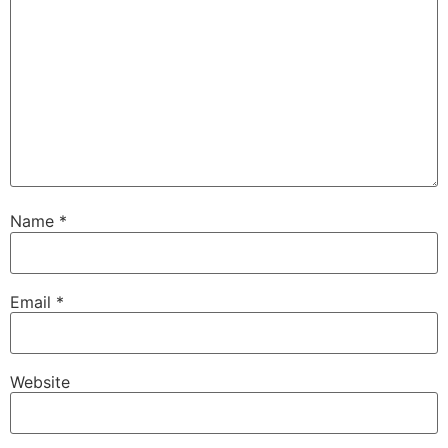
Name
*
Email
*
Website