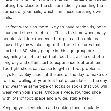
cutting too close to the skin or radically rounding the
corners of your nails, which can cause sore, ingrown
nails.
Her feet were also more likely to have tendonitis, bone
spurs and stress fractures . This is the time when many
people start to experience foot pain and problems
caused by the weakening of the foot structures that
started at 30. Many people in this age group are
beginning to notice that their feet hurt at the end of a
long day and often start to experience foot problems.
Too tight shoes can cause long-term foot problems,
says Kurtz. Buy shoes at the end of the day to make up
for the swelling of your feet that occurs later in the day
and wear the same type of socks or socks that you will
wear with your shoes. Choose a wide, rounded shoe
with lots of foot space and a wide, stable heel.
Keeping your feet clean and soaking them regularly