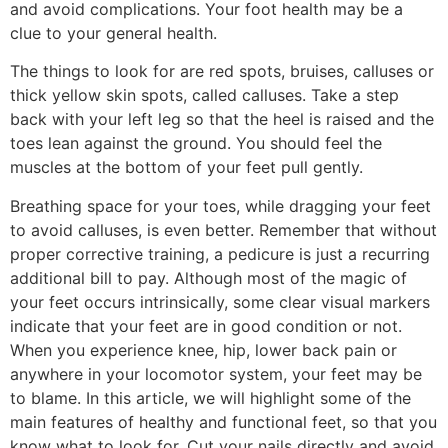
and avoid complications. Your foot health may be a
clue to your general health.
The things to look for are red spots, bruises, calluses or
thick yellow skin spots, called calluses. Take a step
back with your left leg so that the heel is raised and the
toes lean against the ground. You should feel the
muscles at the bottom of your feet pull gently.
Breathing space for your toes, while dragging your feet
to avoid calluses, is even better. Remember that without
proper corrective training, a pedicure is just a recurring
additional bill to pay. Although most of the magic of
your feet occurs intrinsically, some clear visual markers
indicate that your feet are in good condition or not.
When you experience knee, hip, lower back pain or
anywhere in your locomotor system, your feet may be
to blame. In this article, we will highlight some of the
main features of healthy and functional feet, so that you
know what to look for. Cut your nails directly and avoid