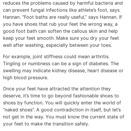
reduces the problems caused by harmful bacteria and
can prevent fungal infections like athlete’s foot, says
Hannan. “Foot baths are really useful,” says Hannan. If
you have shoes that rub your feet the wrong way, a
good foot bath can soften the callous skin and help
keep your feet smooth. Make sure you dry your feet
well after washing, especially between your toes.
For example, joint stiffness could mean arthritis.
Tingling or numbness can be a sign of diabetes. The
swelling may indicate kidney disease, heart disease or
high blood pressure.
Once your feet have attracted the attention they
deserve, it’s time to go beyond fashionable shoes to
shoes by function. You will quickly enter the world of
“naked shoes”. A good contradiction in itself, but let’s
not get in the way. You must know the current state of
your feet to make the transition safely.