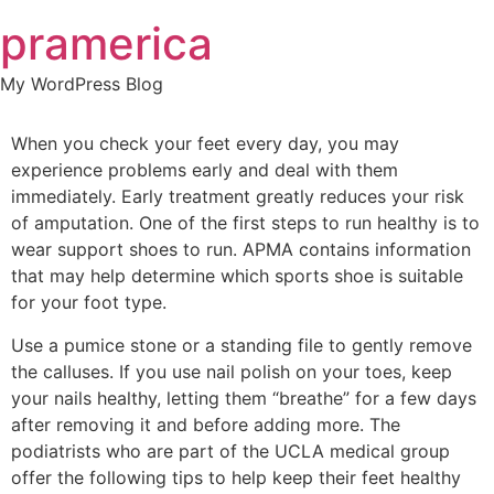
Skip
pramerica
to
content
My WordPress Blog
When you check your feet every day, you may
experience problems early and deal with them
immediately. Early treatment greatly reduces your risk
of amputation. One of the first steps to run healthy is to
wear support shoes to run. APMA contains information
that may help determine which sports shoe is suitable
for your foot type.
Use a pumice stone or a standing file to gently remove
the calluses. If you use nail polish on your toes, keep
your nails healthy, letting them “breathe” for a few days
after removing it and before adding more. The
podiatrists who are part of the UCLA medical group
offer the following tips to help keep their feet healthy