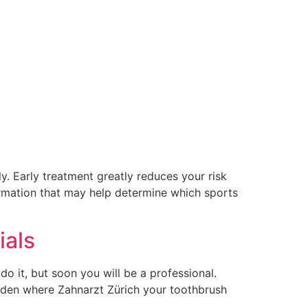
 Early treatment greatly reduces your risk
ormation that may help determine which sports
ials
do it, but soon you will be a professional.
idden where Zahnarzt Zürich your toothbrush