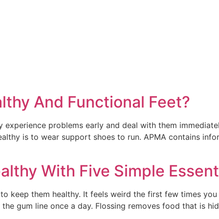
thy And Functional Feet?
experience problems early and deal with them immediately.
 healthy is to wear support shoes to run. APMA contains inf
lthy With Five Simple Essent
to keep them healthy. It feels weird the first few times you 
 the gum line once a day. Flossing removes food that is h