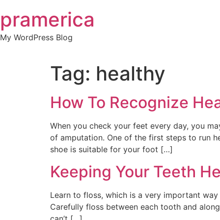
Skip
pramerica
to
content
My WordPress Blog
Tag:
healthy
How To Recognize Heal
When you check your feet every day, you may 
of amputation. One of the first steps to run
shoe is suitable for your foot […]
Keeping Your Teeth Hea
Learn to floss, which is a very important way 
Carefully floss between each tooth and along
can’t […]