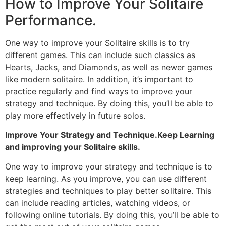
How to Improve Your Solitaire
Performance.
One way to improve your Solitaire skills is to try
different games. This can include such classics as
Hearts, Jacks, and Diamonds, as well as newer games
like modern solitaire. In addition, it’s important to
practice regularly and find ways to improve your
strategy and technique. By doing this, you’ll be able to
play more effectively in future solos.
Improve Your Strategy and Technique.Keep Learning
and improving your Solitaire skills.
One way to improve your strategy and technique is to
keep learning. As you improve, you can use different
strategies and techniques to play better solitaire. This
can include reading articles, watching videos, or
following online tutorials. By doing this, you’ll be able to