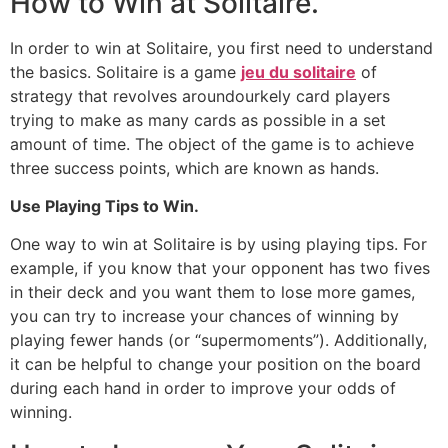
How to Win at Solitaire.
In order to win at Solitaire, you first need to understand
the basics. Solitaire is a game
jeu du solitaire
of
strategy that revolves aroundourkely card players
trying to make as many cards as possible in a set
amount of time. The object of the game is to achieve
three success points, which are known as hands.
Use Playing Tips to Win.
One way to win at Solitaire is by using playing tips. For
example, if you know that your opponent has two fives
in their deck and you want them to lose more games,
you can try to increase your chances of winning by
playing fewer hands (or “supermoments”). Additionally,
it can be helpful to change your position on the board
during each hand in order to improve your odds of
winning.