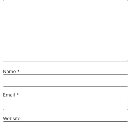
Name
*
Email
*
Website