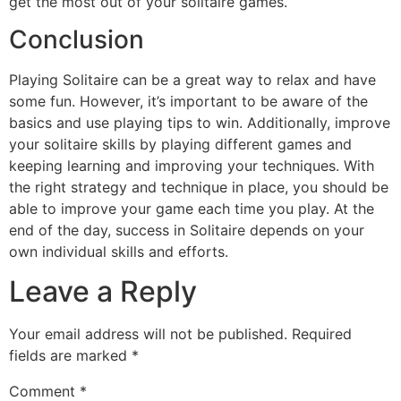
get the most out of your solitaire games.
Conclusion
Playing Solitaire can be a great way to relax and have
some fun. However, it’s important to be aware of the
basics and use playing tips to win. Additionally, improve
your solitaire skills by playing different games and
keeping learning and improving your techniques. With
the right strategy and technique in place, you should be
able to improve your game each time you play. At the
end of the day, success in Solitaire depends on your
own individual skills and efforts.
Leave a Reply
Your email address will not be published.
Required
fields are marked
*
Comment
*