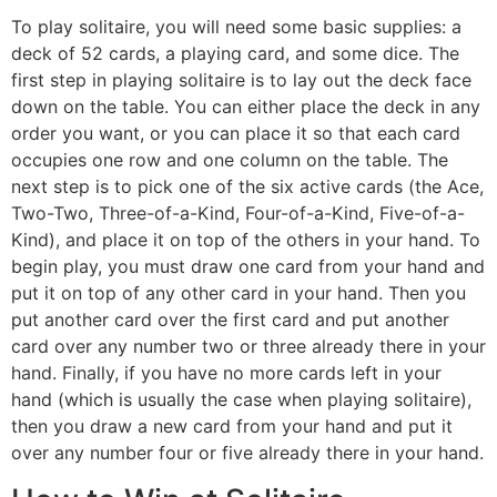
To play solitaire, you will need some basic supplies: a
deck of 52 cards, a playing card, and some dice. The
first step in playing solitaire is to lay out the deck face
down on the table. You can either place the deck in any
order you want, or you can place it so that each card
occupies one row and one column on the table. The
next step is to pick one of the six active cards (the Ace,
Two-Two, Three-of-a-Kind, Four-of-a-Kind, Five-of-a-
Kind), and place it on top of the others in your hand. To
begin play, you must draw one card from your hand and
put it on top of any other card in your hand. Then you
put another card over the first card and put another
card over any number two or three already there in your
hand. Finally, if you have no more cards left in your
hand (which is usually the case when playing solitaire),
then you draw a new card from your hand and put it
over any number four or five already there in your hand.