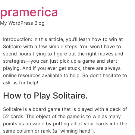
Skip
pramerica
to
content
My WordPress Blog
Introduction: In this article, you’ll learn how to win at
Solitaire with a few simple steps. You won’t have to
spend hours trying to figure out the right moves and
strategies—you can just pick up a game and start
playing. And if you ever get stuck, there are always
online resources available to help. So don’t hesitate to
ask us for help!
How to Play Solitaire.
Solitaire is a board game that is played with a deck of
52 cards. The object of the game is to win as many
points as possible by putting all of your cards into the
same column or rank (a “winning hand”).