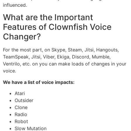
influenced.
What are the Important
Features of Clownfish Voice
Changer?
For the most part, on Skype, Steam, Jitsi, Hangouts,
TeamSpeak, Jitsi, Viber, Ekiga, Discord, Mumble,
Ventrilo, etc. on you can make loads of changes in your
voice.
We have a list of voice impacts:
Atari
Outsider
Clone
Radio
Robot
Slow Mutation