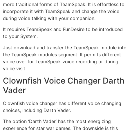
more traditional forms of TeamSpeak. It is effortless to
incorporate it with TeamSpeak and change the voice
during voice talking with your companion.
It requires TeamSpeak and FunDesire to be introduced
to your System.
Just download and transfer the TeamSpeak module into
the TeamSpeak modules segment. It permits different
voice over for TeamSpeak voice recording or during
voice visit.
Clownfish Voice Changer Darth
Vader
Clownfish voice changer has different voice changing
choices, including Darth Vader.
The option ‘Darth Vader’ has the most energizing
experience for star war games. The downside is this