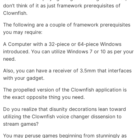
don’t think of it as just framework prerequisites of
Clownfish.
The following are a couple of framework prerequisites
you may require:
A Computer with a 32-piece or 64-piece Windows
introduced. You can utilize Windows 7 or 10 as per your
need.
Also, you can have a receiver of 3.5mm that interfaces
with your gadget.
The propelled version of the Clownfish application is
the exact opposite thing you need.
Do you realize that disunity decorations lean toward
utilizing the Clownfish voice changer dissension to
stream games?
You may peruse games beginning from stunningly as