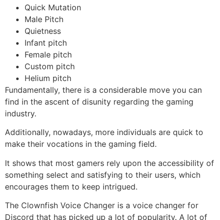
Quick Mutation
Male Pitch
Quietness
Infant pitch
Female pitch
Custom pitch
Helium pitch
Fundamentally, there is a considerable move you can
find in the ascent of disunity regarding the gaming
industry.
Additionally, nowadays, more individuals are quick to
make their vocations in the gaming field.
It shows that most gamers rely upon the accessibility of
something select and satisfying to their users, which
encourages them to keep intrigued.
The Clownfish Voice Changer is a voice changer for
Discord that has picked up a lot of popularity. A lot of