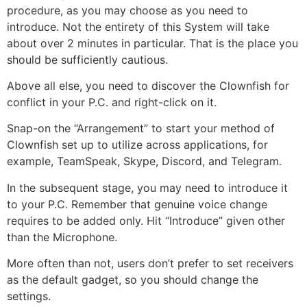
procedure, as you may choose as you need to
introduce. Not the entirety of this System will take
about over 2 minutes in particular. That is the place you
should be sufficiently cautious.
Above all else, you need to discover the Clownfish for
conflict in your P.C. and right-click on it.
Snap-on the “Arrangement” to start your method of
Clownfish set up to utilize across applications, for
example, TeamSpeak, Skype, Discord, and Telegram.
In the subsequent stage, you may need to introduce it
to your P.C. Remember that genuine voice change
requires to be added only. Hit “Introduce” given other
than the Microphone.
More often than not, users don’t prefer to set receivers
as the default gadget, so you should change the
settings.