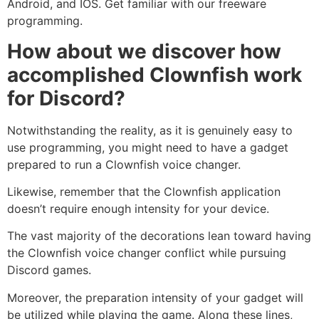
Android, and IOS. Get familiar with our freeware
programming.
How about we discover how
accomplished Clownfish work
for Discord?
Notwithstanding the reality, as it is genuinely easy to
use programming, you might need to have a gadget
prepared to run a Clownfish voice changer.
Likewise, remember that the Clownfish application
doesn’t require enough intensity for your device.
The vast majority of the decorations lean toward having
the Clownfish voice changer conflict while pursuing
Discord games.
Moreover, the preparation intensity of your gadget will
be utilized while playing the game. Along these lines,