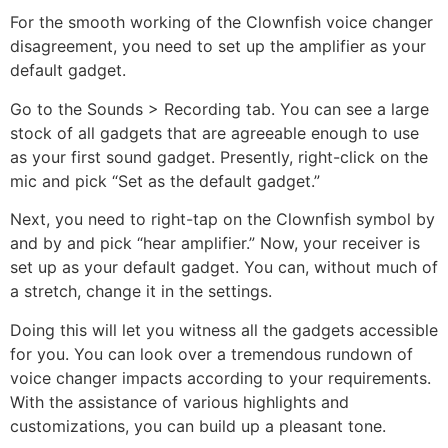
For the smooth working of the Clownfish voice changer
disagreement, you need to set up the amplifier as your
default gadget.
Go to the Sounds > Recording tab. You can see a large
stock of all gadgets that are agreeable enough to use
as your first sound gadget. Presently, right-click on the
mic and pick “Set as the default gadget.”
Next, you need to right-tap on the Clownfish symbol by
and by and pick “hear amplifier.” Now, your receiver is
set up as your default gadget. You can, without much of
a stretch, change it in the settings.
Doing this will let you witness all the gadgets accessible
for you. You can look over a tremendous rundown of
voice changer impacts according to your requirements.
With the assistance of various highlights and
customizations, you can build up a pleasant tone.