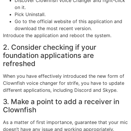
Discover Clownfish Voice Changer and right-click
on it.
Pick Uninstall.
Go to the official website of this application and
download the most recent version.
Introduce the application and reboot the system.
2. Consider checking if your
foundation applications are
refreshed
When you have effectively introduced the new form of
Clownfish voice changer for strife, you have to update
different applications, including Discord and Skype.
3. Make a point to add a receiver in
Clownfish
As a matter of first importance, guarantee that your mic
doesn’t have any issue and working appropriately.