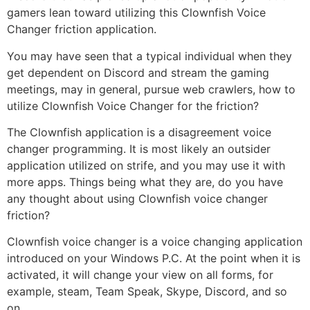
gamers lean toward utilizing this Clownfish Voice
Changer friction application.
You may have seen that a typical individual when they
get dependent on Discord and stream the gaming
meetings, may in general, pursue web crawlers, how to
utilize Clownfish Voice Changer for the friction?
The Clownfish application is a disagreement voice
changer programming. It is most likely an outsider
application utilized on strife, and you may use it with
more apps. Things being what they are, do you have
any thought about using Clownfish voice changer
friction?
Clownfish voice changer is a voice changing application
introduced on your Windows P.C. At the point when it is
activated, it will change your view on all forms, for
example, steam, Team Speak, Skype, Discord, and so
on.