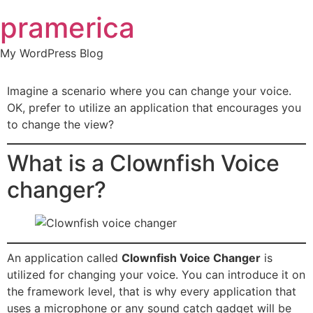
Skip
pramerica
to
content
My WordPress Blog
Imagine a scenario where you can change your voice.
OK, prefer to utilize an application that encourages you
to change the view?
What is a Clownfish Voice
changer?
An application called
Clownfish Voice Changer
is
utilized for changing your voice. You can introduce it on
the framework level, that is why every application that
uses a microphone or any sound catch gadget will be