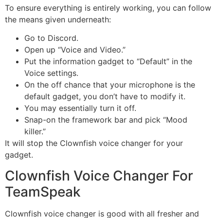
To ensure everything is entirely working, you can follow
the means given underneath:
Go to Discord.
Open up “Voice and Video.”
Put the information gadget to “Default” in the
Voice settings.
On the off chance that your microphone is the
default gadget, you don’t have to modify it.
You may essentially turn it off.
Snap-on the framework bar and pick “Mood
killer.”
It will stop the Clownfish voice changer for your
gadget.
Clownfish Voice Changer For
TeamSpeak
Clownfish voice changer is good with all fresher and