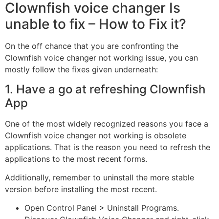
Clownfish voice changer Is
unable to fix – How to Fix it?
On the off chance that you are confronting the
Clownfish voice changer not working issue, you can
mostly follow the fixes given underneath:
1. Have a go at refreshing Clownfish
App
One of the most widely recognized reasons you face a
Clownfish voice changer not working is obsolete
applications. That is the reason you need to refresh the
applications to the most recent forms.
Additionally, remember to uninstall the more stable
version before installing the most recent.
Open Control Panel > Uninstall Programs.