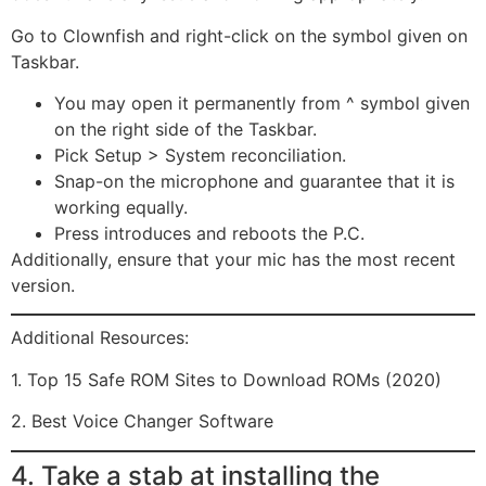
Go to Clownfish and right-click on the symbol given on
Taskbar.
You may open it permanently from ^ symbol given
on the right side of the Taskbar.
Pick Setup > System reconciliation.
Snap-on the microphone and guarantee that it is
working equally.
Press introduces and reboots the P.C.
Additionally, ensure that your mic has the most recent
version.
Additional Resources:
1. Top 15 Safe ROM Sites to Download ROMs (2020)
2. Best Voice Changer Software
4. Take a stab at installing the