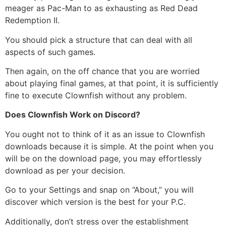
meager as Pac-Man to as exhausting as Red Dead
Redemption II.
You should pick a structure that can deal with all
aspects of such games.
Then again, on the off chance that you are worried
about playing final games, at that point, it is sufficiently
fine to execute Clownfish without any problem.
Does Clownfish Work on Discord?
You ought not to think of it as an issue to Clownfish
downloads because it is simple. At the point when you
will be on the download page, you may effortlessly
download as per your decision.
Go to your Settings and snap on “About,” you will
discover which version is the best for your P.C.
Additionally, don’t stress over the establishment