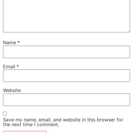
Name
*
Email
*
Website
Save my name, email, and website in this browser for
the next time I comment.