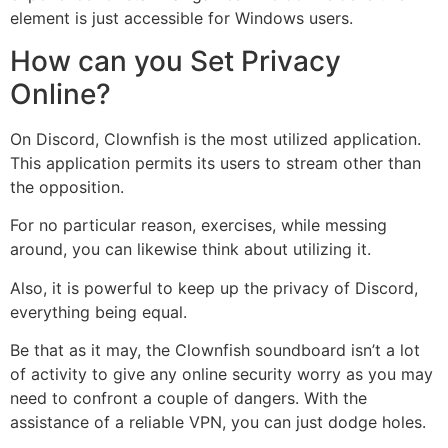
element is just accessible for Windows users.
How can you Set Privacy
Online?
On Discord, Clownfish is the most utilized application.
This application permits its users to stream other than
the opposition.
For no particular reason, exercises, while messing
around, you can likewise think about utilizing it.
Also, it is powerful to keep up the privacy of Discord,
everything being equal.
Be that as it may, the Clownfish soundboard isn’t a lot
of activity to give any online security worry as you may
need to confront a couple of dangers. With the
assistance of a reliable VPN, you can just dodge holes.