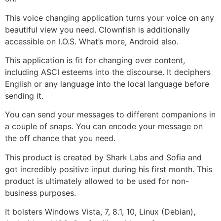
This voice changing application turns your voice on any
beautiful view you need. Clownfish is additionally
accessible on I.O.S. What’s more, Android also.
This application is fit for changing over content,
including ASCI esteems into the discourse. It deciphers
English or any language into the local language before
sending it.
You can send your messages to different companions in
a couple of snaps. You can encode your message on
the off chance that you need.
This product is created by Shark Labs and Sofia and
got incredibly positive input during his first month. This
product is ultimately allowed to be used for non-
business purposes.
It bolsters Windows Vista, 7, 8.1, 10, Linux (Debian),