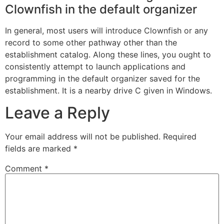
Clownfish in the default organizer
In general, most users will introduce Clownfish or any
record to some other pathway other than the
establishment catalog. Along these lines, you ought to
consistently attempt to launch applications and
programming in the default organizer saved for the
establishment. It is a nearby drive C given in Windows.
Leave a Reply
Your email address will not be published.
Required
fields are marked
*
Comment
*