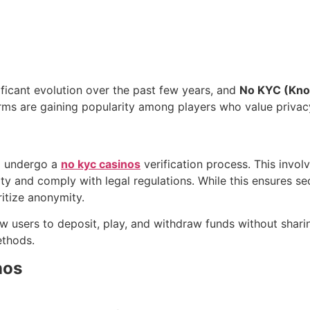
ficant evolution over the past few years, and
No KYC (Kno
forms are gaining popularity among players who value priva
to undergo a
no kyc casinos
verification process. This invo
ntity and comply with legal regulations. While this ensures s
itize anonymity.
ow users to deposit, play, and withdraw funds without shari
ethods.
nos