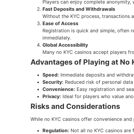
Players can enjoy complete anonymity, w
Fast Deposits and Withdrawals
Without the KYC process, transactions ar
Ease of Access
Registration is quick and simple, often 
immediately.
Global Accessibility
Many no KYC casinos accept players from
Advantages of Playing at No
Speed:
Immediate deposits and withdrawa
Security:
Reduced risk of personal data 
Convenience:
Easy registration and se
Privacy:
Ideal for players who value ano
Risks and Considerations
While no KYC casinos offer convenience and p
Regulation:
Not all no KYC casinos are f