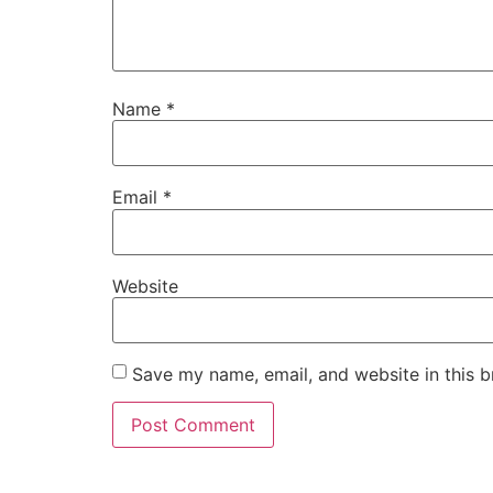
Name
*
Email
*
Website
Save my name, email, and website in this b