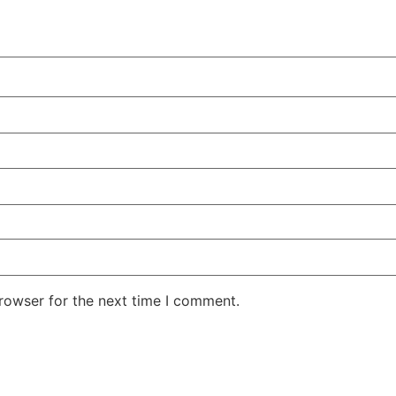
rowser for the next time I comment.