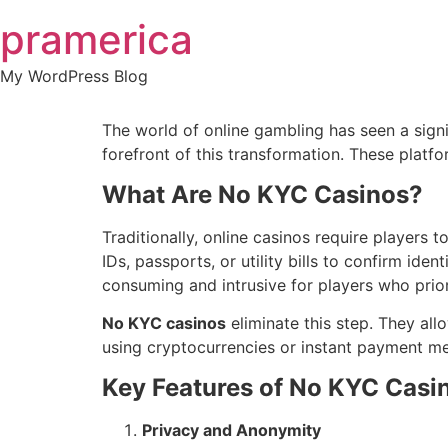
Skip
pramerica
to
content
My WordPress Blog
The world of online gambling has seen a signi
forefront of this transformation. These plat
What Are No KYC Casinos?
Traditionally, online casinos require players 
IDs, passports, or utility bills to confirm ide
consuming and intrusive for players who prior
No KYC casinos
eliminate this step. They all
using cryptocurrencies or instant payment m
Key Features of No KYC Casi
Privacy and Anonymity