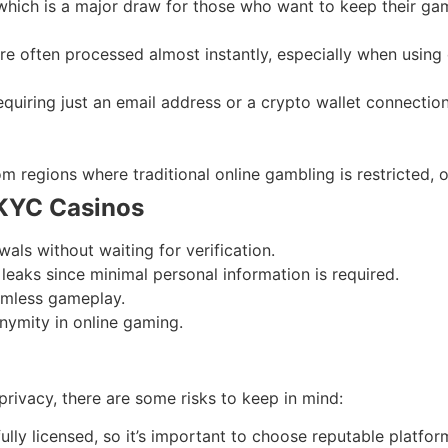
hich is a major draw for those who want to keep their gamb
e often processed almost instantly, especially when using 
requiring just an email address or a crypto wallet connectio
 regions where traditional online gambling is restricted, 
 KYC Casinos
ls without waiting for verification.
leaks since minimal personal information is required.
amless gameplay.
nymity in online gaming.
rivacy, there are some risks to keep in mind:
ully licensed, so it’s important to choose reputable platfor