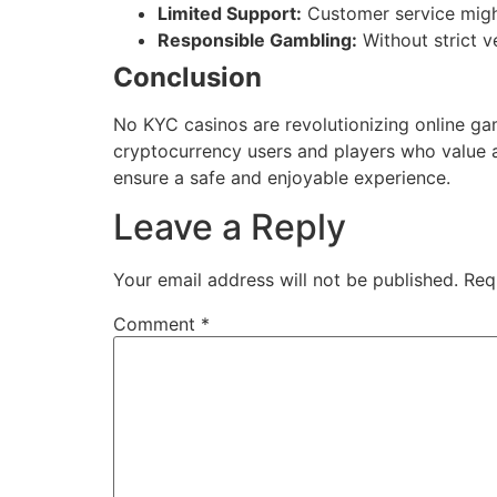
Limited Support:
Customer service might
Responsible Gambling:
Without strict v
Conclusion
No KYC casinos are revolutionizing online gamb
cryptocurrency users and players who value a
ensure a safe and enjoyable experience.
Leave a Reply
Your email address will not be published.
Req
Comment
*