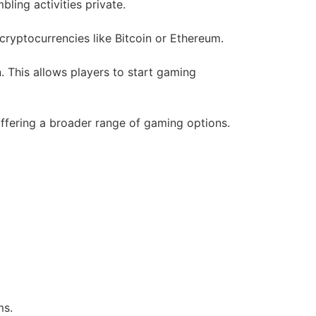
ling activities private.
cryptocurrencies like Bitcoin or Ethereum.
n. This allows players to start gaming
offering a broader range of gaming options.
ms.