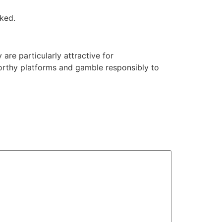
cked.
are particularly attractive for
worthy platforms and gamble responsibly to