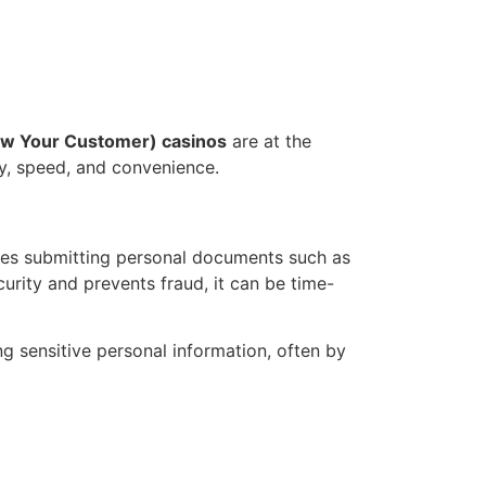
w Your Customer) casinos
are at the
cy, speed, and convenience.
lves submitting personal documents such as
ecurity and prevents fraud, it can be time-
ng sensitive personal information, often by