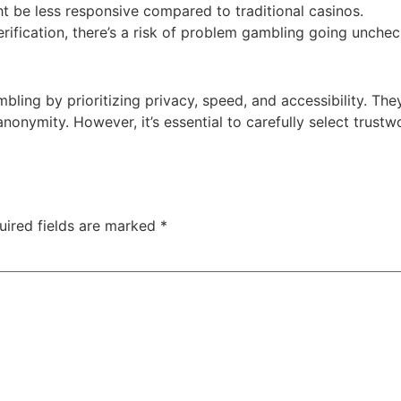
 be less responsive compared to traditional casinos.
erification, there’s a risk of problem gambling going unche
ling by prioritizing privacy, speed, and accessibility. They 
nonymity. However, it’s essential to carefully select trust
uired fields are marked
*