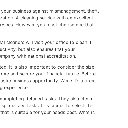
ct your business against mismanagement, theft,
zation. A cleaning service with an excellent
services. However, you must choose one that
 cleaners will visit your office to clean it.
ctivity, but also ensures that your
ompany with national accreditation.
d. It is also important to consider the size
come and secure your financial future. Before
stic business opportunity. While it’s a great
ng experience.
 completing detailed tasks. They also clean
ecialized tasks. It is crucial to select the
hat is suitable for your needs best. What is