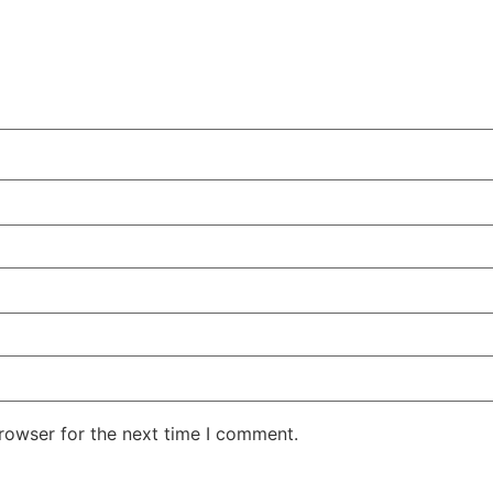
rowser for the next time I comment.