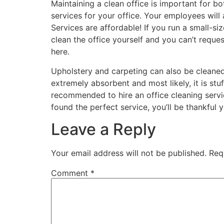
Maintaining a clean office is important for 
services for your office. Your employees will
Services are affordable! If you run a small-si
clean the office yourself and you can’t requ
here.
Upholstery and carpeting can also be cleaned b
extremely absorbent and most likely, it is stuf
recommended to hire an office cleaning servic
found the perfect service, you’ll be thankful 
Leave a Reply
Your email address will not be published.
Req
Comment
*