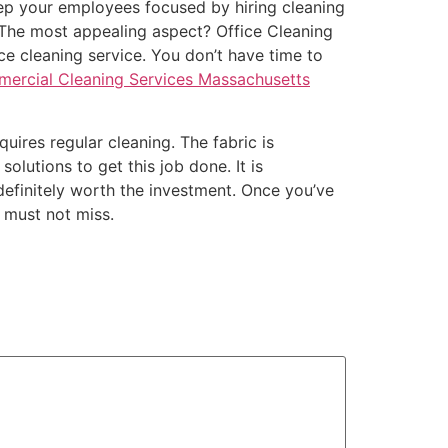
eep your employees focused by hiring cleaning
. The most appealing aspect? Office Cleaning
ice cleaning service. You don’t have time to
ercial Cleaning Services Massachusetts
uires regular cleaning. The fabric is
olutions to get this job done. It is
 definitely worth the investment. Once you’ve
u must not miss.