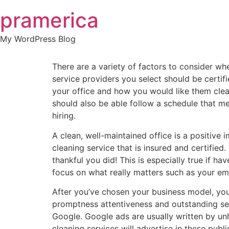
Skip
pramerica
to
content
My WordPress Blog
There are a variety of factors to consider w
service providers you select should be certi
your office and how you would like them clean
should also be able follow a schedule that m
hiring.
A clean, well-maintained office is a positive 
cleaning service that is insured and certifie
thankful you did! This is especially true if ha
focus on what really matters such as your e
After you’ve chosen your business model, you
promptness attentiveness and outstanding serv
Google. Google ads are usually written by u
cleaning services will advertise in these publ