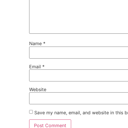
Name
*
Email
*
Website
Save my name, email, and website in this b