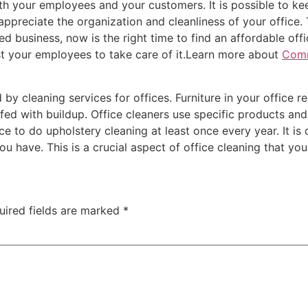
both your employees and your customers. It is possible to k
 appreciate the organization and cleanliness of your office
zed business, now is the right time to find an affordable off
est your employees to take care of it.Learn more about
Comm
y cleaning services for offices. Furniture in your office req
fed with buildup. Office cleaners use specific products and s
e to do upholstery cleaning at least once every year. It is
you have. This is a crucial aspect of office cleaning that yo
uired fields are marked
*