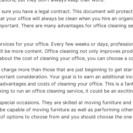
e sure you have a legal contract. This document will prote
at your office will always be clean when you hire an organi
 important. There are many advantages for office cleaning 
ervices for your office. Every few weeks or days, professional
ll be more content. Office cleaning not only improves produ
about the cost of cleaning your office, you can choose a c
charge more than those that are just beginning to get starte
portant consideration. Your goal is to earn an additional in
dvantages and costs of cleaning your office. This is a fanta
king to run an office cleaning service, it could be an exciti
 special occasions. They are skilled at moving furniture and
e capable of moving furniture as well as performing other sp
ot of options to choose from and you should choose the one t