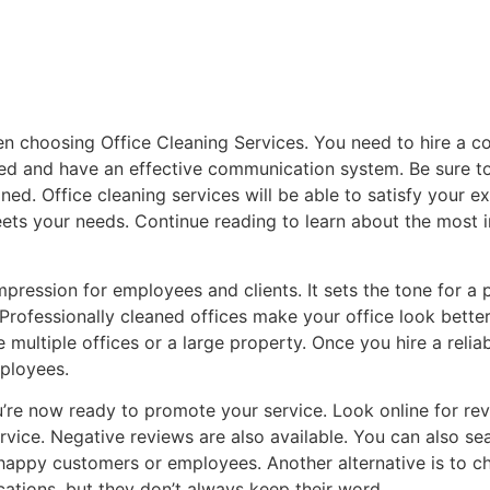
hen choosing Office Cleaning Services. You need to hire a 
fied and have an effective communication system. Be sure 
ed. Office cleaning services will be able to satisfy your e
eets your needs. Continue reading to learn about the most i
impression for employees and clients. It sets the tone for a 
d. Professionally cleaned offices make your office look bett
ve multiple offices or a large property. Once you hire a reli
mployees.
’re now ready to promote your service. Look online for revi
ice. Negative reviews are also available. You can also sea
nhappy customers or employees. Another alternative is to 
ications, but they don’t always keep their word.