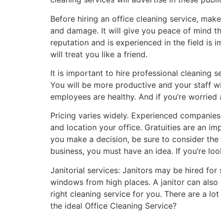
Before hiring an office cleaning service, mak
and damage. It will give you peace of mind th
reputation and is experienced in the field is
will treat you like a friend.
It is important to hire professional cleaning s
You will be more productive and your staff wi
employees are healthy. And if you’re worried 
Pricing varies widely. Experienced companies 
and location your office. Gratuities are an im
you make a decision, be sure to consider the a
business, you must have an idea. If you’re loo
Janitorial services: Janitors may be hired for
windows from high places. A janitor can also b
right cleaning service for you. There are a l
the ideal Office Cleaning Service?