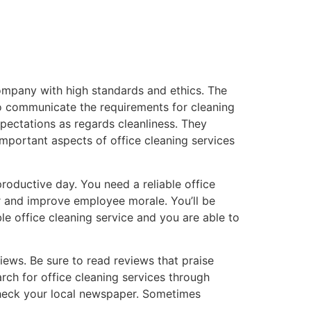
company with high standards and ethics. The
to communicate the requirements for cleaning
xpectations as regards cleanliness. They
mportant aspects of office cleaning services
productive day. You need a reliable office
er and improve employee morale. You’ll be
able office cleaning service and you are able to
ews. Be sure to read reviews that praise
rch for office cleaning services through
check your local newspaper. Sometimes