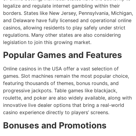
legalize and regulate internet gambling within their
borders. States like New Jersey, Pennsylvania, Michigan,
and Delaware have fully licensed and operational online
casinos, allowing residents to play safely under strict
regulations. Many other states are also considering
legislation to join this growing market.
Popular Games and Features
Online casinos in the USA offer a vast selection of
games. Slot machines remain the most popular choice,
featuring thousands of themes, bonus rounds, and
progressive jackpots. Table games like blackjack,
roulette, and poker are also widely available, along with
innovative live dealer options that bring a real-world
casino experience directly to players’ screens.
Bonuses and Promotions