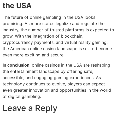
the USA
The future of online gambling in the USA looks
promising. As more states legalize and regulate the
industry, the number of trusted platforms is expected to
grow. With the integration of blockchain,
cryptocurrency payments, and virtual reality gaming,
the American online casino landscape is set to become
even more exciting and secure.
In conclusion
, online casinos in the USA are reshaping
the entertainment landscape by offering safe,
accessible, and engaging gaming experiences. As
technology continues to evolve, players can expect
even greater innovation and opportunities in the world
of digital gambling.
Leave a Reply