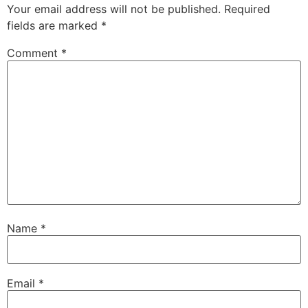
Your email address will not be published.
Required
fields are marked
*
Comment
*
Name
*
Email
*