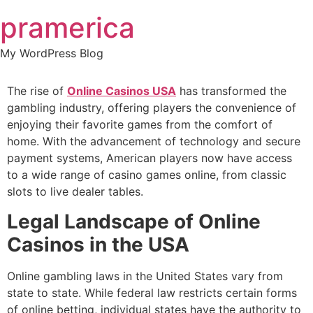
Skip
pramerica
to
content
My WordPress Blog
The rise of
Online Casinos USA
has transformed the
gambling industry, offering players the convenience of
enjoying their favorite games from the comfort of
home. With the advancement of technology and secure
payment systems, American players now have access
to a wide range of casino games online, from classic
slots to live dealer tables.
Legal Landscape of Online
Casinos in the USA
Online gambling laws in the United States vary from
state to state. While federal law restricts certain forms
of online betting, individual states have the authority to