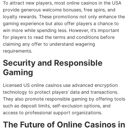
To attract new players, most online casinos in the USA
provide generous welcome bonuses, free spins, and
loyalty rewards. These promotions not only enhance the
gaming experience but also offer players a chance to
win more while spending less. However, it’s important
for players to read the terms and conditions before
claiming any offer to understand wagering
requirements.
Security and Responsible
Gaming
Licensed US online casinos use advanced encryption
technology to protect players’ data and transactions.
They also promote responsible gaming by offering tools
such as deposit limits, self-exclusion options, and
access to professional support organizations.
The Future of Online Casinos in