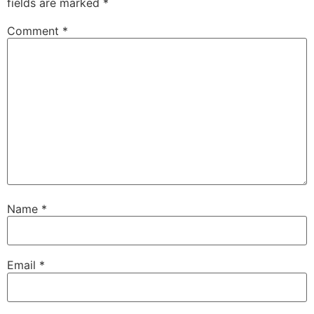
fields are marked
*
Comment
*
Name
*
Email
*