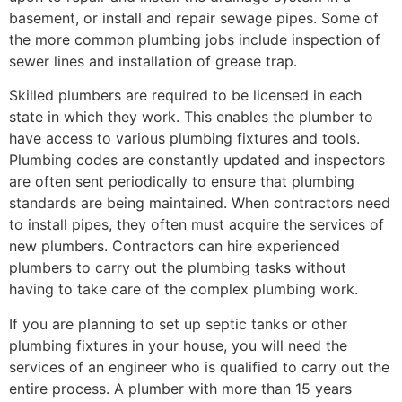
basement, or install and repair sewage pipes. Some of
the more common plumbing jobs include inspection of
sewer lines and installation of grease trap.
Skilled plumbers are required to be licensed in each
state in which they work. This enables the plumber to
have access to various plumbing fixtures and tools.
Plumbing codes are constantly updated and inspectors
are often sent periodically to ensure that plumbing
standards are being maintained. When contractors need
to install pipes, they often must acquire the services of
new plumbers. Contractors can hire experienced
plumbers to carry out the plumbing tasks without
having to take care of the complex plumbing work.
If you are planning to set up septic tanks or other
plumbing fixtures in your house, you will need the
services of an engineer who is qualified to carry out the
entire process. A plumber with more than 15 years