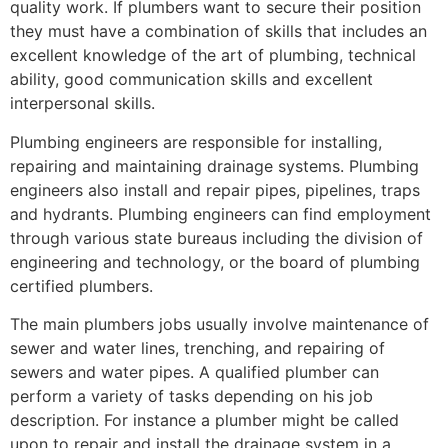
quality work. If plumbers want to secure their position
they must have a combination of skills that includes an
excellent knowledge of the art of plumbing, technical
ability, good communication skills and excellent
interpersonal skills.
Plumbing engineers are responsible for installing,
repairing and maintaining drainage systems. Plumbing
engineers also install and repair pipes, pipelines, traps
and hydrants. Plumbing engineers can find employment
through various state bureaus including the division of
engineering and technology, or the board of plumbing
certified plumbers.
The main plumbers jobs usually involve maintenance of
sewer and water lines, trenching, and repairing of
sewers and water pipes. A qualified plumber can
perform a variety of tasks depending on his job
description. For instance a plumber might be called
upon to repair and install the drainage system in a