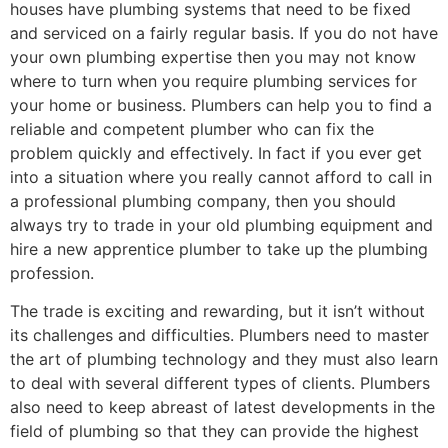
houses have plumbing systems that need to be fixed
and serviced on a fairly regular basis. If you do not have
your own plumbing expertise then you may not know
where to turn when you require plumbing services for
your home or business. Plumbers can help you to find a
reliable and competent plumber who can fix the
problem quickly and effectively. In fact if you ever get
into a situation where you really cannot afford to call in
a professional plumbing company, then you should
always try to trade in your old plumbing equipment and
hire a new apprentice plumber to take up the plumbing
profession.
The trade is exciting and rewarding, but it isn’t without
its challenges and difficulties. Plumbers need to master
the art of plumbing technology and they must also learn
to deal with several different types of clients. Plumbers
also need to keep abreast of latest developments in the
field of plumbing so that they can provide the highest