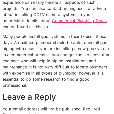
experience can easily handle all aspects of such
projects. You can also contact an engineer for advice
about installing CCTV camera systems in your
home.More details about
Commercial Plumbing Texas
can be found at this site.
Many people install gas systems in their houses these
days. A qualified plumber should be able to install gas
piping with ease. If you are installing a new gas system
in a commercial premise, you can get the services of an
engineer who will help in piping installations and
maintenance. It is not very difficult to locate plumbers
with expertise in all types of plumbing; however it is
essential to do some research to find a good
professional.
Leave a Reply
Your email address will not be published.
Required