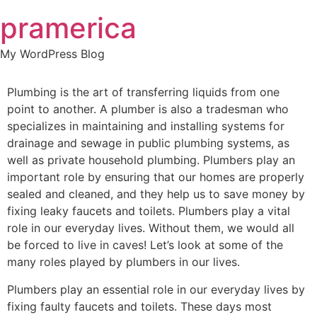
Skip
pramerica
to
content
My WordPress Blog
Plumbing is the art of transferring liquids from one
point to another. A plumber is also a tradesman who
specializes in maintaining and installing systems for
drainage and sewage in public plumbing systems, as
well as private household plumbing. Plumbers play an
important role by ensuring that our homes are properly
sealed and cleaned, and they help us to save money by
fixing leaky faucets and toilets. Plumbers play a vital
role in our everyday lives. Without them, we would all
be forced to live in caves! Let’s look at some of the
many roles played by plumbers in our lives.
Plumbers play an essential role in our everyday lives by
fixing faulty faucets and toilets. These days most