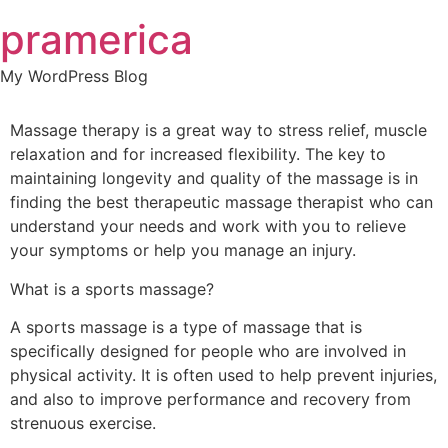
Skip
pramerica
to
content
My WordPress Blog
Massage therapy is a great way to stress relief, muscle
relaxation and for increased flexibility. The key to
maintaining longevity and quality of the massage is in
finding the best therapeutic massage therapist who can
understand your needs and work with you to relieve
your symptoms or help you manage an injury.
What is a sports massage?
A sports massage is a type of massage that is
specifically designed for people who are involved in
physical activity. It is often used to help prevent injuries,
and also to improve performance and recovery from
strenuous exercise.