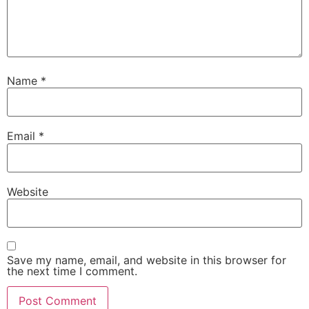
Name
*
Email
*
Website
Save my name, email, and website in this browser for
the next time I comment.