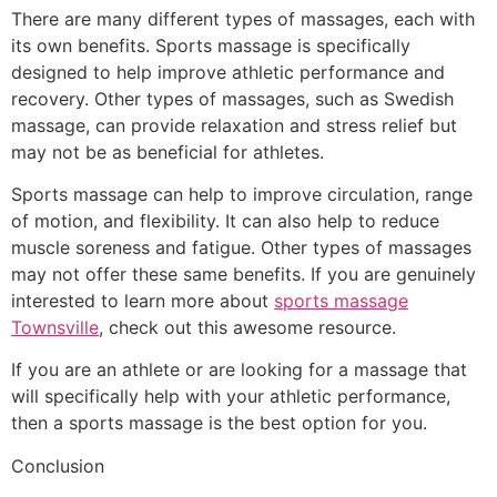
There are many different types of massages, each with
its own benefits. Sports massage is specifically
designed to help improve athletic performance and
recovery. Other types of massages, such as Swedish
massage, can provide relaxation and stress relief but
may not be as beneficial for athletes.
Sports massage can help to improve circulation, range
of motion, and flexibility. It can also help to reduce
muscle soreness and fatigue. Other types of massages
may not offer these same benefits. If you are genuinely
interested to learn more about
sports massage
Townsville
, check out this awesome resource.
If you are an athlete or are looking for a massage that
will specifically help with your athletic performance,
then a sports massage is the best option for you.
Conclusion