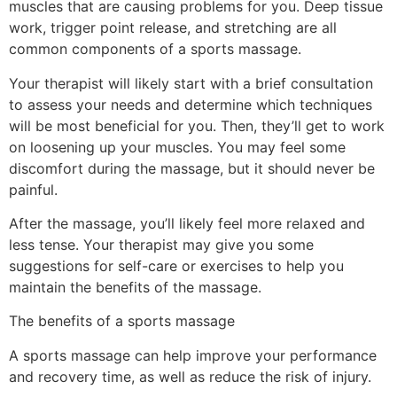
muscles that are causing problems for you. Deep tissue
work, trigger point release, and stretching are all
common components of a sports massage.
Your therapist will likely start with a brief consultation
to assess your needs and determine which techniques
will be most beneficial for you. Then, they’ll get to work
on loosening up your muscles. You may feel some
discomfort during the massage, but it should never be
painful.
After the massage, you’ll likely feel more relaxed and
less tense. Your therapist may give you some
suggestions for self-care or exercises to help you
maintain the benefits of the massage.
The benefits of a sports massage
A sports massage can help improve your performance
and recovery time, as well as reduce the risk of injury.