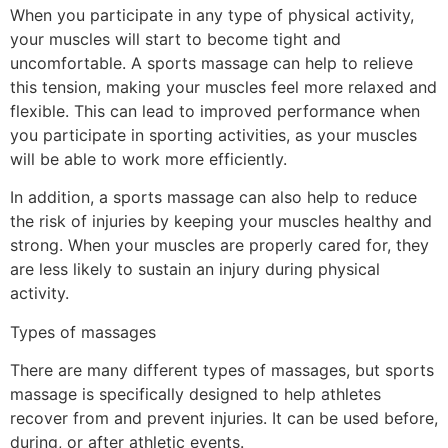
When you participate in any type of physical activity,
your muscles will start to become tight and
uncomfortable. A sports massage can help to relieve
this tension, making your muscles feel more relaxed and
flexible. This can lead to improved performance when
you participate in sporting activities, as your muscles
will be able to work more efficiently.
In addition, a sports massage can also help to reduce
the risk of injuries by keeping your muscles healthy and
strong. When your muscles are properly cared for, they
are less likely to sustain an injury during physical
activity.
Types of massages
There are many different types of massages, but sports
massage is specifically designed to help athletes
recover from and prevent injuries. It can be used before,
during, or after athletic events.