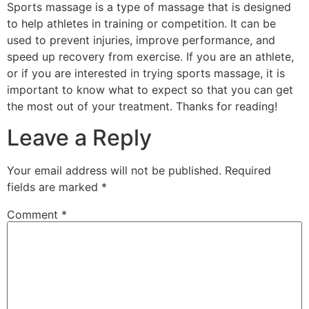
Sports massage is a type of massage that is designed
to help athletes in training or competition. It can be
used to prevent injuries, improve performance, and
speed up recovery from exercise. If you are an athlete,
or if you are interested in trying sports massage, it is
important to know what to expect so that you can get
the most out of your treatment. Thanks for reading!
Leave a Reply
Your email address will not be published.
Required
fields are marked
*
Comment
*