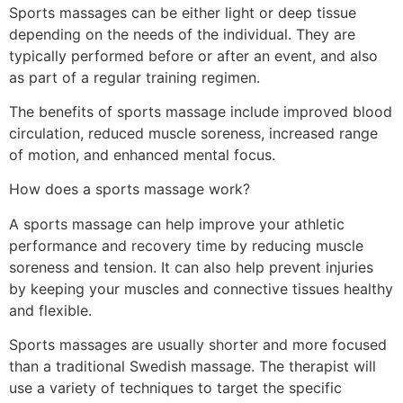
Sports massages can be either light or deep tissue
depending on the needs of the individual. They are
typically performed before or after an event, and also
as part of a regular training regimen.
The benefits of sports massage include improved blood
circulation, reduced muscle soreness, increased range
of motion, and enhanced mental focus.
How does a sports massage work?
A sports massage can help improve your athletic
performance and recovery time by reducing muscle
soreness and tension. It can also help prevent injuries
by keeping your muscles and connective tissues healthy
and flexible.
Sports massages are usually shorter and more focused
than a traditional Swedish massage. The therapist will
use a variety of techniques to target the specific