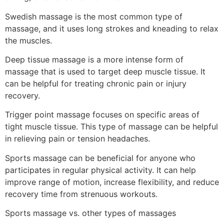
Swedish massage is the most common type of
massage, and it uses long strokes and kneading to relax
the muscles.
Deep tissue massage is a more intense form of
massage that is used to target deep muscle tissue. It
can be helpful for treating chronic pain or injury
recovery.
Trigger point massage focuses on specific areas of
tight muscle tissue. This type of massage can be helpful
in relieving pain or tension headaches.
Sports massage can be beneficial for anyone who
participates in regular physical activity. It can help
improve range of motion, increase flexibility, and reduce
recovery time from strenuous workouts.
Sports massage vs. other types of massages