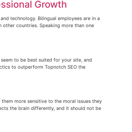
essional Growth
and technology. Bilingual employees are in a
 in other countries. Speaking more than one
seem to be best suited for your site, and
actics to outperform Topnotch SEO the
e them more sensitive to the moral issues they
cts the brain differently, and it should not be