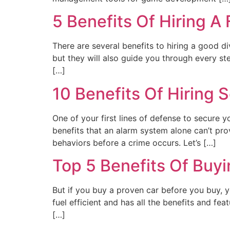
5 Benefits Of Hiring A
There are several benefits to hiring a good d
but they will also guide you through every 
[…]
10 Benefits Of Hiring
One of your first lines of defense to secure y
benefits that an alarm system alone can’t prov
behaviors before a crime occurs. Let’s […]
Top 5 Benefits Of Buy
But if you buy a proven car before you buy, yo
fuel efficient and has all the benefits and fe
[…]