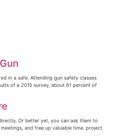
 Gun
ed in a safe. Attending gun safety classes
sults of a 2015 survey, about 61 percent of
re
irectly. Or better yet, you can ask them to
m meetings, and free up valuable time. project