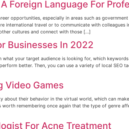
 A Foreign Language For Prof
er opportunities, especially in areas such as government 
uire international travel or to communicate with colleagues
other cultures and connect with those […]
or Businesses In 2022
 what your target audience is looking for, which keywords 
erform better. Then, you can use a variety of local SEO t
ng Video Games
y about their behavior in the virtual world, which can mak
t is worth remembering once again that the type of genre affe
logist For Acne Treatment