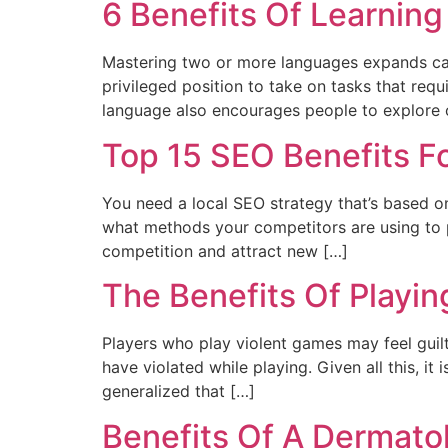
6 Benefits Of Learning
Mastering two or more languages expands care
privileged position to take on tasks that req
language also encourages people to explore 
Top 15 SEO Benefits F
You need a local SEO strategy that’s based on
what methods your competitors are using to p
competition and attract new […]
The Benefits Of Playi
Players who play violent games may feel guilt
have violated while playing. Given all this, i
generalized that […]
Benefits Of A Dermato