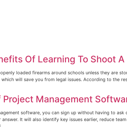
nefits Of Learning To Shoot A
 openly loaded firearms around schools unless they are stor
 which will save you from legal issues. According to the re
f Project Management Softwa
nagement software, you can sign up without having to ask d
 answer. It will also identify key issues earlier, reduce tea
]