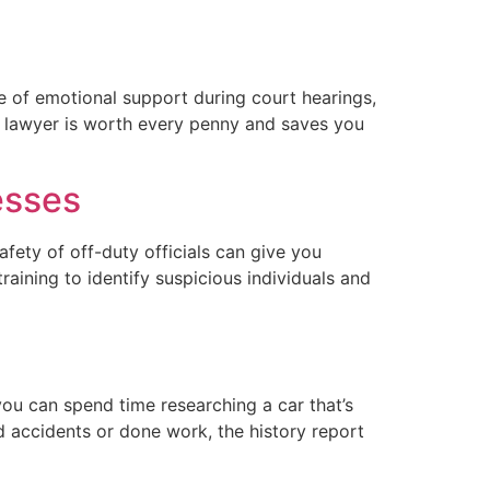
ce of emotional support during court hearings,
a lawyer is worth every penny and saves you
esses
afety of off-duty officials can give you
raining to identify suspicious individuals and
 you can spend time researching a car that’s
ed accidents or done work, the history report