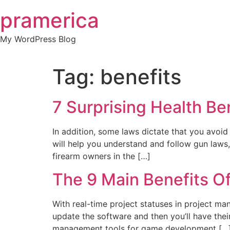
Skip
pramerica
to
content
My WordPress Blog
Tag:
benefits
7 Surprising Health Be
In addition, some laws dictate that you avoid
will help you understand and follow gun laws,
firearm owners in the […]
The 9 Main Benefits O
With real-time project statuses in project ma
update the software and then you’ll have their
management tools for game development […