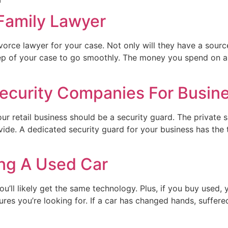
 Family Lawyer
ivorce lawyer for your case. Not only will they have a sour
step of your case to go smoothly. The money you spend on 
 Security Companies For Busin
our retail business should be a security guard. The private s
ide. A dedicated security guard for your business has the t
ing A Used Car
u’ll likely get the same technology. Plus, if you buy used,
atures you’re looking for. If a car has changed hands, suffer