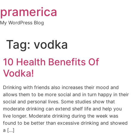
Skip
pramerica
to
content
My WordPress Blog
Tag:
vodka
10 Health Benefits Of
Vodka!
Drinking with friends also increases their mood and
allows them to be more social and in turn happy in their
social and personal lives. Some studies show that
moderate drinking can extend shelf life and help you
live longer. Moderate drinking during the week was
found to be better than excessive drinking and showed
a […]