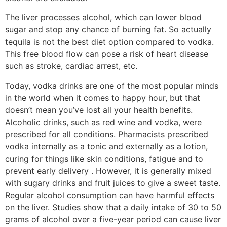
The liver processes alcohol, which can lower blood
sugar and stop any chance of burning fat. So actually
tequila is not the best diet option compared to vodka.
This free blood flow can pose a risk of heart disease
such as stroke, cardiac arrest, etc.
Today, vodka drinks are one of the most popular minds
in the world when it comes to happy hour, but that
doesn’t mean you’ve lost all your health benefits.
Alcoholic drinks, such as red wine and vodka, were
prescribed for all conditions. Pharmacists prescribed
vodka internally as a tonic and externally as a lotion,
curing for things like skin conditions, fatigue and to
prevent early delivery . However, it is generally mixed
with sugary drinks and fruit juices to give a sweet taste.
Regular alcohol consumption can have harmful effects
on the liver. Studies show that a daily intake of 30 to 50
grams of alcohol over a five-year period can cause liver