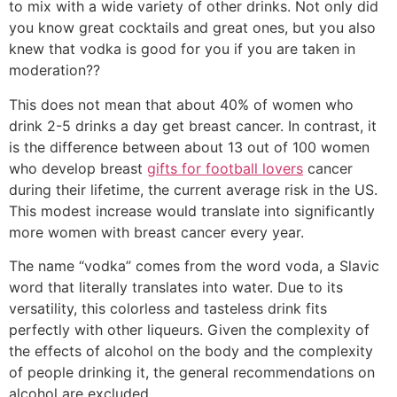
to mix with a wide variety of other drinks. Not only did
you know great cocktails and great ones, but you also
knew that vodka is good for you if you are taken in
moderation??
This does not mean that about 40% of women who
drink 2-5 drinks a day get breast cancer. In contrast, it
is the difference between about 13 out of 100 women
who develop breast
gifts for football lovers
cancer
during their lifetime, the current average risk in the US.
This modest increase would translate into significantly
more women with breast cancer every year.
The name “vodka” comes from the word voda, a Slavic
word that literally translates into water. Due to its
versatility, this colorless and tasteless drink fits
perfectly with other liqueurs. Given the complexity of
the effects of alcohol on the body and the complexity
of people drinking it, the general recommendations on
alcohol are excluded.