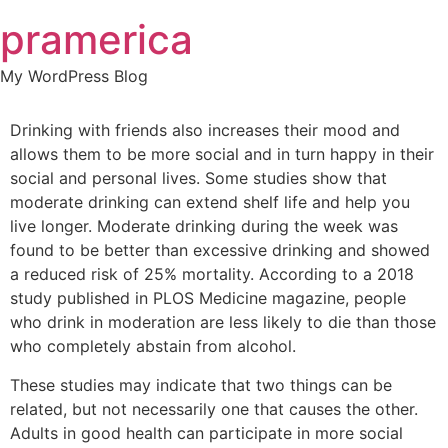
Skip
pramerica
to
content
My WordPress Blog
Drinking with friends also increases their mood and
allows them to be more social and in turn happy in their
social and personal lives. Some studies show that
moderate drinking can extend shelf life and help you
live longer. Moderate drinking during the week was
found to be better than excessive drinking and showed
a reduced risk of 25% mortality. According to a 2018
study published in PLOS Medicine magazine, people
who drink in moderation are less likely to die than those
who completely abstain from alcohol.
These studies may indicate that two things can be
related, but not necessarily one that causes the other.
Adults in good health can participate in more social