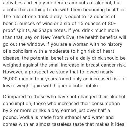
activities and enjoy moderate amounts of alcohol, but
alcohol has nothing to do with them becoming healthier.
The rule of one drink a day is equal to 12 ounces of
beer, 5 ounces of wine or a sip of 1.5 ounces of 80-
proof spirits, as Shape notes. If you drink much more
than that, say on New Year’s Eve, the health benefits will
go out the window. If you are a woman with no history
of alcoholism with a moderate to high risk of heart
disease, the potential benefits of a daily drink should be
weighed against the small increase in breast cancer risk.
However, a prospective study that followed nearly
15,000 men in four years found only an increased risk of
lower weight gain with higher alcohol intake.
Compared to those who have not changed their alcohol
consumption, those who increased their consumption
by 2 or more drinks a day earned just over half a
pound. Vodka is made from ethanol and water and
comes with an almost tasteless taste that makes it ideal