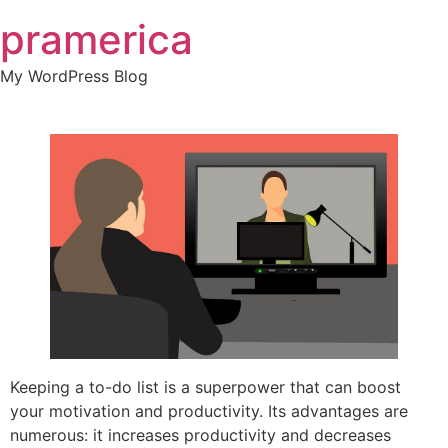
Skip
pramerica
to
content
My WordPress Blog
Keeping a to-do list is a superpower that can boost
your motivation and productivity. Its advantages are
numerous: it increases productivity and decreases