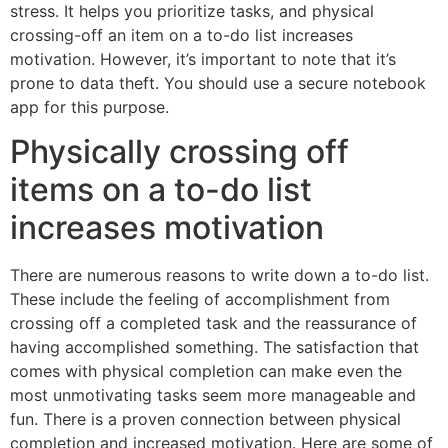
stress. It helps you prioritize tasks, and physical
crossing-off an item on a to-do list increases
motivation. However, it’s important to note that it’s
prone to data theft. You should use a secure notebook
app for this purpose.
Physically crossing off
items on a to-do list
increases motivation
There are numerous reasons to write down a to-do list.
These include the feeling of accomplishment from
crossing off a completed task and the reassurance of
having accomplished something. The satisfaction that
comes with physical completion can make even the
most unmotivating tasks seem more manageable and
fun. There is a proven connection between physical
completion and increased motivation. Here are some of