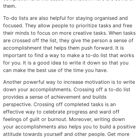
them.
To-do lists are also helpful for staying organised and
focused. They allow people to prioritize tasks and free
their minds to focus on more creative tasks. When tasks
are crossed off the list, they give the person a sense of
accomplishment that helps them push forward. It is
important to find a way to make a to-do list that works
for you. It is a good idea to write it down so that you
can make the best use of the time you have.
Another powerful way to increase motivation is to write
down your accomplishments. Crossing off a to-do list
provides a sense of achievement and builds
perspective. Crossing off completed tasks is an
effective way to celebrate progress and ward off
feelings of guilt or burnout. Moreover, writing down
your accomplishments also helps you to build a positive
attitude towards yourself and other people. Get more