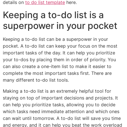
details on
to do list template
here.
Keeping a to-do list is a
superpower in your pocket
Keeping a to-do list can be a superpower in your
pocket. A to-do list can keep your focus on the most
important tasks of the day. It can help you prioritize
your to-dos by placing them in order of priority. You
can also create a one-item list to make it easier to
complete the most important tasks first. There are
many different to-do list tools.
Making a to-do list is an extremely helpful tool for
staying on top of important decisions and projects. It
can help you prioritize tasks, allowing you to decide
which tasks need immediate attention and which ones
can wait until tomorrow. A to-do list will save you time
and energy, and it can help you beat the work overload