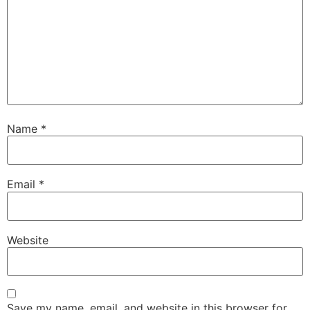
Name
*
Email
*
Website
Save my name, email, and website in this browser for