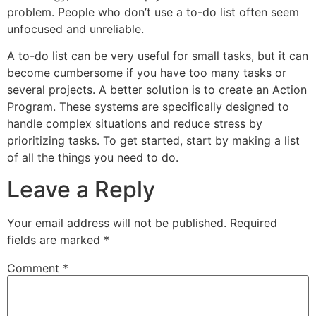
problem. People who don’t use a to-do list often seem
unfocused and unreliable.
A to-do list can be very useful for small tasks, but it can
become cumbersome if you have too many tasks or
several projects. A better solution is to create an Action
Program. These systems are specifically designed to
handle complex situations and reduce stress by
prioritizing tasks. To get started, start by making a list
of all the things you need to do.
Leave a Reply
Your email address will not be published.
Required
fields are marked
*
Comment
*