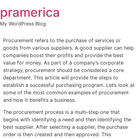
Skip
pramerica
to
content
My WordPress Blog
Procurement refers to the purchase of services or
goods from various suppliers. A good supplier can help
companies boost their profits and provide the best
value for money. As part of a company’s corporate
strategy, procurement should be considered a core
department. This article will provide the steps to
establish a successful purchasing program. Let’s look at
some of the most common examples of procurement
and how it benefits a business.
The procurement process is a multi-step one that
begins with identifying a need and then identifying the
best supplier. After selecting a supplier, the purchase
order is then created and then approved. This