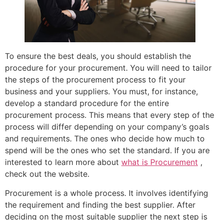
To ensure the best deals, you should establish the
procedure for your procurement. You will need to tailor
the steps of the procurement process to fit your
business and your suppliers. You must, for instance,
develop a standard procedure for the entire
procurement process. This means that every step of the
process will differ depending on your company’s goals
and requirements. The ones who decide how much to
spend will be the ones who set the standard. If you are
interested to learn more about
what is Procurement
,
check out the website.
Procurement is a whole process. It involves identifying
the requirement and finding the best supplier. After
deciding on the most suitable supplier the next step is