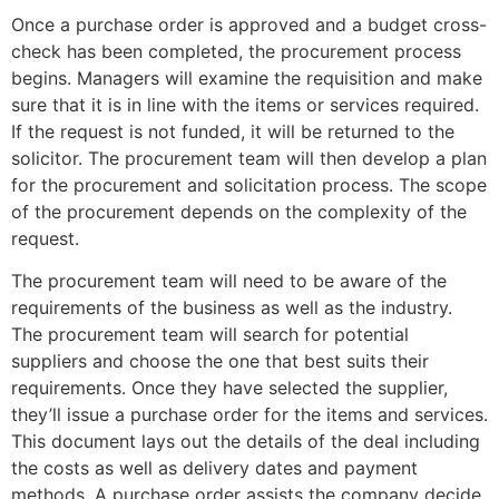
Once a purchase order is approved and a budget cross-
check has been completed, the procurement process
begins. Managers will examine the requisition and make
sure that it is in line with the items or services required.
If the request is not funded, it will be returned to the
solicitor. The procurement team will then develop a plan
for the procurement and solicitation process. The scope
of the procurement depends on the complexity of the
request.
The procurement team will need to be aware of the
requirements of the business as well as the industry.
The procurement team will search for potential
suppliers and choose the one that best suits their
requirements. Once they have selected the supplier,
they’ll issue a purchase order for the items and services.
This document lays out the details of the deal including
the costs as well as delivery dates and payment
methods. A purchase order assists the company decide