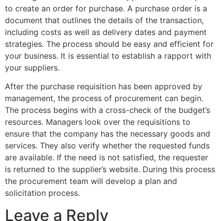
to create an order for purchase. A purchase order is a
document that outlines the details of the transaction,
including costs as well as delivery dates and payment
strategies. The process should be easy and efficient for
your business. It is essential to establish a rapport with
your suppliers.
After the purchase requisition has been approved by
management, the process of procurement can begin.
The process begins with a cross-check of the budget’s
resources. Managers look over the requisitions to
ensure that the company has the necessary goods and
services. They also verify whether the requested funds
are available. If the need is not satisfied, the requester
is returned to the supplier’s website. During this process
the procurement team will develop a plan and
solicitation process.
Leave a Reply