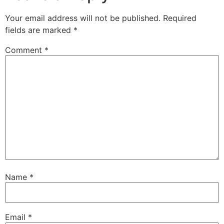
Your email address will not be published.
Required
fields are marked
*
Comment
*
Name
*
Email
*