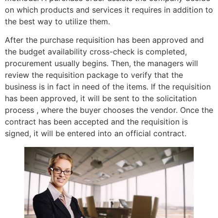
on which products and services it requires in addition to
the best way to utilize them.
After the purchase requisition has been approved and
the budget availability cross-check is completed,
procurement usually begins. Then, the managers will
review the requisition package to verify that the
business is in fact in need of the items. If the requisition
has been approved, it will be sent to the solicitation
process , where the buyer chooses the vendor. Once the
contract has been accepted and the requisition is
signed, it will be entered into an official contract.