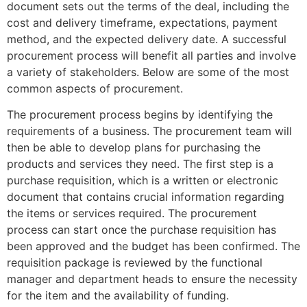
document sets out the terms of the deal, including the
cost and delivery timeframe, expectations, payment
method, and the expected delivery date. A successful
procurement process will benefit all parties and involve
a variety of stakeholders. Below are some of the most
common aspects of procurement.
The procurement process begins by identifying the
requirements of a business. The procurement team will
then be able to develop plans for purchasing the
products and services they need. The first step is a
purchase requisition, which is a written or electronic
document that contains crucial information regarding
the items or services required. The procurement
process can start once the purchase requisition has
been approved and the budget has been confirmed. The
requisition package is reviewed by the functional
manager and department heads to ensure the necessity
for the item and the availability of funding.