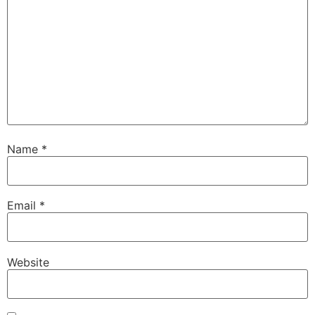
Name
*
Email
*
Website