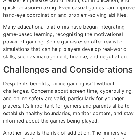
quick decision-making. Even casual games can improve
hand-eye coordination and problem-solving abilities.
Many educational platforms have begun integrating
game-based learning, recognizing the motivational
power of gaming. Some games even offer realistic
simulations that can help players develop real-world
skills, such as management, finance, and negotiation.
Challenges and Considerations
Despite its benefits, online gaming isn’t without
challenges. Concerns about screen time, cyberbullying,
and online safety are valid, particularly for younger
players. It’s important for gamers and parents alike to
establish healthy boundaries, monitor content, and stay
informed about the games being played.
Another issue is the risk of addiction. The immersive