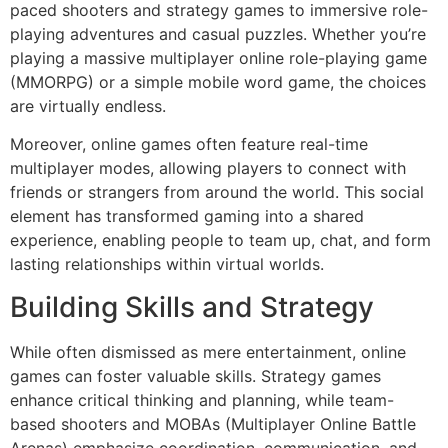
paced shooters and strategy games to immersive role-
playing adventures and casual puzzles. Whether you’re
playing a massive multiplayer online role-playing game
(MMORPG) or a simple mobile word game, the choices
are virtually endless.
Moreover, online games often feature real-time
multiplayer modes, allowing players to connect with
friends or strangers from around the world. This social
element has transformed gaming into a shared
experience, enabling people to team up, chat, and form
lasting relationships within virtual worlds.
Building Skills and Strategy
While often dismissed as mere entertainment, online
games can foster valuable skills. Strategy games
enhance critical thinking and planning, while team-
based shooters and MOBAs (Multiplayer Online Battle
Arenas) emphasize coordination, communication, and