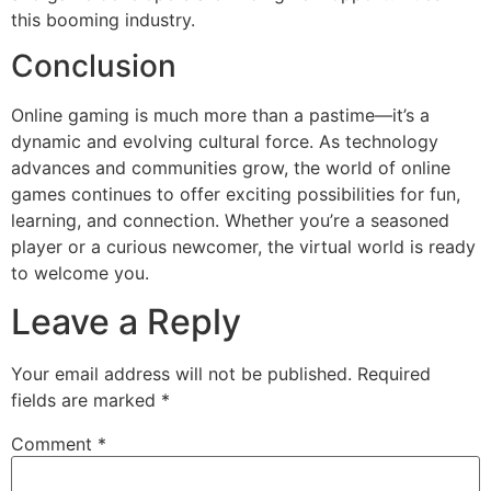
this booming industry.
Conclusion
Online gaming is much more than a pastime—it’s a
dynamic and evolving cultural force. As technology
advances and communities grow, the world of online
games continues to offer exciting possibilities for fun,
learning, and connection. Whether you’re a seasoned
player or a curious newcomer, the virtual world is ready
to welcome you.
Leave a Reply
Your email address will not be published.
Required
fields are marked
*
Comment
*