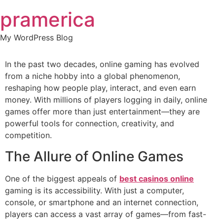
Skip
pramerica
to
content
My WordPress Blog
In the past two decades, online gaming has evolved
from a niche hobby into a global phenomenon,
reshaping how people play, interact, and even earn
money. With millions of players logging in daily, online
games offer more than just entertainment—they are
powerful tools for connection, creativity, and
competition.
The Allure of Online Games
One of the biggest appeals of
best casinos online
gaming is its accessibility. With just a computer,
console, or smartphone and an internet connection,
players can access a vast array of games—from fast-