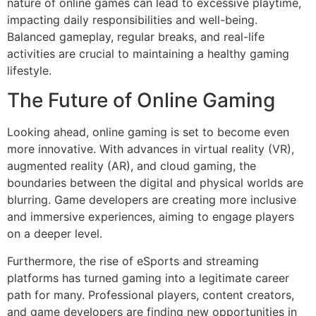
nature of online games can lead to excessive playtime,
impacting daily responsibilities and well-being.
Balanced gameplay, regular breaks, and real-life
activities are crucial to maintaining a healthy gaming
lifestyle.
The Future of Online Gaming
Looking ahead, online gaming is set to become even
more innovative. With advances in virtual reality (VR),
augmented reality (AR), and cloud gaming, the
boundaries between the digital and physical worlds are
blurring. Game developers are creating more inclusive
and immersive experiences, aiming to engage players
on a deeper level.
Furthermore, the rise of eSports and streaming
platforms has turned gaming into a legitimate career
path for many. Professional players, content creators,
and game developers are finding new opportunities in