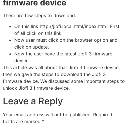
firmware device
There are few steps to download.
On this link http://jiofi.local.html/index.htm , First
of all click on this link.
Now user must click on the browser option and
click on update.
Now the user have the latest Jiofi 3 firmware
device.
This article was all about that Jiofi 3 firmware device,
then we gave the steps to download the Jiofi 3
firmware device. We discussed some important steps to
unlock Jiofi 3 firmware device.
Leave a Reply
Your email address will not be published.
Required
fields are marked
*