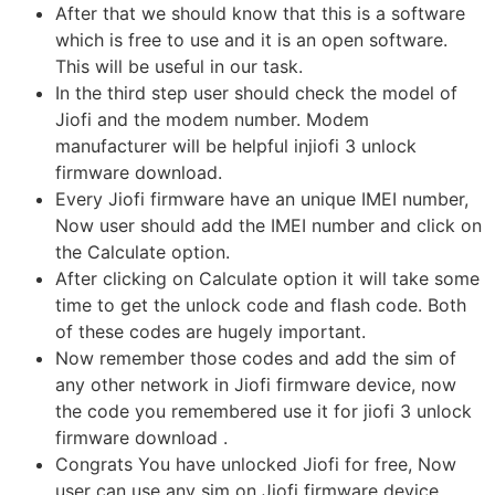
After that we should know that this is a software
which is free to use and it is an open software.
This will be useful in our task.
In the third step user should check the model of
Jiofi and the modem number. Modem
manufacturer will be helpful injiofi 3 unlock
firmware download.
Every Jiofi firmware have an unique IMEI number,
Now user should add the IMEI number and click on
the Calculate option.
After clicking on Calculate option it will take some
time to get the unlock code and flash code. Both
of these codes are hugely important.
Now remember those codes and add the sim of
any other network in Jiofi firmware device, now
the code you remembered use it for jiofi 3 unlock
firmware download .
Congrats You have unlocked Jiofi for free, Now
user can use any sim on Jiofi firmware device.