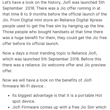
Let’s have a look on the history, Jiofi was launched 5th
September 2016. There was a Jio offer running in at
that time 8 to 9 months before the official launch of the
Jio. From Digital mini store an Reliance Digital Xpress
people used to get the free sim by hanging up the line.
Those people who bought handsets at that time there
was a huge benefit for them, they could get the Jio free
offer before its official launch.
Now a days a most trending topic is Reliance Jiofi,
which was launched 5th September 2016. Before this
there was a reliance Jio welcome offer and Jio preview
offer.
Now we will have a look on the benefits of Jiofi
firmware Wi-Fi device .
Its biggest advantage is that it is a portable Hot
spot device.
Jiofi Firmware comes up with a free Jio Sim which