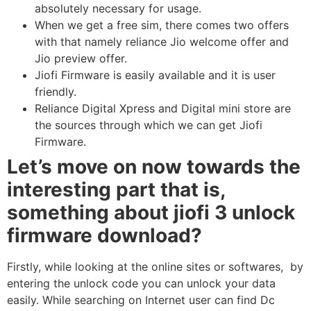
absolutely necessary for usage.
When we get a free sim, there comes two offers
with that namely reliance Jio welcome offer and
Jio preview offer.
Jiofi Firmware is easily available and it is user
friendly.
Reliance Digital Xpress and Digital mini store are
the sources through which we can get Jiofi
Firmware.
Let’s move on now towards the
interesting part that is,
something about jiofi 3 unlock
firmware download?
Firstly, while looking at the online sites or softwares, by
entering the unlock code you can unlock your data
easily. While searching on Internet user can find Dc