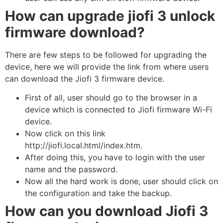
How can upgrade jiofi 3 unlock
firmware download?
There are few steps to be followed for upgrading the
device, here we will provide the link from where users
can download the Jiofi 3 firmware device.
First of all, user should go to the browser in a
device which is connected to Jiofi firmware Wi-Fi
device.
Now click on this link
http://jiofi.local.html/index.htm.
After doing this, you have to login with the user
name and the password.
Now all the hard work is done, user should click on
the configuration and take the backup.
How can you download Jiofi 3