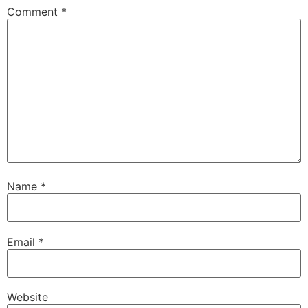
Comment
*
Name
*
Email
*
Website