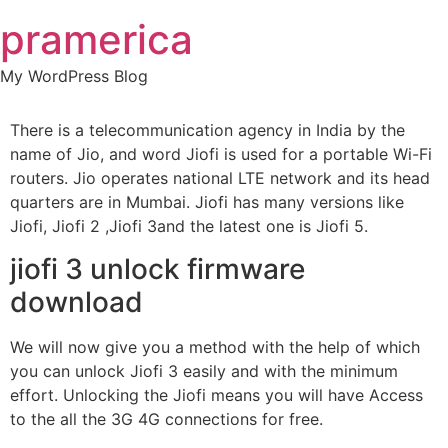
Skip
pramerica
to
content
My WordPress Blog
There is a telecommunication agency in India by the
name of Jio, and word Jiofi is used for a portable Wi-Fi
routers. Jio operates national LTE network and its head
quarters are in Mumbai. Jiofi has many versions like
Jiofi, Jiofi 2 ,Jiofi 3and the latest one is Jiofi 5.
jiofi 3 unlock firmware
download
We will now give you a method with the help of which
you can unlock Jiofi 3 easily and with the minimum
effort. Unlocking the Jiofi means you will have Access
to the all the 3G 4G connections for free.