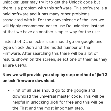
unlocker, user may try it to get the Unlock code but
there is a problem with this software, This software is a
paid software and it has many other problems
associated with it. For the convenience of the user we
will highly recommend not to use Dc unlocker, Instead
of that we have an another simpler way for the user.
Instead of Dc unlocker user should go on google and
type unlock Jiofi and the model number of the
Firmware. After searching this there will be a lot of
results shown on the screen, select one of them as they
all are useful.
Now we will provide you step by step method of jiofi 3
unlock firmware download.
First of all user should go to the google and
download the universal master code. This will be
helpful in unlocking Jiofi for free and this will be
the First and the most important step.