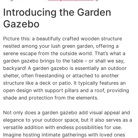
Introducing the Garden
Gazebo
Picture this: a beautifully crafted wooden structure
nestled among your lush green garden, offering a
serene escape from the outside world. That’s what a
garden gazebo brings to the table – or shall we say,
backyard! A garden gazebo is essentially an outdoor
shelter, often freestanding or attached to another
structure like a deck or patio. It typically features an
open design with support pillars and a roof, providing
shade and protection from the elements.
Not only does a garden gazebo add visual appeal and
elegance to your outdoor space, but it also serves as a
versatile addition with endless possibilities for use.
Imagine hosting intimate gatherings with loved ones