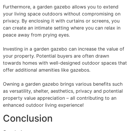
Furthermore, a garden gazebo allows you to extend
your living space outdoors without compromising on
privacy. By enclosing it with curtains or screens, you
can create an intimate setting where you can relax in
peace away from prying eyes.
Investing in a garden gazebo can increase the value of
your property. Potential buyers are often drawn
towards homes with well-designed outdoor spaces that
offer additional amenities like gazebos.
Owning a garden gazebo brings various benefits such
as versatility, shelter, aesthetics, privacy and potential
property value appreciation – all contributing to an
enhanced outdoor living experience!
Conclusion