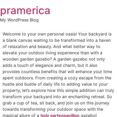
Skip
pramerica
to
content
My WordPress Blog
Welcome to your own personal oasis! Your backyard is
a blank canvas waiting to be transformed into a haven
of relaxation and beauty. And what better way to
elevate your outdoor living experience than with a
wooden garden gazebo? A garden gazebo not only
adds a touch of elegance and charm, but it also
provides countless benefits that will enhance your time
spent outdoors. From creating a cozy escape from the
hustle and bustle of daily life to adding value to your
property, let’s explore how this simple addition can truly
transform your backyard into an enchanting retreat. So
grab a cup of tea, sit back, and join us on this journey
towards transforming your outdoor space with the
magical allure of a
holz gartenpavillon
gazebo!