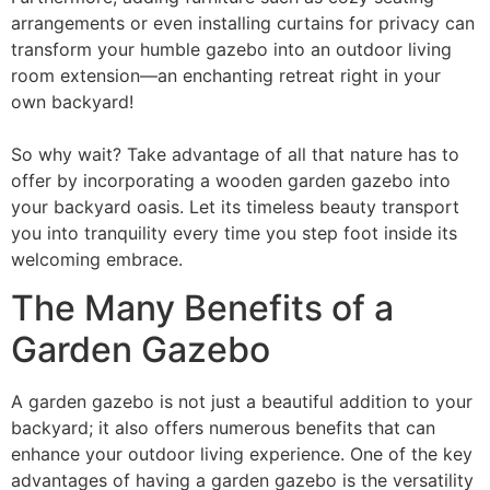
arrangements or even installing curtains for privacy can
transform your humble gazebo into an outdoor living
room extension—an enchanting retreat right in your
own backyard!
So why wait? Take advantage of all that nature has to
offer by incorporating a wooden garden gazebo into
your backyard oasis. Let its timeless beauty transport
you into tranquility every time you step foot inside its
welcoming embrace.
The Many Benefits of a
Garden Gazebo
A garden gazebo is not just a beautiful addition to your
backyard; it also offers numerous benefits that can
enhance your outdoor living experience. One of the key
advantages of having a garden gazebo is the versatility