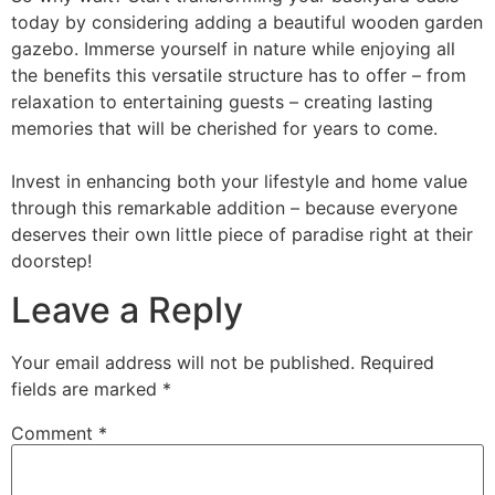
today by considering adding a beautiful wooden garden
gazebo. Immerse yourself in nature while enjoying all
the benefits this versatile structure has to offer – from
relaxation to entertaining guests – creating lasting
memories that will be cherished for years to come.
Invest in enhancing both your lifestyle and home value
through this remarkable addition – because everyone
deserves their own little piece of paradise right at their
doorstep!
Leave a Reply
Your email address will not be published.
Required
fields are marked
*
Comment
*