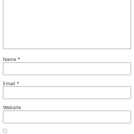
Name
*
Email
*
Website