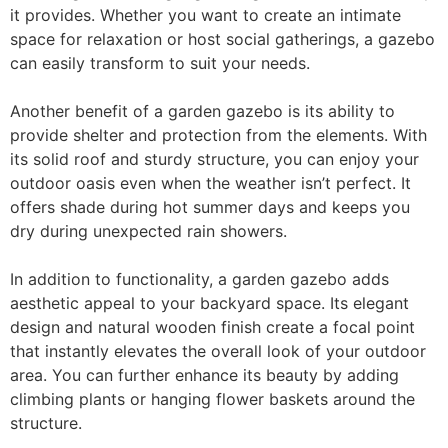
it provides. Whether you want to create an intimate
space for relaxation or host social gatherings, a gazebo
can easily transform to suit your needs.
Another benefit of a garden gazebo is its ability to
provide shelter and protection from the elements. With
its solid roof and sturdy structure, you can enjoy your
outdoor oasis even when the weather isn’t perfect. It
offers shade during hot summer days and keeps you
dry during unexpected rain showers.
In addition to functionality, a garden gazebo adds
aesthetic appeal to your backyard space. Its elegant
design and natural wooden finish create a focal point
that instantly elevates the overall look of your outdoor
area. You can further enhance its beauty by adding
climbing plants or hanging flower baskets around the
structure.