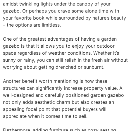
amidst twinkling lights under the canopy of your
gazebo. Or perhaps you crave some alone time with
your favorite book while surrounded by nature’s beauty
– the options are limitless.
One of the greatest advantages of having a garden
gazebo is that it allows you to enjoy your outdoor
space regardless of weather conditions. Whether it’s
sunny or rainy, you can still relish in the fresh air without
worrying about getting drenched or sunburnt.
Another benefit worth mentioning is how these
structures can significantly increase property value. A
well-designed and carefully positioned garden gazebo
not only adds aesthetic charm but also creates an
appealing focal point that potential buyers will
appreciate when it comes time to sell.
Furthermore, adding furniture such as cozy seating