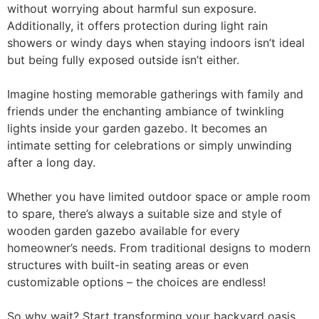
without worrying about harmful sun exposure.
Additionally, it offers protection during light rain
showers or windy days when staying indoors isn’t ideal
but being fully exposed outside isn’t either.
Imagine hosting memorable gatherings with family and
friends under the enchanting ambiance of twinkling
lights inside your garden gazebo. It becomes an
intimate setting for celebrations or simply unwinding
after a long day.
Whether you have limited outdoor space or ample room
to spare, there’s always a suitable size and style of
wooden garden gazebo available for every
homeowner’s needs. From traditional designs to modern
structures with built-in seating areas or even
customizable options – the choices are endless!
So why wait? Start transforming your backyard oasis