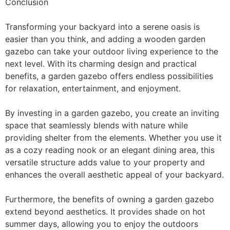
Conclusion
Transforming your backyard into a serene oasis is
easier than you think, and adding a wooden garden
gazebo can take your outdoor living experience to the
next level. With its charming design and practical
benefits, a garden gazebo offers endless possibilities
for relaxation, entertainment, and enjoyment.
By investing in a garden gazebo, you create an inviting
space that seamlessly blends with nature while
providing shelter from the elements. Whether you use it
as a cozy reading nook or an elegant dining area, this
versatile structure adds value to your property and
enhances the overall aesthetic appeal of your backyard.
Furthermore, the benefits of owning a garden gazebo
extend beyond aesthetics. It provides shade on hot
summer days, allowing you to enjoy the outdoors