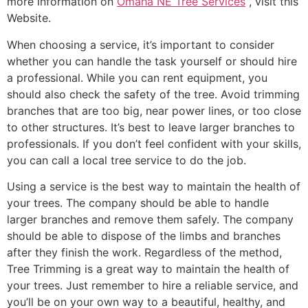
more information on
Omaha NE Tree Services
, visit this
Website.
When choosing a service, it’s important to consider
whether you can handle the task yourself or should hire
a professional. While you can rent equipment, you
should also check the safety of the tree. Avoid trimming
branches that are too big, near power lines, or too close
to other structures. It’s best to leave larger branches to
professionals. If you don’t feel confident with your skills,
you can call a local tree service to do the job.
Using a service is the best way to maintain the health of
your trees. The company should be able to handle
larger branches and remove them safely. The company
should be able to dispose of the limbs and branches
after they finish the work. Regardless of the method,
Tree Trimming is a great way to maintain the health of
your trees. Just remember to hire a reliable service, and
you’ll be on your own way to a beautiful, healthy, and