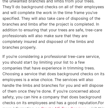
the unwanted branches and limbs from your trees.
They’ll do background checks on all of their employees
and will complete the work in the time frame you’ve
specified. They will also take care of disposing of the
branches and limbs after the project is completed. In
addition to ensuring that your trees are safe, tree-care
professionals will also make sure that they are
completely insured and disposed of the limbs and
branches properly.
If you’re considering a professional tree-care service,
you should start by limiting your list to a few
companies that have experience in trimming trees.
Choosing a service that does background checks on its
employees is a wise choice. The services will also
handle the limbs and branches for you and will dispose
of them once they’re done. If you’re concerned about
safety, you can hire a company that does background
checks on its employees and has a good reputation.For