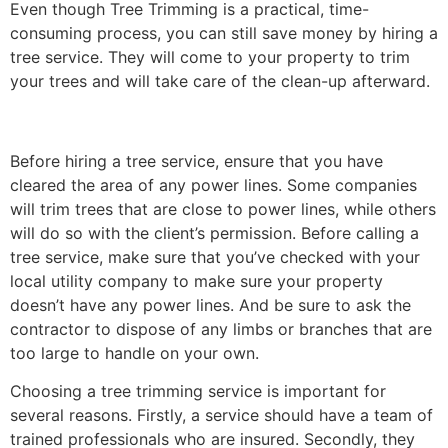
Even though Tree Trimming is a practical, time-
consuming process, you can still save money by hiring a
tree service. They will come to your property to trim
your trees and will take care of the clean-up afterward.
Before hiring a tree service, ensure that you have
cleared the area of any power lines. Some companies
will trim trees that are close to power lines, while others
will do so with the client’s permission. Before calling a
tree service, make sure that you’ve checked with your
local utility company to make sure your property
doesn’t have any power lines. And be sure to ask the
contractor to dispose of any limbs or branches that are
too large to handle on your own.
Choosing a tree trimming service is important for
several reasons. Firstly, a service should have a team of
trained professionals who are insured. Secondly, they