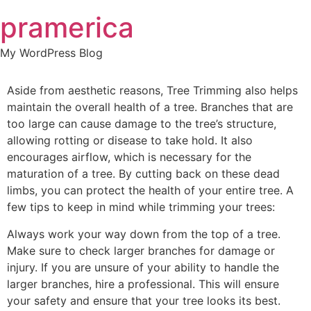
Skip
pramerica
to
content
My WordPress Blog
Aside from aesthetic reasons, Tree Trimming also helps
maintain the overall health of a tree. Branches that are
too large can cause damage to the tree’s structure,
allowing rotting or disease to take hold. It also
encourages airflow, which is necessary for the
maturation of a tree. By cutting back on these dead
limbs, you can protect the health of your entire tree. A
few tips to keep in mind while trimming your trees:
Always work your way down from the top of a tree.
Make sure to check larger branches for damage or
injury. If you are unsure of your ability to handle the
larger branches, hire a professional. This will ensure
your safety and ensure that your tree looks its best.