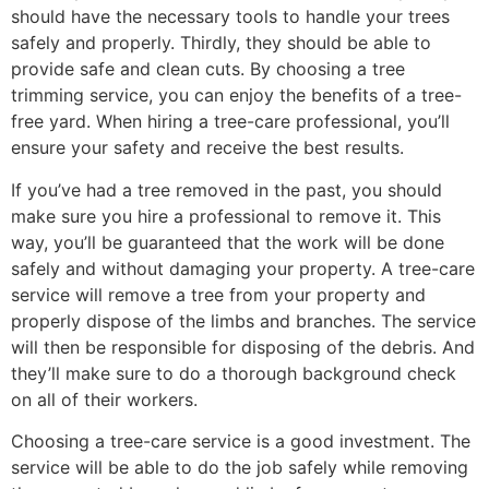
should have the necessary tools to handle your trees
safely and properly. Thirdly, they should be able to
provide safe and clean cuts. By choosing a tree
trimming service, you can enjoy the benefits of a tree-
free yard. When hiring a tree-care professional, you’ll
ensure your safety and receive the best results.
If you’ve had a tree removed in the past, you should
make sure you hire a professional to remove it. This
way, you’ll be guaranteed that the work will be done
safely and without damaging your property. A tree-care
service will remove a tree from your property and
properly dispose of the limbs and branches. The service
will then be responsible for disposing of the debris. And
they’ll make sure to do a thorough background check
on all of their workers.
Choosing a tree-care service is a good investment. The
service will be able to do the job safely while removing