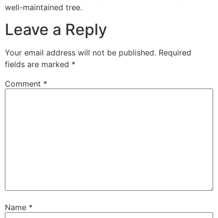
well-maintained tree.
Leave a Reply
Your email address will not be published.
Required
fields are marked
*
Comment
*
Name
*