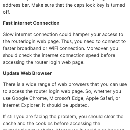
address bar. Make sure that the caps lock key is turned
off.
Fast Internet Connection
Slow internet connection could hamper your access to
the routerlogin web page. Thus, you need to connect to
faster broadband or WiFi connection. Moreover, you
should check the internet connection speed before
accessing the router login web page.
Update Web Browser
There is a wide range of web browsers that you can use
to access the router login web page. So, whether you
use Google Chrome, Microsoft Edge, Apple Safari, or
Internet Explorer, it should be updated.
If still you are facing the problem, you should clear the
cache and the cookies before accessing the