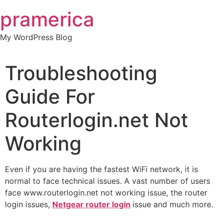
Skip
pramerica
to
content
My WordPress Blog
Troubleshooting
Guide For
Routerlogin.net Not
Working
Even if you are having the fastest WiFi network, it is
normal to face technical issues. A vast number of users
face www.routerlogin.net not working issue, the router
login issues,
Netgear router login
issue and much more.