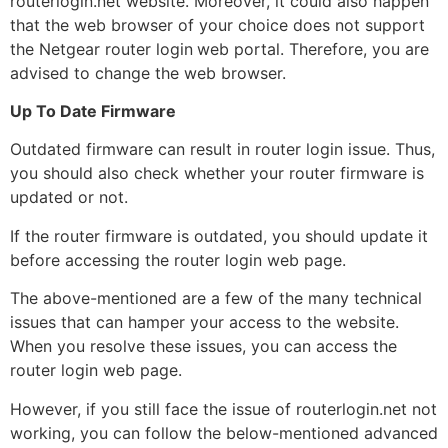
routerlogin.net website. Moreover, it could also happen
that the web browser of your choice does not support
the Netgear router login
web portal. Therefore, you are
advised to change the web browser.
Up To Date Firmware
Outdated firmware can result in router login issue. Thus,
you should also check whether your router firmware is
updated or not.
If the router firmware is outdated, you should update it
before accessing the router login web page.
The above-mentioned are a few of the many technical
issues that can hamper your access to the website.
When you resolve these issues, you can access the
router login web page.
However, if you still face the issue of routerlogin.net not
working, you can follow the below-mentioned advanced