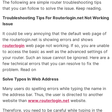
The following are simple router troubleshooting tips
that you can follow to solve the issue. Keep reading.
Troubleshooting Tips For Routerlogin.net Not Working
Issue
It could be very annoying that the default web page of
the routerlogin.net is showing errors and shows
routerlogin
web page not working. If so, you are unable
to access the basic as well as the advanced settings of
your router. Such an issue cannot be ignored. Here are a
few technical errors that you can resolve to fix the
problem. Read on
Solve Typos In Web Address
Many users do spelling errors while typing the name in
the address bar. Thus, the user is directed to another
website than
www.routerlogin.net
website.
Therefore, you need to be careful while typing in the