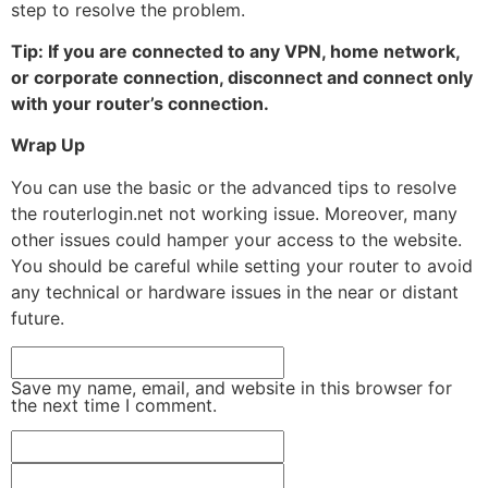
step to resolve the problem.
Tip: If you are connected to any VPN, home network,
or corporate connection, disconnect and connect only
with your router’s connection.
Wrap Up
You can use the basic or the advanced tips to resolve
the routerlogin.net not working issue. Moreover, many
other issues could hamper your access to the website.
You should be careful while setting your router to avoid
any technical or hardware issues in the near or distant
future.
Save my name, email, and website in this browser for
the next time I comment.