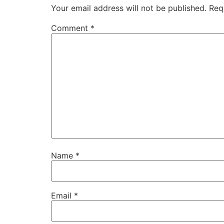
Your email address will not be published.
Req
Comment
*
Name
*
Email
*