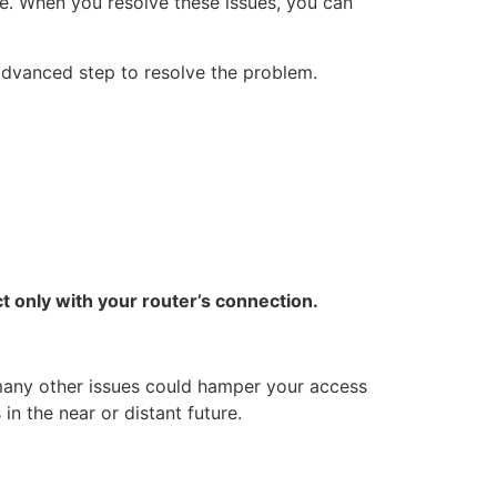
e. When you resolve these issues, you can
 advanced step to resolve the problem.
 only with your router’s connection.
 many other issues could hamper your access
in the near or distant future.