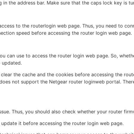
 in the address bar. Make sure that the caps lock key is tu
ccess to the routerlogin web page. Thus, you need to conn
nection speed before accessing the router login web page.
you can use to access the router login web page. So, whet
e updated.
d clear the cache and the cookies before accessing the rout
does not support the Netgear router loginweb portal. Ther
issue. Thus, you should also check whether your router firm
d update it before accessing the router login web page.