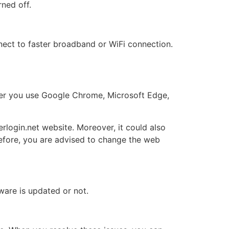
rned off.
ect to faster broadband or WiFi connection.
her you use Google Chrome, Microsoft Edge,
erlogin.net website. Moreover, it could also
efore, you are advised to change the web
ware is updated or not.