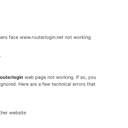
 users face www.routerlogin.net not working
.
routerlogin
web page not working. If so, you
ignored. Here are a few technical errors that
other website