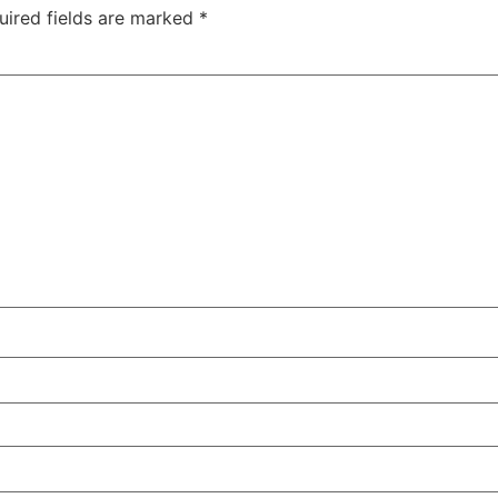
uired fields are marked
*