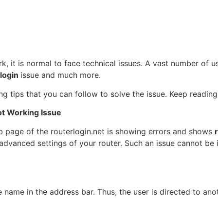
rk, it is normal to face technical issues. A vast number of
 login
issue and much more.
g tips that you can follow to solve the issue. Keep reading
ot Working Issue
eb page of the routerlogin.net is showing errors and shows
 advanced settings of your router. Such an issue cannot be 
e name in the address bar. Thus, the user is directed to an