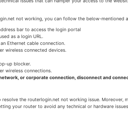
echnical issues that can hamper your access to the websit
rlogin.net not working, you can follow the below-mentioned
ddress bar to access the login portal
 used as a login URL.
o an Ethernet cable connection.
er wireless connected devices.
pop-up blocker.
er wireless connections.
network, or corporate connection, disconnect and connect
o resolve the routerlogin.net not working issue. Moreover,
tting your router to avoid any technical or hardware issues 