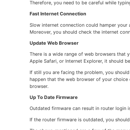
Therefore, you need to be careful while typing
Fast Internet Connection
Slow internet connection could hamper your a
Moreover, you should check the internet con
Update Web Browser
There is a wide range of web browsers that 
Apple Safari, or Internet Explorer, it should b
If still you are facing the problem, you shoul
happen that the web browser of your choice 
browser.
Up To Date Firmware
Outdated firmware can result in router login 
If the router firmware is outdated, you shoul