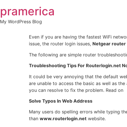
Skip
pramerica
to
content
My WordPress Blog
Even if you are having the fastest WiFi netwo
issue, the router login issues,
Netgear router
The following are simple router troubleshootin
Troubleshooting Tips For Routerlogin.net N
It could be very annoying that the default w
are unable to access the basic as well as the
you can resolve to fix the problem. Read on
Solve Typos In Web Address
Many users do spelling errors while typing th
than
www.routerlogin.net
website.