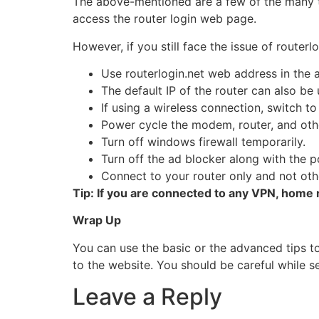
The above-mentioned are a few of the many t
access the router login web page.
However, if you still face the issue of route
Use routerlogin.net web address in the a
The default IP of the router can also be
If using a wireless connection, switch t
Power cycle the modem, router, and oth
Turn off windows firewall temporarily.
Turn off the ad blocker along with the 
Connect to your router only and not oth
Tip: If you are connected to any VPN, home 
Wrap Up
You can use the basic or the advanced tips t
to the website. You should be careful while se
Leave a Reply