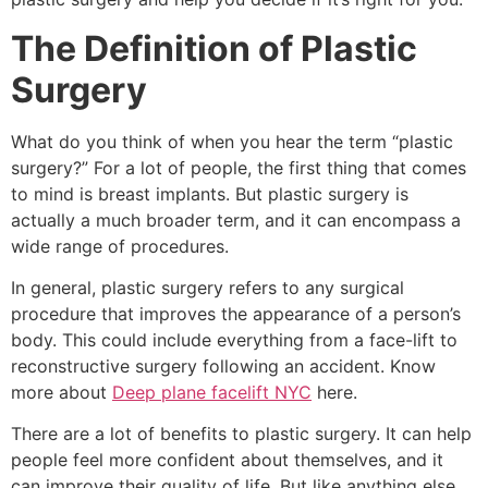
The Definition of Plastic
Surgery
What do you think of when you hear the term “plastic
surgery?” For a lot of people, the first thing that comes
to mind is breast implants. But plastic surgery is
actually a much broader term, and it can encompass a
wide range of procedures.
In general, plastic surgery refers to any surgical
procedure that improves the appearance of a person’s
body. This could include everything from a face-lift to
reconstructive surgery following an accident. Know
more about
Deep plane facelift NYC
here.
There are a lot of benefits to plastic surgery. It can help
people feel more confident about themselves, and it
can improve their quality of life. But like anything else,