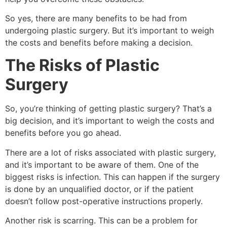
So yes, there are many benefits to be had from
undergoing plastic surgery. But it’s important to weigh
the costs and benefits before making a decision.
The Risks of Plastic
Surgery
So, you’re thinking of getting plastic surgery? That’s a
big decision, and it’s important to weigh the costs and
benefits before you go ahead.
There are a lot of risks associated with plastic surgery,
and it’s important to be aware of them. One of the
biggest risks is infection. This can happen if the surgery
is done by an unqualified doctor, or if the patient
doesn’t follow post-operative instructions properly.
Another risk is scarring. This can be a problem for