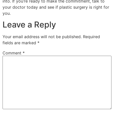
into. If you’re ready to make the commitment, talk to
your doctor today and see if plastic surgery is right for
you.
Leave a Reply
Your email address will not be published.
Required
fields are marked
*
Comment
*