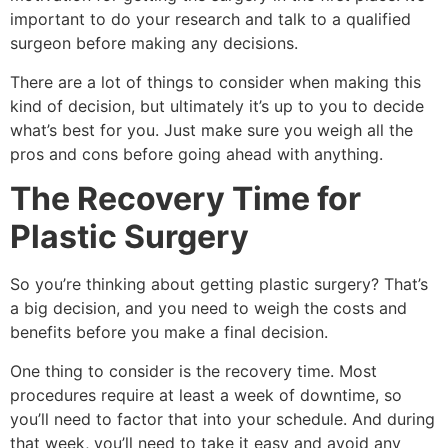
important to do your research and talk to a qualified
surgeon before making any decisions.
There are a lot of things to consider when making this
kind of decision, but ultimately it’s up to you to decide
what’s best for you. Just make sure you weigh all the
pros and cons before going ahead with anything.
The Recovery Time for
Plastic Surgery
So you’re thinking about getting plastic surgery? That’s
a big decision, and you need to weigh the costs and
benefits before you make a final decision.
One thing to consider is the recovery time. Most
procedures require at least a week of downtime, so
you’ll need to factor that into your schedule. And during
that week, you’ll need to take it easy and avoid any