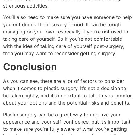
strenuous activities.
You’ll also need to make sure you have someone to help
you out during the recovery period. It can be tough
managing on your own, especially if you’re not used to
taking care of yourself. So if you’re not comfortable
with the idea of taking care of yourself post-surgery,
then you may want to reconsider getting surgery.
Conclusion
As you can see, there are a lot of factors to consider
when it comes to plastic surgery. It’s not a decision to
be taken lightly, and it’s important to talk to your doctor
about your options and the potential risks and benefits.
Plastic surgery can be a great way to improve your
appearance and your self-confidence, but it’s important
to make sure you’re fully aware of what you’re getting