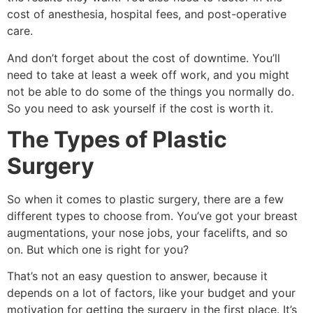
cost of anesthesia, hospital fees, and post-operative
care.
And don’t forget about the cost of downtime. You’ll
need to take at least a week off work, and you might
not be able to do some of the things you normally do.
So you need to ask yourself if the cost is worth it.
The Types of Plastic
Surgery
So when it comes to plastic surgery, there are a few
different types to choose from. You’ve got your breast
augmentations, your nose jobs, your facelifts, and so
on. But which one is right for you?
That’s not an easy question to answer, because it
depends on a lot of factors, like your budget and your
motivation for getting the surgery in the first place. It’s