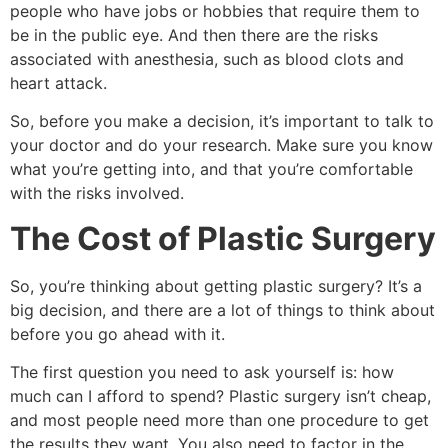
people who have jobs or hobbies that require them to
be in the public eye. And then there are the risks
associated with anesthesia, such as blood clots and
heart attack.
So, before you make a decision, it’s important to talk to
your doctor and do your research. Make sure you know
what you’re getting into, and that you’re comfortable
with the risks involved.
The Cost of Plastic Surgery
So, you’re thinking about getting plastic surgery? It’s a
big decision, and there are a lot of things to think about
before you go ahead with it.
The first question you need to ask yourself is: how
much can I afford to spend? Plastic surgery isn’t cheap,
and most people need more than one procedure to get
the results they want. You also need to factor in the