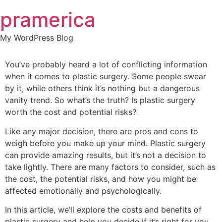
Skip
pramerica
to
content
My WordPress Blog
You’ve probably heard a lot of conflicting information
when it comes to plastic surgery. Some people swear
by it, while others think it’s nothing but a dangerous
vanity trend. So what’s the truth? Is plastic surgery
worth the cost and potential risks?
Like any major decision, there are pros and cons to
weigh before you make up your mind. Plastic surgery
can provide amazing results, but it’s not a decision to
take lightly. There are many factors to consider, such as
the cost, the potential risks, and how you might be
affected emotionally and psychologically.
In this article, we’ll explore the costs and benefits of
plastic surgery and help you decide if it’s right for you.