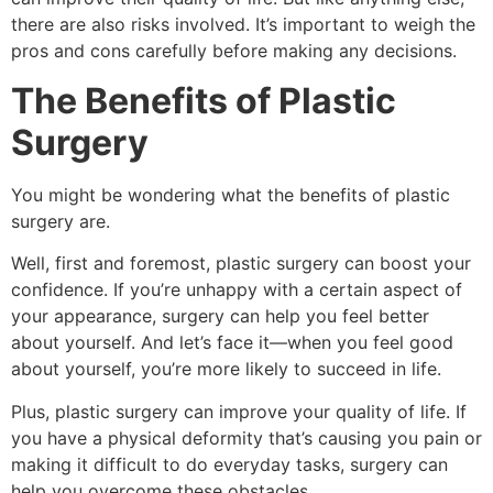
there are also risks involved. It’s important to weigh the
pros and cons carefully before making any decisions.
The Benefits of Plastic
Surgery
You might be wondering what the benefits of plastic
surgery are.
Well, first and foremost, plastic surgery can boost your
confidence. If you’re unhappy with a certain aspect of
your appearance, surgery can help you feel better
about yourself. And let’s face it—when you feel good
about yourself, you’re more likely to succeed in life.
Plus, plastic surgery can improve your quality of life. If
you have a physical deformity that’s causing you pain or
making it difficult to do everyday tasks, surgery can
help you overcome these obstacles.