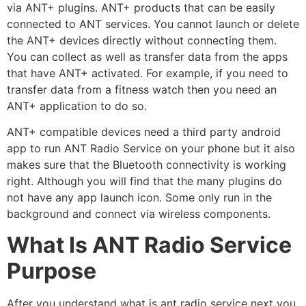
via ANT+ plugins. ANT+ products that can be easily
connected to ANT services. You cannot launch or delete
the ANT+ devices directly without connecting them.
You can collect as well as transfer data from the apps
that have ANT+ activated. For example, if you need to
transfer data from a fitness watch then you need an
ANT+ application to do so.
ANT+ compatible devices need a third party android
app to run ANT Radio Service on your phone but it also
makes sure that the Bluetooth connectivity is working
right. Although you will find that the many plugins do
not have any app launch icon. Some only run in the
background and connect via wireless components.
What Is ANT Radio Service
Purpose
After you understand what is ant radio service next you