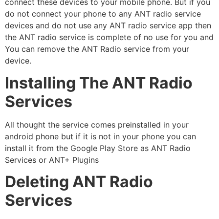
connect these devices to your mobile phone. But if you
do not connect your phone to any ANT radio service
devices and do not use any ANT radio service app then
the ANT radio service is complete of no use for you and
You can remove the ANT Radio service from your
device.
Installing The ANT Radio
Services
All thought the service comes preinstalled in your
android phone but if it is not in your phone you can
install it from the Google Play Store as ANT Radio
Services or ANT+ Plugins
Deleting ANT Radio
Services