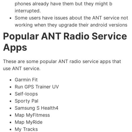
phones already have them but they might b
interrupted.
Some users have issues about the ANT service not
working when they upgrade their android versions
Popular ANT Radio Service
Apps
These are some popular ANT radio service apps that
use ANT service.
Garmin Fit
Run GPS Trainer UV
Self-loops
Sporty Pal
Samsung S Health4
Map MyFitmess
Map MyRide
My Tracks