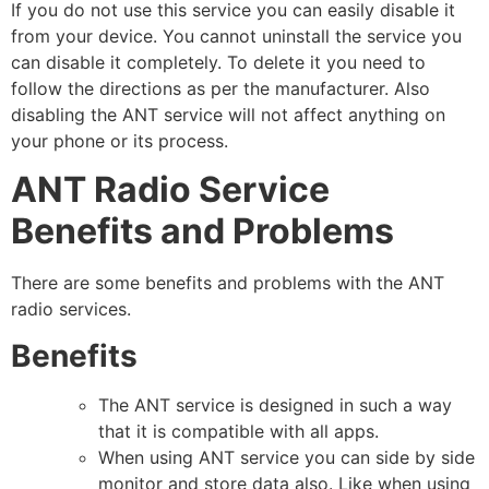
If you do not use this service you can easily disable it
from your device. You cannot uninstall the service you
can disable it completely. To delete it you need to
follow the directions as per the manufacturer. Also
disabling the ANT service will not affect anything on
your phone or its process.
ANT Radio Service
Benefits and Problems
There are some benefits and problems with the ANT
radio services.
Benefits
The ANT service is designed in such a way
that it is compatible with all apps.
When using ANT service you can side by side
monitor and store data also. Like when using