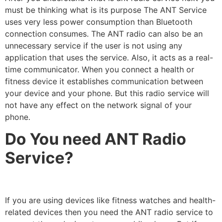
must be thinking what is its purpose The ANT Service
uses very less power consumption than Bluetooth
connection consumes. The ANT radio can also be an
unnecessary service if the user is not using any
application that uses the service. Also, it acts as a real-
time communicator. When you connect a health or
fitness device it establishes communication between
your device and your phone. But this radio service will
not have any effect on the network signal of your
phone.
Do You need ANT Radio
Service?
If you are using devices like fitness watches and health-
related devices then you need the ANT radio service to