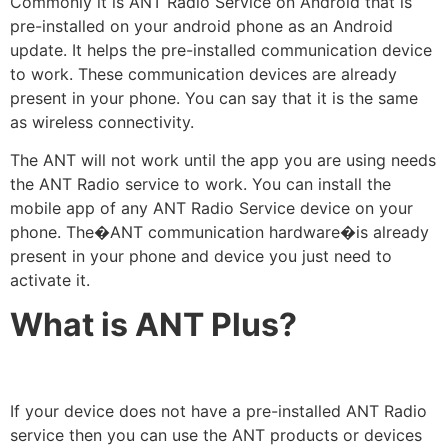
Commonly it is ANT Radio Service on Android that is
pre-installed on your android phone as an Android
update. It helps the pre-installed communication device
to work. These communication devices are already
present in your phone. You can say that it is the same
as wireless connectivity.
The ANT will not work until the app you are using needs
the ANT Radio service to work. You can install the
mobile app of any ANT Radio Service device on your
phone. The�ANT communication hardware�is already
present in your phone and device you just need to
activate it.
What is ANT Plus?
If your device does not have a pre-installed ANT Radio
service then you can use the ANT products or devices