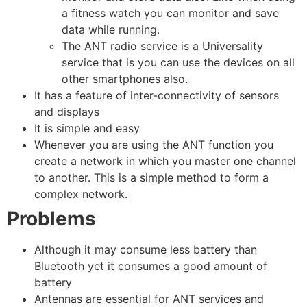
a fitness watch you can monitor and save
data while running.
The ANT radio service is a Universality
service that is you can use the devices on all
other smartphones also.
It has a feature of inter-connectivity of sensors
and displays
It is simple and easy
Whenever you are using the ANT function you
create a network in which you master one channel
to another. This is a simple method to form a
complex network.
Problems
Although it may consume less battery than
Bluetooth yet it consumes a good amount of
battery
Antennas are essential for ANT services and