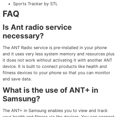
Sports Tracker by STL
FAQ
Is Ant radio service
necessary?
The ANT Radio service is pre-installed in your phone
and it uses very less system memory and resources plus
it does not work without activating it with another ANT
device. It is built to connect products like health and
fitness devices to your phone so that you can monitor
and save data.
What is the use of ANT+ in
Samsung?
The ANT+ in Samsung enables you to view and track
your health and fitness via the devices. You can connect