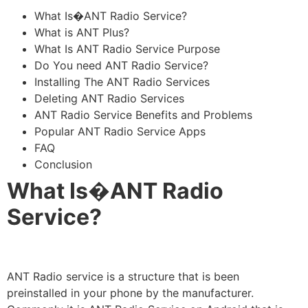
What Is�ANT Radio Service?
What is ANT Plus?
What Is ANT Radio Service Purpose
Do You need ANT Radio Service?
Installing The ANT Radio Services
Deleting ANT Radio Services
ANT Radio Service Benefits and Problems
Popular ANT Radio Service Apps
FAQ
Conclusion
What Is�ANT Radio
Service
?
ANT Radio service is a structure that is been
preinstalled in your phone by the manufacturer.