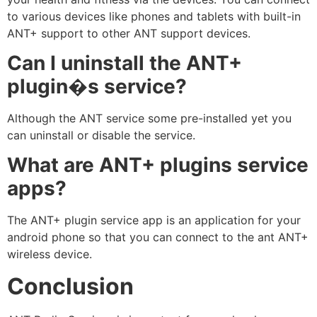
to various devices like phones and tablets with built-in
ANT+ support to other ANT support devices.
Can I uninstall the ANT+
plugin�s service?
Although the ANT service some pre-installed yet you
can uninstall or disable the service.
What are ANT+ plugins service
apps?
The ANT+ plugin service app is an application for your
android phone so that you can connect to the ant ANT+
wireless device.
Conclusion