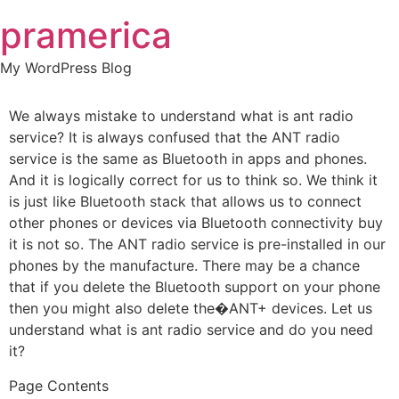
Skip
pramerica
to
content
My WordPress Blog
We always mistake to understand what is ant radio
service? It is always confused that the ANT radio
service is the same as Bluetooth in apps and phones.
And it is logically correct for us to think so. We think it
is just like Bluetooth stack that allows us to connect
other phones or devices via Bluetooth connectivity buy
it is not so. The ANT radio service is pre-installed in our
phones by the manufacture. There may be a chance
that if you delete the Bluetooth support on your phone
then you might also delete the�ANT+ devices. Let us
understand what is ant radio service and do you need
it?
Page Contents