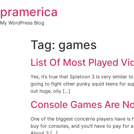
Skip
pramerica
to
content
My WordPress Blog
Tag:
games
List Of Most Played V
Yes, it’s true that Splatoon 3 is very similar t
going to fight other punky squid teens for sup
out huge, oily […]
Console Games Are No
One of the biggest concerns players have is
buy for consoles, and you’ll have to pay for 
About 3 […]