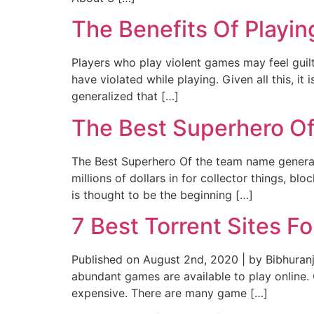
The Benefits Of Playi
Players who play violent games may feel guilt
have violated while playing. Given all this, i
generalized that […]
The Best Superhero O
The Best Superhero Of the team name generat
millions of dollars in for collector things, b
is thought to be the beginning […]
7 Best Torrent Sites 
Published on August 2nd, 2020 | by Bibhuranj
abundant games are available to play online.
expensive. There are many game […]