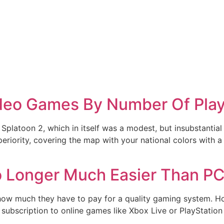
ideo Games By Number Of Play
o Splatoon 2, which in itself was a modest, but insubstantial r
eriority, covering the map with your national colors with a 
 Longer Much Easier Than P
 how much they have to pay for a quality gaming system. H
a subscription to online games like Xbox Live or PlayStatio