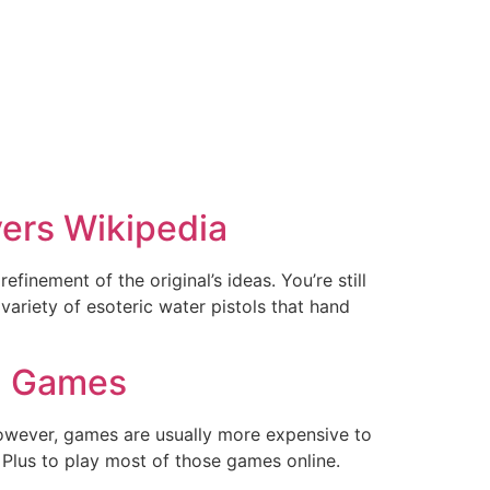
ers Wikipedia
efinement of the original’s ideas. You’re still
variety of esoteric water pistols that hand
C Games
owever, games are usually more expensive to
n Plus to play most of those games online.