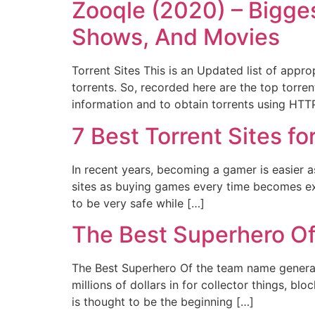
Zooqle (2020) – Bigge
Shows, And Movies
Torrent Sites This is an Updated list of appr
torrents. So, recorded here are the top torrent
information and to obtain torrents using HTT
7 Best Torrent Sites 
In recent years, becoming a gamer is easier a
sites as buying games every time becomes ex
to be very safe while […]
The Best Superhero O
The Best Superhero Of the team name generat
millions of dollars in for collector things, b
is thought to be the beginning […]