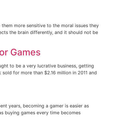
e them more sensitive to the moral issues they
cts the brain differently, and it should not be
For Games
t to be a very lucrative business, getting
k sold for more than $2.16 million in 2011 and
ent years, becoming a gamer is easier as
es as buying games every time becomes