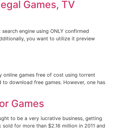
llegal Games, TV
ent search engine using ONLY confirmed
ditionally, you want to utilize it preview
y online games free of cost using torrent
ed to download free games. However, one has
For Games
t to be a very lucrative business, getting
k sold for more than $2.16 million in 2011 and