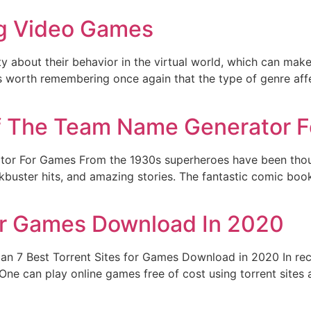
ng Video Games
y about their behavior in the virtual world, which can mak
t is worth remembering once again that the type of genre affe
f The Team Name Generator 
or For Games From the 1930s superheroes have been though
lockbuster hits, and amazing stories. The fantastic comic boo
For Games Download In 2020
an 7 Best Torrent Sites for Games Download in 2020 In rec
 One can play online games free of cost using torrent sit