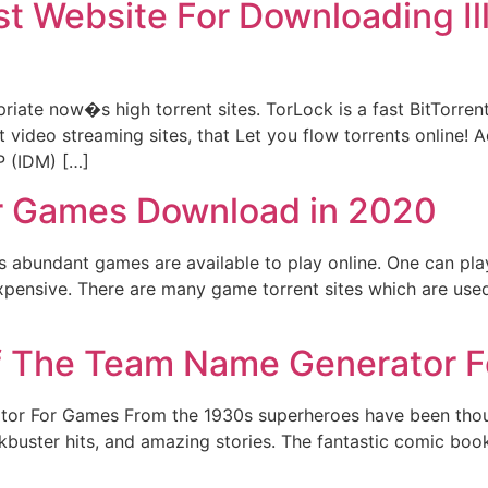
st Website For Downloading I
opriate now�s high torrent sites. TorLock is a fast BitTorr
 video streaming sites, that Let you flow torrents online! Ad
P (IDM) […]
for Games Download in 2020
s abundant games are available to play online. One can pla
pensive. There are many game torrent sites which are us
f The Team Name Generator 
or For Games From the 1930s superheroes have been though
lockbuster hits, and amazing stories. The fantastic comic boo